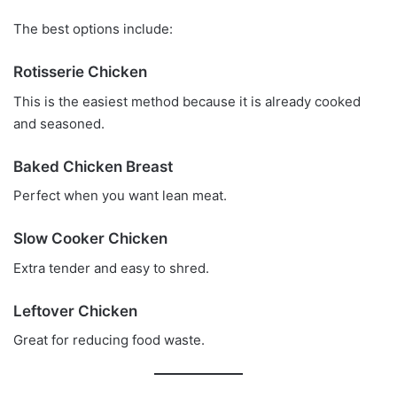
The best options include:
Rotisserie Chicken
This is the easiest method because it is already cooked
and seasoned.
Baked Chicken Breast
Perfect when you want lean meat.
Slow Cooker Chicken
Extra tender and easy to shred.
Leftover Chicken
Great for reducing food waste.