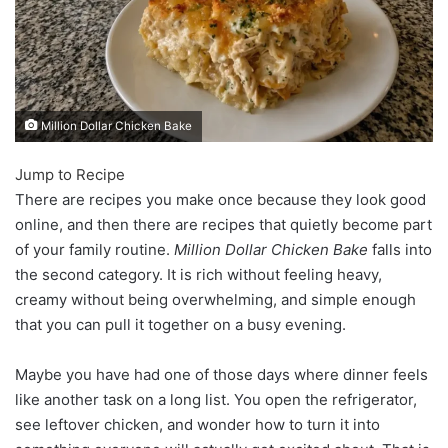
Million Dollar Chicken Bake
Jump to Recipe
There are recipes you make once because they look good
online, and then there are recipes that quietly become part
of your family routine.
Million Dollar Chicken Bake
falls into
the second category. It is rich without feeling heavy,
creamy without being overwhelming, and simple enough
that you can pull it together on a busy evening.
Maybe you have had one of those days where dinner feels
like another task on a long list. You open the refrigerator,
see leftover chicken, and wonder how to turn it into