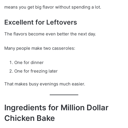
means you get big flavor without spending a lot.
Excellent for Leftovers
The flavors become even better the next day.
Many people make two casseroles:
One for dinner
One for freezing later
That makes busy evenings much easier.
Ingredients for Million Dollar
Chicken Bake