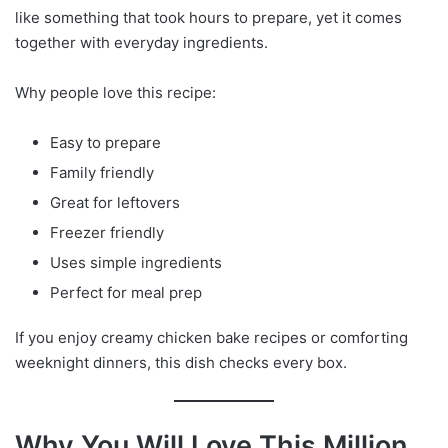
like something that took hours to prepare, yet it comes
together with everyday ingredients.
Why people love this recipe:
Easy to prepare
Family friendly
Great for leftovers
Freezer friendly
Uses simple ingredients
Perfect for meal prep
If you enjoy creamy chicken bake recipes or comforting
weeknight dinners, this dish checks every box.
Why You Will Love This Million