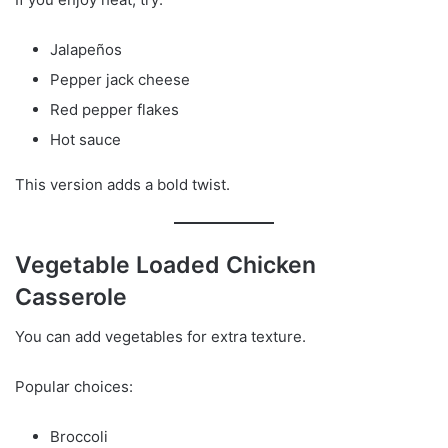
Jalapeños
Pepper jack cheese
Red pepper flakes
Hot sauce
This version adds a bold twist.
Vegetable Loaded Chicken
Casserole
You can add vegetables for extra texture.
Popular choices:
Broccoli