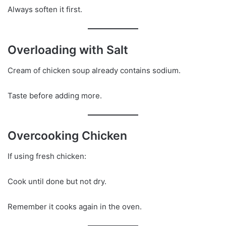
Always soften it first.
Overloading with Salt
Cream of chicken soup already contains sodium.
Taste before adding more.
Overcooking Chicken
If using fresh chicken:
Cook until done but not dry.
Remember it cooks again in the oven.