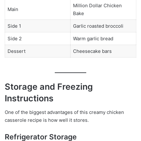
Million Dollar Chicken
Main
Bake
Side 1
Garlic roasted broccoli
Side 2
Warm garlic bread
Dessert
Cheesecake bars
Storage and Freezing
Instructions
One of the biggest advantages of this creamy chicken
casserole recipe is how well it stores.
Refrigerator Storage