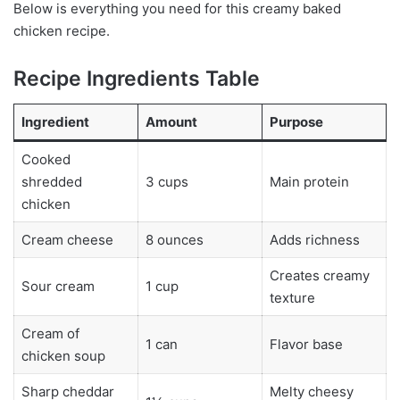
Below is everything you need for this creamy baked
chicken recipe.
Recipe Ingredients Table
Ingredient
Amount
Purpose
Cooked
shredded
3 cups
Main protein
chicken
Cream cheese
8 ounces
Adds richness
Creates creamy
Sour cream
1 cup
texture
Cream of
1 can
Flavor base
chicken soup
Sharp cheddar
Melty cheesy