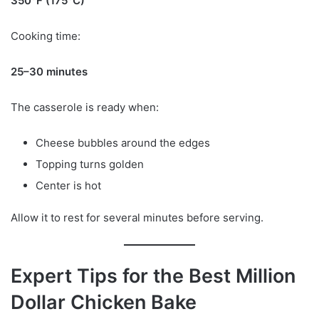
350°F (175°C)
Cooking time:
25–30 minutes
The casserole is ready when:
Cheese bubbles around the edges
Topping turns golden
Center is hot
Allow it to rest for several minutes before serving.
Expert Tips for the Best Million
Dollar Chicken Bake