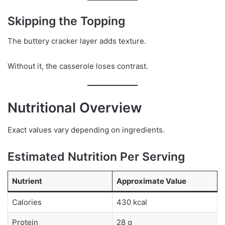
Skipping the Topping
The buttery cracker layer adds texture.
Without it, the casserole loses contrast.
Nutritional Overview
Exact values vary depending on ingredients.
Estimated Nutrition Per Serving
Nutrient
Approximate Value
Calories
430 kcal
Protein
28 g