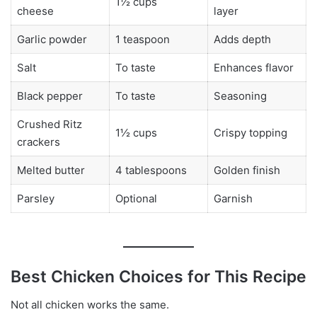
1½ cups
cheese
layer
Garlic powder
1 teaspoon
Adds depth
Salt
To taste
Enhances flavor
Black pepper
To taste
Seasoning
Crushed Ritz
1½ cups
Crispy topping
crackers
Melted butter
4 tablespoons
Golden finish
Parsley
Optional
Garnish
Best Chicken Choices for This Recipe
Not all chicken works the same.