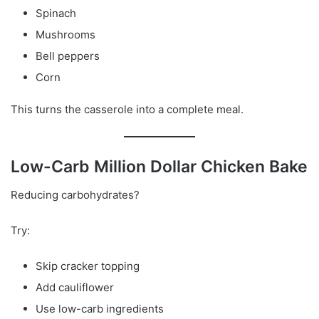
Spinach
Mushrooms
Bell peppers
Corn
This turns the casserole into a complete meal.
Low-Carb Million Dollar Chicken Bake
Reducing carbohydrates?
Try:
Skip cracker topping
Add cauliflower
Use low-carb ingredients