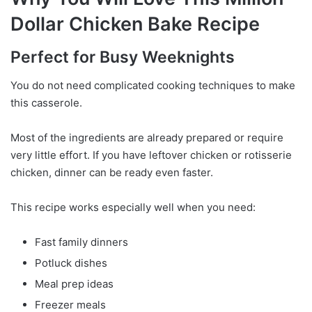
Dollar Chicken Bake Recipe
Perfect for Busy Weeknights
You do not need complicated cooking techniques to make
this casserole.
Most of the ingredients are already prepared or require
very little effort. If you have leftover chicken or rotisserie
chicken, dinner can be ready even faster.
This recipe works especially well when you need:
Fast family dinners
Potluck dishes
Meal prep ideas
Freezer meals