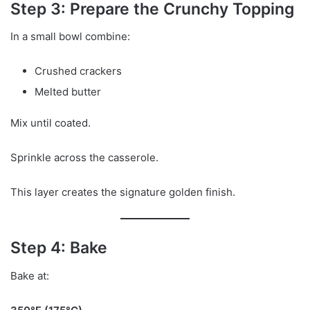
Step 3: Prepare the Crunchy Topping
In a small bowl combine:
Crushed crackers
Melted butter
Mix until coated.
Sprinkle across the casserole.
This layer creates the signature golden finish.
Step 4: Bake
Bake at: