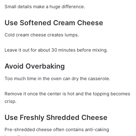
Small details make a huge difference.
Use Softened Cream Cheese
Cold cream cheese creates lumps.
Leave it out for about 30 minutes before mixing.
Avoid Overbaking
Too much time in the oven can dry the casserole.
Remove it once the center is hot and the topping becomes
crisp.
Use Freshly Shredded Cheese
Pre-shredded cheese often contains anti-caking