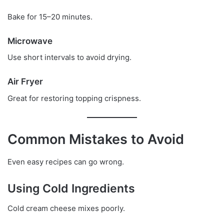
Bake for 15–20 minutes.
Microwave
Use short intervals to avoid drying.
Air Fryer
Great for restoring topping crispness.
Common Mistakes to Avoid
Even easy recipes can go wrong.
Using Cold Ingredients
Cold cream cheese mixes poorly.