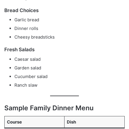
Bread Choices
Garlic bread
Dinner rolls
Cheesy breadsticks
Fresh Salads
Caesar salad
Garden salad
Cucumber salad
Ranch slaw
Sample Family Dinner Menu
Course
Dish