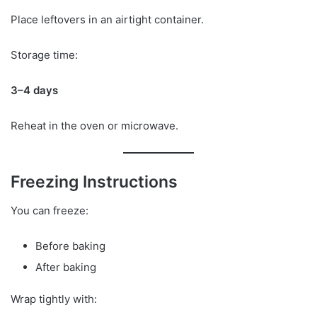
Place leftovers in an airtight container.
Storage time:
3–4 days
Reheat in the oven or microwave.
Freezing Instructions
You can freeze:
Before baking
After baking
Wrap tightly with: