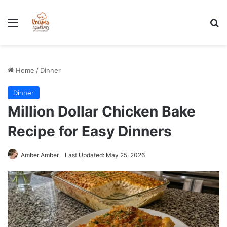
Stress-Free 100+ High Protein Meal plan Recipes - Instant
Download
Menu
Se
Home
/
Dinner
Dinner
Million Dollar Chicken Bake
Recipe for Easy Dinners
Amber Amber
Last Updated: May 25, 2026