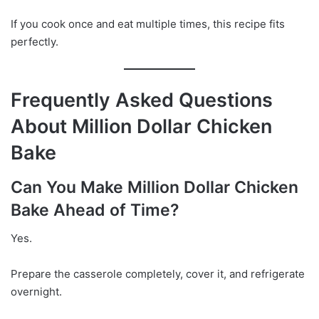
If you cook once and eat multiple times, this recipe fits
perfectly.
Frequently Asked Questions
About Million Dollar Chicken
Bake
Can You Make Million Dollar Chicken
Bake Ahead of Time?
Yes.
Prepare the casserole completely, cover it, and refrigerate
overnight.