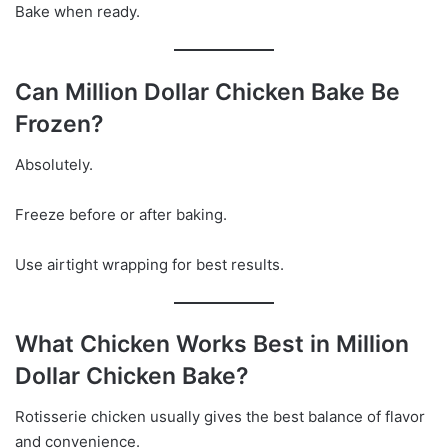
Bake when ready.
Can Million Dollar Chicken Bake Be
Frozen?
Absolutely.
Freeze before or after baking.
Use airtight wrapping for best results.
What Chicken Works Best in Million
Dollar Chicken Bake?
Rotisserie chicken usually gives the best balance of flavor
and convenience.