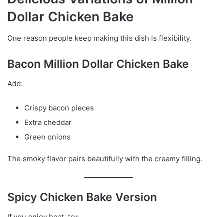
Dollar Chicken Bake
One reason people keep making this dish is flexibility.
Bacon Million Dollar Chicken Bake
Add:
Crispy bacon pieces
Extra cheddar
Green onions
The smoky flavor pairs beautifully with the creamy filling.
Spicy Chicken Bake Version
If you enjoy heat, try: