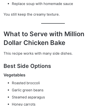
Replace soup with homemade sauce
You still keep the creamy texture.
What to Serve with Million
Dollar Chicken Bake
This recipe works with many side dishes.
Best Side Options
Vegetables
Roasted broccoli
Garlic green beans
Steamed asparagus
Honey carrots