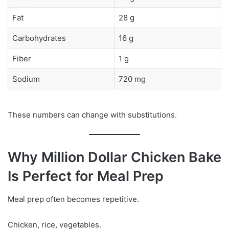
Fat
28 g
Carbohydrates
16 g
Fiber
1 g
Sodium
720 mg
These numbers can change with substitutions.
Why Million Dollar Chicken Bake
Is Perfect for Meal Prep
Meal prep often becomes repetitive.
Chicken, rice, vegetables.