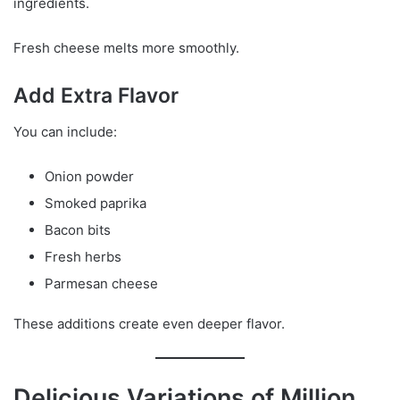
ingredients.
Fresh cheese melts more smoothly.
Add Extra Flavor
You can include:
Onion powder
Smoked paprika
Bacon bits
Fresh herbs
Parmesan cheese
These additions create even deeper flavor.
Delicious Variations of Million