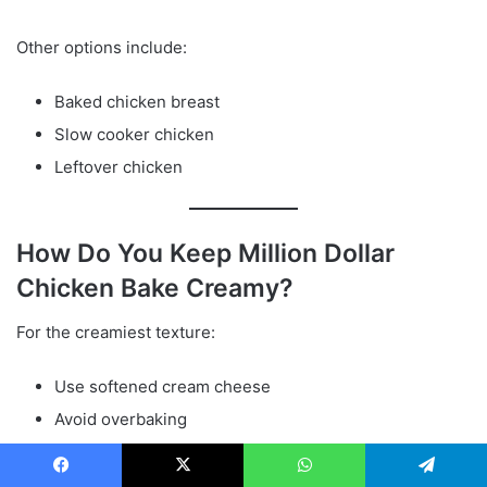
Other options include:
Baked chicken breast
Slow cooker chicken
Leftover chicken
How Do You Keep Million Dollar
Chicken Bake Creamy?
For the creamiest texture:
Use softened cream cheese
Avoid overbaking
Measure ingredients correctly
Mix thoroughly
Facebook
X
WhatsApp
Telegram