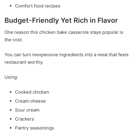
Comfort food recipes
Budget-Friendly Yet Rich in Flavor
One reason this chicken bake casserole stays popular is
the cost.
You can turn inexpensive ingredients into a meal that feels
restaurant worthy.
Using:
Cooked chicken
Cream cheese
Sour cream
Crackers
Pantry seasonings