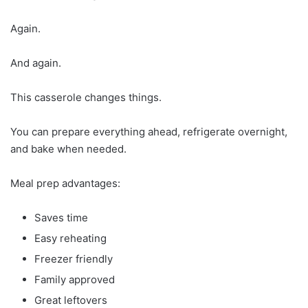
Again.
And again.
This casserole changes things.
You can prepare everything ahead, refrigerate overnight,
and bake when needed.
Meal prep advantages:
Saves time
Easy reheating
Freezer friendly
Family approved
Great leftovers