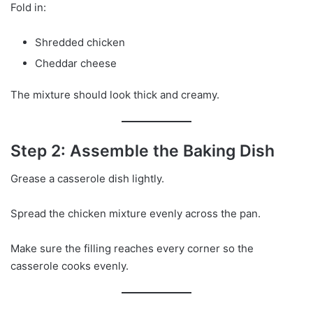
Fold in:
Shredded chicken
Cheddar cheese
The mixture should look thick and creamy.
Step 2: Assemble the Baking Dish
Grease a casserole dish lightly.
Spread the chicken mixture evenly across the pan.
Make sure the filling reaches every corner so the
casserole cooks evenly.