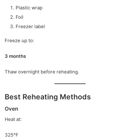
Plastic wrap
Foil
Freezer label
Freeze up to:
3 months
Thaw overnight before reheating.
Best Reheating Methods
Oven
Heat at:
325°F