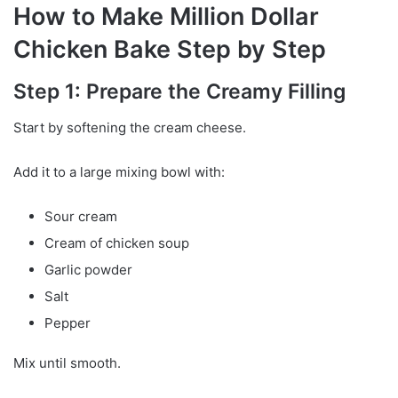
How to Make Million Dollar
Chicken Bake Step by Step
Step 1: Prepare the Creamy Filling
Start by softening the cream cheese.
Add it to a large mixing bowl with:
Sour cream
Cream of chicken soup
Garlic powder
Salt
Pepper
Mix until smooth.