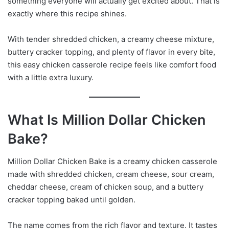
something everyone will actually get excited about. That is
exactly where this recipe shines.
With tender shredded chicken, a creamy cheese mixture,
buttery cracker topping, and plenty of flavor in every bite,
this easy chicken casserole recipe feels like comfort food
with a little extra luxury.
What Is Million Dollar Chicken
Bake?
Million Dollar Chicken Bake is a creamy chicken casserole
made with shredded chicken, cream cheese, sour cream,
cheddar cheese, cream of chicken soup, and a buttery
cracker topping baked until golden.
The name comes from the rich flavor and texture. It tastes