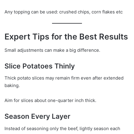
Any topping can be used: crushed chips, corn flakes etc
Expert Tips for the Best Results
Small adjustments can make a big difference.
Slice Potatoes Thinly
Thick potato slices may remain firm even after extended
baking.
Aim for slices about one-quarter inch thick.
Season Every Layer
Instead of seasoning only the beef, lightly season each