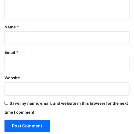
n
t
*
Name
*
Email
*
Website
Save my name, email, and website in this browser for the next
time I comment.