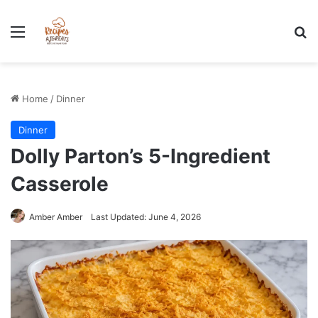
Stress-Free 100+ High Protein Meal plan Recipes - Instant
Download
Menu
Se
Home
/
Dinner
Dinner
Dolly Parton’s 5-Ingredient
Casserole
Amber Amber
Last Updated: June 4, 2026