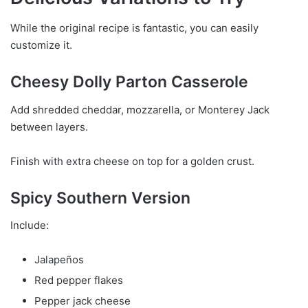
While the original recipe is fantastic, you can easily
customize it.
Cheesy Dolly Parton Casserole
Add shredded cheddar, mozzarella, or Monterey Jack
between layers.
Finish with extra cheese on top for a golden crust.
Spicy Southern Version
Include:
Jalapeños
Red pepper flakes
Pepper jack cheese