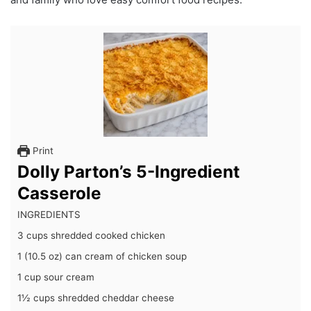
Print
Dolly Parton’s 5-Ingredient
Casserole
INGREDIENTS
3 cups shredded cooked chicken
1 (10.5 oz) can cream of chicken soup
1 cup sour cream
1½ cups shredded cheddar cheese