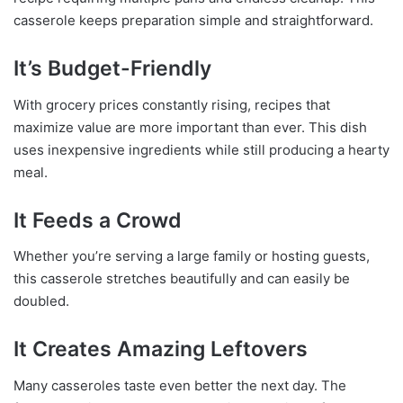
casserole keeps preparation simple and straightforward.
It’s Budget-Friendly
With grocery prices constantly rising, recipes that
maximize value are more important than ever. This dish
uses inexpensive ingredients while still producing a hearty
meal.
It Feeds a Crowd
Whether you’re serving a large family or hosting guests,
this casserole stretches beautifully and can easily be
doubled.
It Creates Amazing Leftovers
Many casseroles taste even better the next day. The