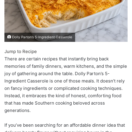
Dolly Parton’s 5-Ingredient Casserole
Jump to Recipe
There are certain recipes that instantly bring back
memories of family dinners, warm kitchens, and the simple
joy of gathering around the table. Dolly Parton’s 5-
Ingredient Casserole is one of those meals. It doesn’t rely
on fancy ingredients or complicated cooking techniques.
Instead, it embraces the kind of honest, comforting food
that has made Southern cooking beloved across
generations.
If you’ve been searching for an affordable dinner idea that