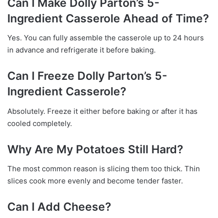
Can I Make Dolly Parton’s 5-
Ingredient Casserole Ahead of Time?
Yes. You can fully assemble the casserole up to 24 hours
in advance and refrigerate it before baking.
Can I Freeze Dolly Parton’s 5-
Ingredient Casserole?
Absolutely. Freeze it either before baking or after it has
cooled completely.
Why Are My Potatoes Still Hard?
The most common reason is slicing them too thick. Thin
slices cook more evenly and become tender faster.
Can I Add Cheese?