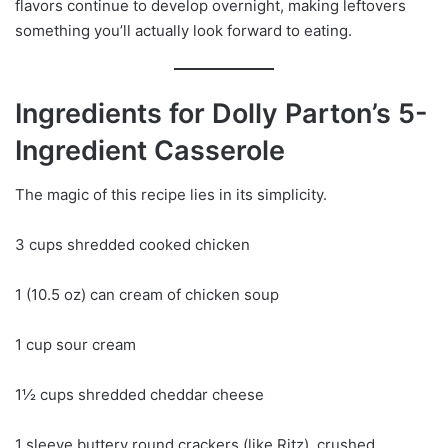
flavors continue to develop overnight, making leftovers
something you’ll actually look forward to eating.
Ingredients for Dolly Parton’s 5-
Ingredient Casserole
The magic of this recipe lies in its simplicity.
3 cups shredded cooked chicken
1 (10.5 oz) can cream of chicken soup
1 cup sour cream
1½ cups shredded cheddar cheese
1 sleeve buttery round crackers (like Ritz), crushed