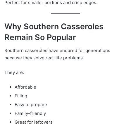
Perfect for smaller portions and crisp edges.
Why Southern Casseroles
Remain So Popular
Southern casseroles have endured for generations
because they solve real-life problems.
They are:
Affordable
Filling
Easy to prepare
Family-friendly
Great for leftovers