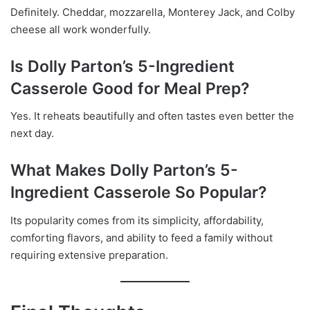
Definitely. Cheddar, mozzarella, Monterey Jack, and Colby
cheese all work wonderfully.
Is Dolly Parton’s 5-Ingredient
Casserole Good for Meal Prep?
Yes. It reheats beautifully and often tastes even better the
next day.
What Makes Dolly Parton’s 5-
Ingredient Casserole So Popular?
Its popularity comes from its simplicity, affordability,
comforting flavors, and ability to feed a family without
requiring extensive preparation.