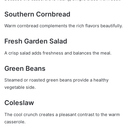
Southern Cornbread
Warm cornbread complements the rich flavors beautifully.
Fresh Garden Salad
A crisp salad adds freshness and balances the meal.
Green Beans
Steamed or roasted green beans provide a healthy
vegetable side.
Coleslaw
The cool crunch creates a pleasant contrast to the warm
casserole.