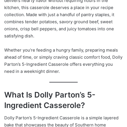
delivers hearty flavor without requiring hours in the
kitchen, this casserole deserves a place in your recipe
collection. Made with just a handful of pantry staples, it
combines tender potatoes, savory ground beef, sweet
onions, crisp bell peppers, and juicy tomatoes into one
satisfying dish.
Whether you’re feeding a hungry family, preparing meals
ahead of time, or simply craving classic comfort food, Dolly
Parton’s 5-Ingredient Casserole offers everything you
need in a weeknight dinner.
What Is Dolly Parton’s 5-
Ingredient Casserole?
Dolly Parton’s 5-Ingredient Casserole is a simple layered
bake that showcases the beauty of Southern home