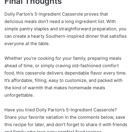
Final Thoughts
Dolly Parton’s 5-Ingredient Casserole proves that
delicious meals don’t need a long ingredient list. With
simple pantry staples and straightforward preparation, you
can create a hearty Southern-inspired dinner that satisfies
everyone at the table.
Whether you’re cooking for your family, preparing meals
ahead of time, or simply craving old-fashioned comfort
food, this casserole delivers dependable flavor every time.
It’s affordable, filling, easy to customize, and packed with
the kind of warmth that makes homemade meals
unforgettable.
Have you tried Dolly Parton’s 5-Ingredient Casserole?
Share your favorite variation in the comments below, save
this recipe for later, and don’t forget to share it with friends
and family who love easy comfort food recipes.