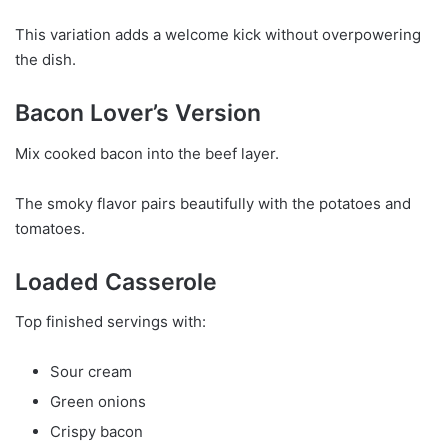
This variation adds a welcome kick without overpowering
the dish.
Bacon Lover’s Version
Mix cooked bacon into the beef layer.
The smoky flavor pairs beautifully with the potatoes and
tomatoes.
Loaded Casserole
Top finished servings with:
Sour cream
Green onions
Crispy bacon