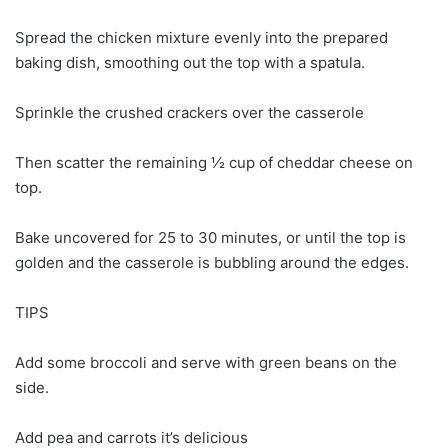
Spread the chicken mixture evenly into the prepared
baking dish, smoothing out the top with a spatula.
Sprinkle the crushed crackers over the casserole
Then scatter the remaining ½ cup of cheddar cheese on
top.
Bake uncovered for 25 to 30 minutes, or until the top is
golden and the casserole is bubbling around the edges.
TIPS
Add some broccoli and serve with green beans on the
side.
Add pea and carrots it’s delicious