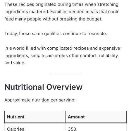
These recipes originated during times when stretching
ingredients mattered. Families needed meals that could
feed many people without breaking the budget.
Today, those same qualities continue to resonate.
In a world filled with complicated recipes and expensive
ingredients, simple casseroles offer comfort, reliability,
and value.
Nutritional Overview
Approximate nutrition per serving:
Nutrient
Amount
Calories
350