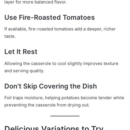
layer for more balanced flavor.
Use Fire-Roasted Tomatoes
If available, fire-roasted tomatoes add a deeper, richer
taste.
Let It Rest
Allowing the casserole to cool slightly improves texture
and serving quality.
Don’t Skip Covering the Dish
Foil traps moisture, helping potatoes become tender while
preventing the casserole from drying out.
Delicious Variations to Try