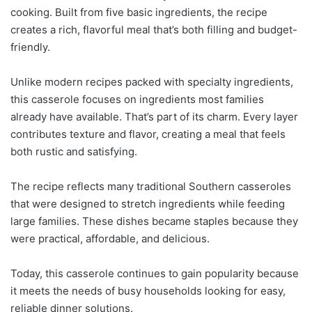
cooking. Built from five basic ingredients, the recipe
creates a rich, flavorful meal that’s both filling and budget-
friendly.
Unlike modern recipes packed with specialty ingredients,
this casserole focuses on ingredients most families
already have available. That’s part of its charm. Every layer
contributes texture and flavor, creating a meal that feels
both rustic and satisfying.
The recipe reflects many traditional Southern casseroles
that were designed to stretch ingredients while feeding
large families. These dishes became staples because they
were practical, affordable, and delicious.
Today, this casserole continues to gain popularity because
it meets the needs of busy households looking for easy,
reliable dinner solutions.