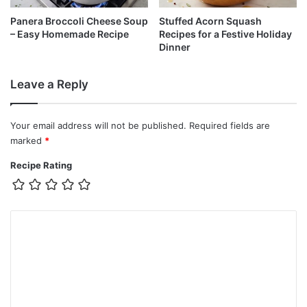
Panera Broccoli Cheese Soup
Stuffed Acorn Squash
– Easy Homemade Recipe
Recipes for a Festive Holiday
Dinner
Leave a Reply
Your email address will not be published.
Required fields are
marked
*
Recipe Rating
C
o
m
m
e