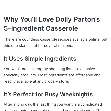
Why You’ll Love Dolly Parton’s
5-Ingredient Casserole
There are countless casserole recipes available online, but
this one stands out for several reasons.
It Uses Simple Ingredients
You won’t need a lengthy shopping list or expensive
specialty products. Most ingredients are affordable and
readily available at any grocery store.
It’s Perfect for Busy Weeknights
After a long day, the last thing you want is a complicated
recipe requiring multiple pans and endless cleanup. This