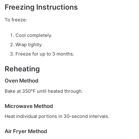
Freezing Instructions
To freeze:
Cool completely.
Wrap tightly.
Freeze for up to 3 months.
Reheating
Oven Method
Bake at 350°F until heated through.
Microwave Method
Heat individual portions in 30-second intervals.
Air Fryer Method