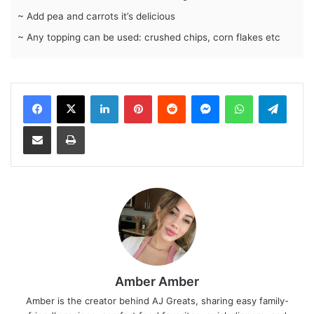
~ Add pea and carrots it’s delicious
~ Any topping can be used: crushed chips, corn flakes etc
LinkedIn
Pinterest
Reddit
Messenger
WhatsApp
Teleg
Share via Email
Print
Amber Amber
Amber is the creator behind AJ Greats, sharing easy family-