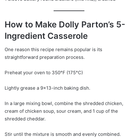
How to Make Dolly Parton’s 5-
Ingredient Casserole
One reason this recipe remains popular is its
straightforward preparation process.
Preheat your oven to 350°F (175°C)
Lightly grease a 9×13-inch baking dish.
In a large mixing bowl, combine the shredded chicken,
cream of chicken soup, sour cream, and 1 cup of the
shredded cheddar.
Stir until the mixture is smooth and evenly combined.