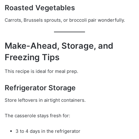
Roasted Vegetables
Carrots, Brussels sprouts, or broccoli pair wonderfully.
Make-Ahead, Storage, and
Freezing Tips
This recipe is ideal for meal prep.
Refrigerator Storage
Store leftovers in airtight containers.
The casserole stays fresh for:
3 to 4 days in the refrigerator