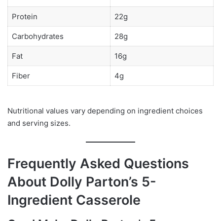
Protein
22g
Carbohydrates
28g
Fat
16g
Fiber
4g
Nutritional values vary depending on ingredient choices
and serving sizes.
Frequently Asked Questions
About Dolly Parton’s 5-
Ingredient Casserole