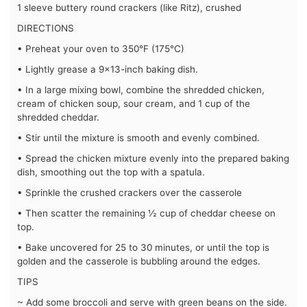
1 sleeve buttery round crackers (like Ritz), crushed
DIRECTIONS
• Preheat your oven to 350°F (175°C)
• Lightly grease a 9×13-inch baking dish.
• In a large mixing bowl, combine the shredded chicken,
cream of chicken soup, sour cream, and 1 cup of the
shredded cheddar.
• Stir until the mixture is smooth and evenly combined.
• Spread the chicken mixture evenly into the prepared baking
dish, smoothing out the top with a spatula.
• Sprinkle the crushed crackers over the casserole
• Then scatter the remaining ½ cup of cheddar cheese on
top.
• Bake uncovered for 25 to 30 minutes, or until the top is
golden and the casserole is bubbling around the edges.
TIPS
~ Add some broccoli and serve with green beans on the side.