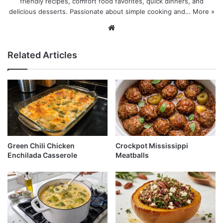
friendly recipes, comfort food favorites, quick dinners, and
delicious desserts. Passionate about simple cooking and…
More »
Website
Related Articles
Green Chili Chicken
Crockpot Mississippi
Enchilada Casserole
Meatballs