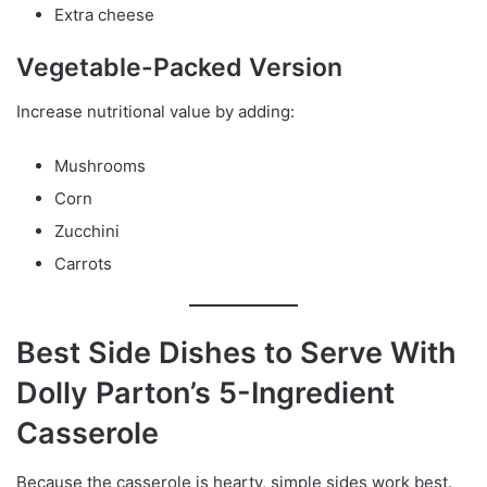
Extra cheese
Vegetable-Packed Version
Increase nutritional value by adding:
Mushrooms
Corn
Zucchini
Carrots
Best Side Dishes to Serve With
Dolly Parton’s 5-Ingredient
Casserole
Because the casserole is hearty, simple sides work best.