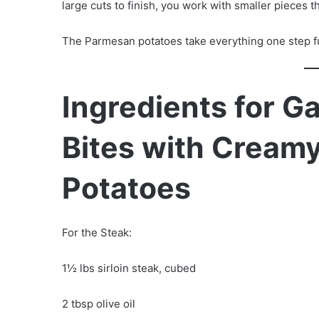
large cuts to finish, you work with smaller pieces th
The Parmesan potatoes take everything one step f
Ingredients for Ga
Bites with Crea
Potatoes
For the Steak:
1½ lbs sirloin steak, cubed
2 tbsp olive oil