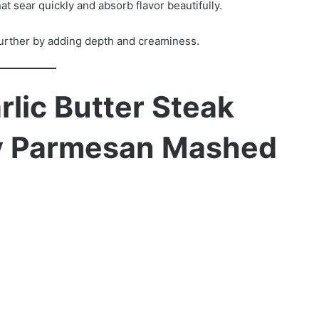
at sear quickly and absorb flavor beautifully.
urther by adding depth and creaminess.
rlic Butter Steak
my Parmesan Mashed