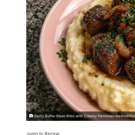
Garlic Butter Steak Bites with Creamy Parmesan Mashed Po
Jump to Recipe