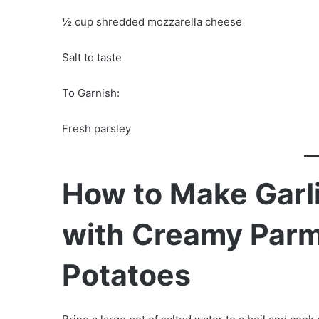
½ cup shredded mozzarella cheese
Salt to taste
To Garnish:
Fresh parsley
How to Make Garli
with Creamy Par
Potatoes