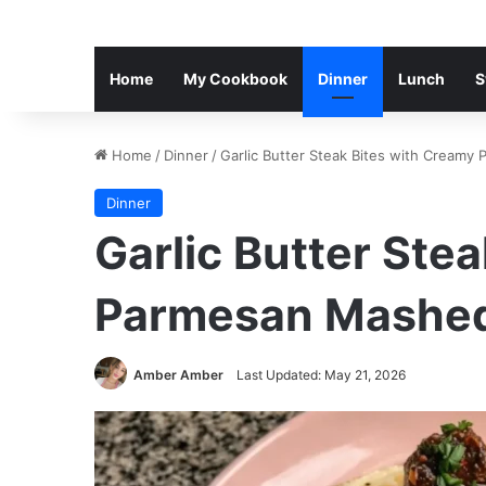
Home
My Cookbook
Dinner
Lunch
S
Home
/
Dinner
/
Garlic Butter Steak Bites with Cream
Dinner
Garlic Butter Ste
Parmesan Mashed
Amber Amber
Last Updated: May 21, 2026