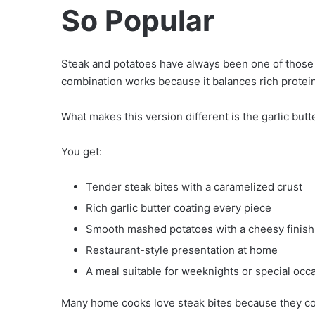
So Popular
Steak and potatoes have always been one of those t
combination works because it balances rich protei
What makes this version different is the garlic but
You get:
Tender steak bites with a caramelized crust
Rich garlic butter coating every piece
Smooth mashed potatoes with a cheesy finish
Restaurant-style presentation at home
A meal suitable for weeknights or special occ
Many home cooks love steak bites because they cook 