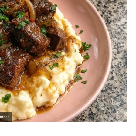
tatoes