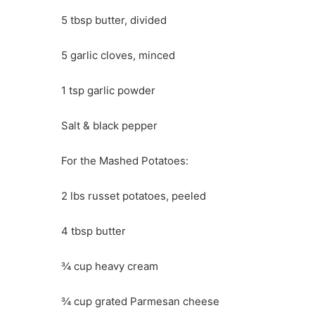
5 tbsp butter, divided
5 garlic cloves, minced
1 tsp garlic powder
Salt & black pepper
For the Mashed Potatoes:
2 lbs russet potatoes, peeled
4 tbsp butter
¾ cup heavy cream
¾ cup grated Parmesan cheese