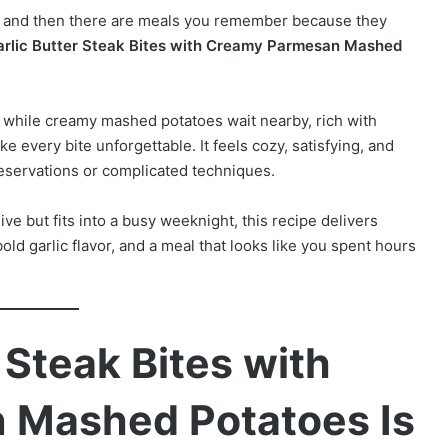
, and then there are meals you remember because they
arlic Butter Steak Bites with Creamy Parmesan Mashed
er while creamy mashed potatoes wait nearby, rich with
every bite unforgettable. It feels cozy, satisfying, and
 reservations or complicated techniques.
ve but fits into a busy weeknight, this recipe delivers
bold garlic flavor, and a meal that looks like you spent hours
 Steak Bites with
 Mashed Potatoes Is