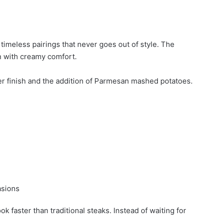
imeless pairings that never goes out of style. The
n with creamy comfort.
ter finish and the addition of Parmesan mashed potatoes.
asions
faster than traditional steaks. Instead of waiting for