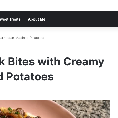
weet Treats
About Me
y Parmesan Mashed Potatoes
ak Bites with Creamy
 Potatoes