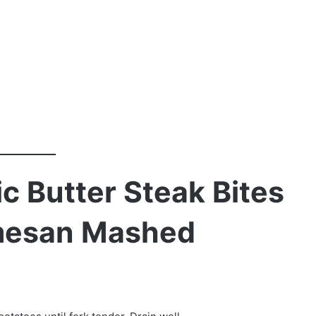
c Butter Steak Bites
mesan Mashed