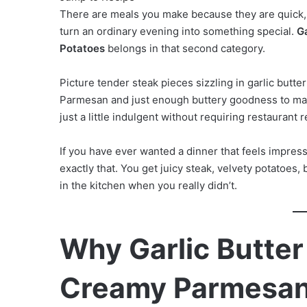
There are meals you make because they are quick
turn an ordinary evening into something special.
G
Potatoes
belongs in that second category.
Picture tender steak pieces sizzling in garlic butt
Parmesan and just enough buttery goodness to make 
just a little indulgent without requiring restaurant
If you have ever wanted a dinner that feels impressi
exactly that. You get juicy steak, velvety potatoes, 
in the kitchen when you really didn’t.
Why Garlic Butter
Creamy Parmesan