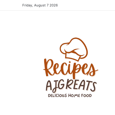
Friday, August 7 2026