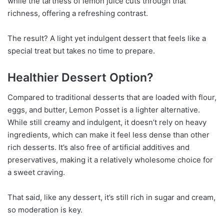
while the tartness of lemon juice cuts through that
richness, offering a refreshing contrast.
The result? A light yet indulgent dessert that feels like a
special treat but takes no time to prepare.
Healthier Dessert Option?
Compared to traditional desserts that are loaded with flour,
eggs, and butter, Lemon Posset is a lighter alternative.
While still creamy and indulgent, it doesn’t rely on heavy
ingredients, which can make it feel less dense than other
rich desserts. It’s also free of artificial additives and
preservatives, making it a relatively wholesome choice for
a sweet craving.
That said, like any dessert, it’s still rich in sugar and cream,
so moderation is key.