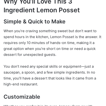
Why You’ll Love This 3
Ingredient Lemon Posset
Simple & Quick to Make
When you’re craving something sweet but don’t want to
spend hours in the kitchen, Lemon Posset is the answer. It
requires only 10 minutes of hands-on time, making it a
great option when you’re short on time or need a quick
dessert for unexpected guests.
You don’t need any special skills or equipment—just a
saucepan, a spoon, and a few simple ingredients. In no
time, you’ll have a dessert that looks like it came from a
high-end restaurant.
Customizable