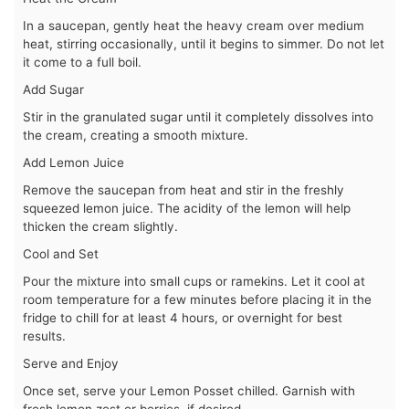
In a saucepan, gently heat the heavy cream over medium
heat, stirring occasionally, until it begins to simmer. Do not let
it come to a full boil.
Add Sugar
Stir in the granulated sugar until it completely dissolves into
the cream, creating a smooth mixture.
Add Lemon Juice
Remove the saucepan from heat and stir in the freshly
squeezed lemon juice. The acidity of the lemon will help
thicken the cream slightly.
Cool and Set
Pour the mixture into small cups or ramekins. Let it cool at
room temperature for a few minutes before placing it in the
fridge to chill for at least 4 hours, or overnight for best
results.
Serve and Enjoy
Once set, serve your Lemon Posset chilled. Garnish with
fresh lemon zest or berries, if desired.