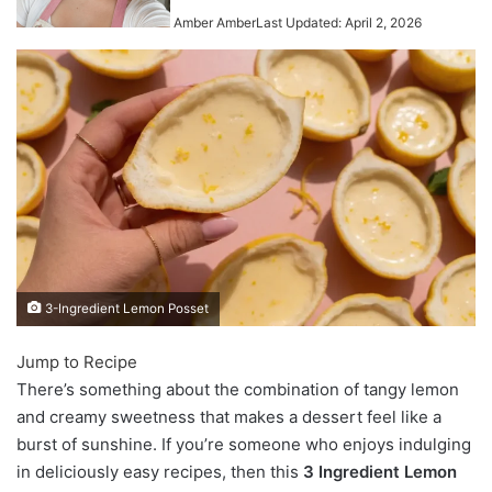
Amber Amber
Last Updated: April 2, 2026
3-Ingredient Lemon Posset
Jump to Recipe
There’s something about the combination of tangy lemon
and creamy sweetness that makes a dessert feel like a
burst of sunshine. If you’re someone who enjoys indulging
in deliciously easy recipes, then this
3 Ingredient Lemon