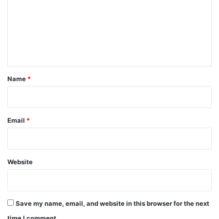
m
m
e
n
t
*
Name
*
Email
*
Website
Save my name, email, and website in this browser for the next
time I comment.