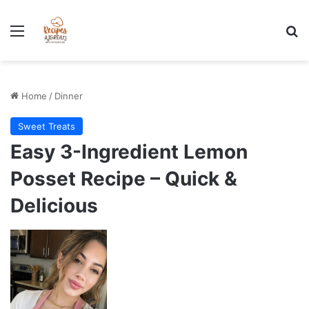
Stress-Free 100+ High Protein Meal plan Recipes - Instant
Download
Menu
Se
Home
/
Dinner
Sweet Treats
Easy 3-Ingredient Lemon
Posset Recipe – Quick &
Delicious