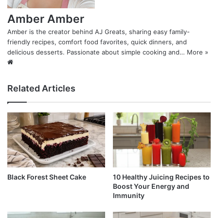
Amber Amber
Amber is the creator behind AJ Greats, sharing easy family-
friendly recipes, comfort food favorites, quick dinners, and
delicious desserts. Passionate about simple cooking and…
More »
Website
Related Articles
Black Forest Sheet Cake
10 Healthy Juicing Recipes to
Boost Your Energy and
Immunity