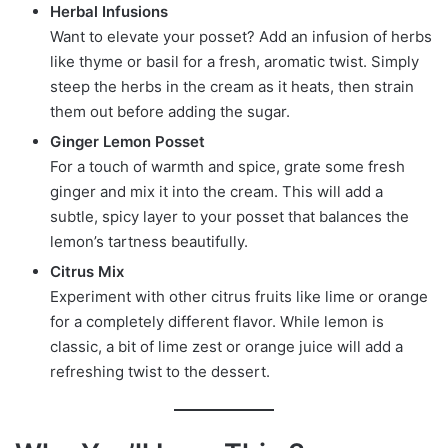
Herbal Infusions
Want to elevate your posset? Add an infusion of herbs
like thyme or basil for a fresh, aromatic twist. Simply
steep the herbs in the cream as it heats, then strain
them out before adding the sugar.
Ginger Lemon Posset
For a touch of warmth and spice, grate some fresh
ginger and mix it into the cream. This will add a
subtle, spicy layer to your posset that balances the
lemon’s tartness beautifully.
Citrus Mix
Experiment with other citrus fruits like lime or orange
for a completely different flavor. While lemon is
classic, a bit of lime zest or orange juice will add a
refreshing twist to the dessert.