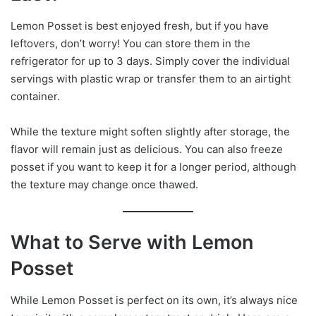
Lemon Posset is best enjoyed fresh, but if you have
leftovers, don’t worry! You can store them in the
refrigerator for up to 3 days. Simply cover the individual
servings with plastic wrap or transfer them to an airtight
container.
While the texture might soften slightly after storage, the
flavor will remain just as delicious. You can also freeze
posset if you want to keep it for a longer period, although
the texture may change once thawed.
What to Serve with Lemon
Posset
While Lemon Posset is perfect on its own, it’s always nice