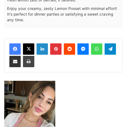
Enjoy your creamy, zesty Lemon Posset with minimal effort!
It's perfect for dinner parties or satisfying a sweet craving
any time.
LinkedIn
Pinterest
Reddit
Messenger
WhatsApp
Teleg
Share via Email
Print