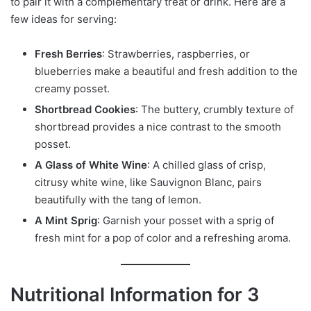
to pair it with a complementary treat or drink. Here are a
few ideas for serving:
Fresh Berries
: Strawberries, raspberries, or
blueberries make a beautiful and fresh addition to the
creamy posset.
Shortbread Cookies
: The buttery, crumbly texture of
shortbread provides a nice contrast to the smooth
posset.
A Glass of White Wine
: A chilled glass of crisp,
citrusy white wine, like Sauvignon Blanc, pairs
beautifully with the tang of lemon.
A Mint Sprig
: Garnish your posset with a sprig of
fresh mint for a pop of color and a refreshing aroma.
Nutritional Information for 3