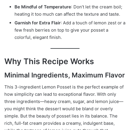
Be Mindful of Temperature
: Don’t let the cream boil;
heating it too much can affect the texture and taste.
Garnish for Extra Flair
: Add a touch of lemon zest or a
few fresh berries on top to give your posset a
colorful, elegant finish.
Why This Recipe Works
Minimal Ingredients, Maximum Flavor
This 3-ingredient Lemon Posset is the perfect example of
how simplicity can lead to exceptional flavor. With only
three ingredients—heavy cream, sugar, and lemon juice—
you might think the dessert would be bland or overly
simple. But the beauty of posset lies in its balance. The
rich, full-fat cream provides a creamy, indulgent base,