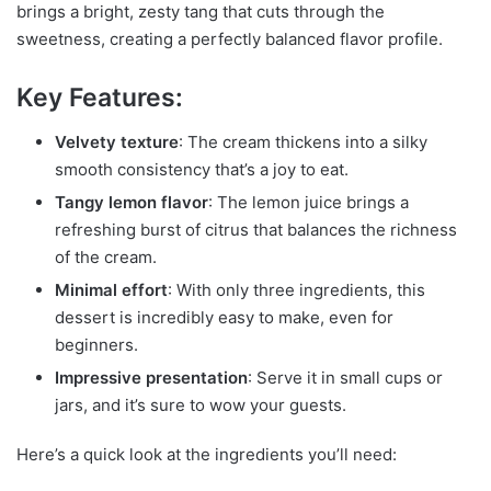
brings a bright, zesty tang that cuts through the
sweetness, creating a perfectly balanced flavor profile.
Key Features:
Velvety texture
: The cream thickens into a silky
smooth consistency that’s a joy to eat.
Tangy lemon flavor
: The lemon juice brings a
refreshing burst of citrus that balances the richness
of the cream.
Minimal effort
: With only three ingredients, this
dessert is incredibly easy to make, even for
beginners.
Impressive presentation
: Serve it in small cups or
jars, and it’s sure to wow your guests.
Here’s a quick look at the ingredients you’ll need: