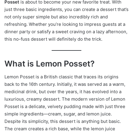
Posset
is about to become your new favorite treat. With
just three basic ingredients, you can create a dessert that’s
not only super simple but also incredibly rich and
refreshing. Whether you’re looking to impress guests at a
dinner party or satisfy a sweet craving on a lazy afternoon,
this no-fuss dessert will definitely do the trick.
What is Lemon Posset?
Lemon Posset is a British classic that traces its origins
back to the 16th century. Initially, it was served as a warm,
medicinal drink, but over the years, it has evolved into a
luxurious, creamy dessert. The modern version of Lemon
Posset is a delicate, velvety pudding made with just three
simple ingredients—cream, sugar, and lemon juice.
Despite its simplicity, this dessert is anything but basic.
The cream creates a rich base, while the lemon juice