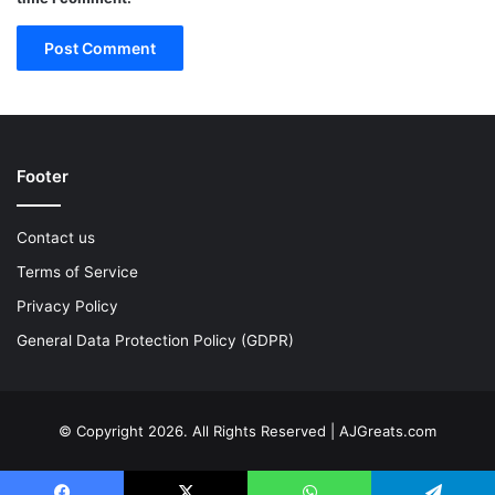
Footer
Contact us
Terms of Service
Privacy Policy
General Data Protection Policy (GDPR)
© Copyright 2026. All Rights Reserved | AJGreats.com