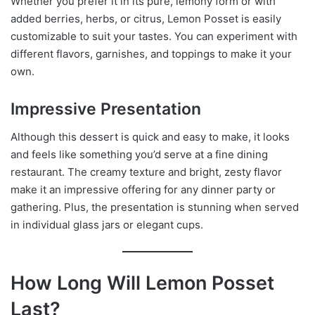
Whether you prefer it in its pure, lemony form or with
added berries, herbs, or citrus, Lemon Posset is easily
customizable to suit your tastes. You can experiment with
different flavors, garnishes, and toppings to make it your
own.
Impressive Presentation
Although this dessert is quick and easy to make, it looks
and feels like something you’d serve at a fine dining
restaurant. The creamy texture and bright, zesty flavor
make it an impressive offering for any dinner party or
gathering. Plus, the presentation is stunning when served
in individual glass jars or elegant cups.
How Long Will Lemon Posset
Last?