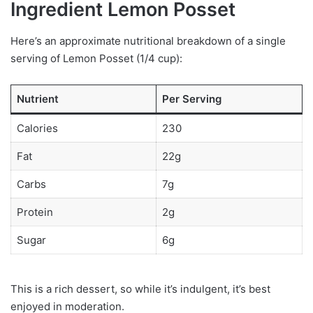
Ingredient Lemon Posset
Here’s an approximate nutritional breakdown of a single
serving of Lemon Posset (1/4 cup):
Nutrient
Per Serving
Calories
230
Fat
22g
Carbs
7g
Protein
2g
Sugar
6g
This is a rich dessert, so while it’s indulgent, it’s best
enjoyed in moderation.