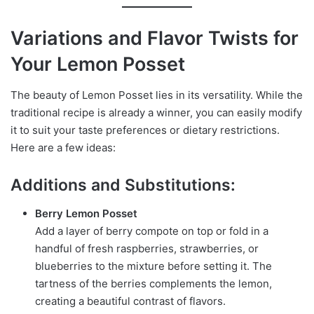
Variations and Flavor Twists for
Your Lemon Posset
The beauty of Lemon Posset lies in its versatility. While the
traditional recipe is already a winner, you can easily modify
it to suit your taste preferences or dietary restrictions.
Here are a few ideas:
Additions and Substitutions:
Berry Lemon Posset
Add a layer of berry compote on top or fold in a
handful of fresh raspberries, strawberries, or
blueberries to the mixture before setting it. The
tartness of the berries complements the lemon,
creating a beautiful contrast of flavors.