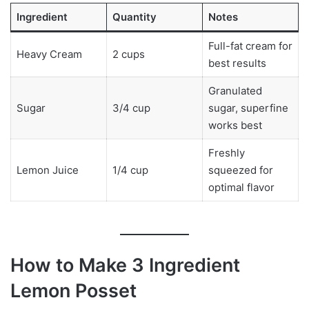
Ingredient
Quantity
Notes
Full-fat cream for
Heavy Cream
2 cups
best results
Granulated
Sugar
3/4 cup
sugar, superfine
works best
Freshly
Lemon Juice
1/4 cup
squeezed for
optimal flavor
How to Make 3 Ingredient
Lemon Posset