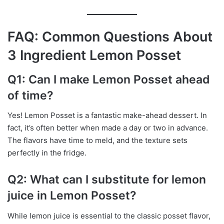
FAQ: Common Questions About
3 Ingredient Lemon Posset
Q1: Can I make Lemon Posset ahead
of time?
Yes! Lemon Posset is a fantastic make-ahead dessert. In
fact, it’s often better when made a day or two in advance.
The flavors have time to meld, and the texture sets
perfectly in the fridge.
Q2: What can I substitute for lemon
juice in Lemon Posset?
While lemon juice is essential to the classic posset flavor,