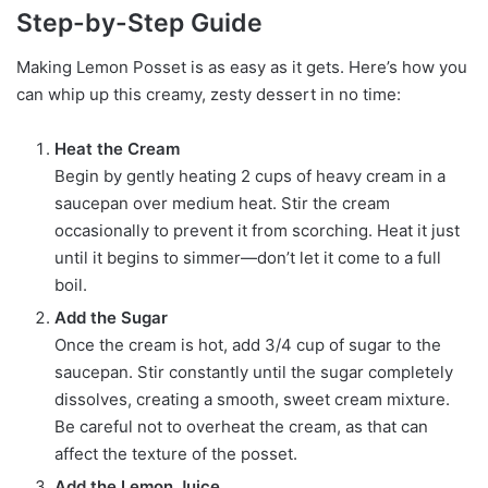
Step-by-Step Guide
Making Lemon Posset is as easy as it gets. Here’s how you
can whip up this creamy, zesty dessert in no time:
Heat the Cream
Begin by gently heating 2 cups of heavy cream in a
saucepan over medium heat. Stir the cream
occasionally to prevent it from scorching. Heat it just
until it begins to simmer—don’t let it come to a full
boil.
Add the Sugar
Once the cream is hot, add 3/4 cup of sugar to the
saucepan. Stir constantly until the sugar completely
dissolves, creating a smooth, sweet cream mixture.
Be careful not to overheat the cream, as that can
affect the texture of the posset.
Add the Lemon Juice