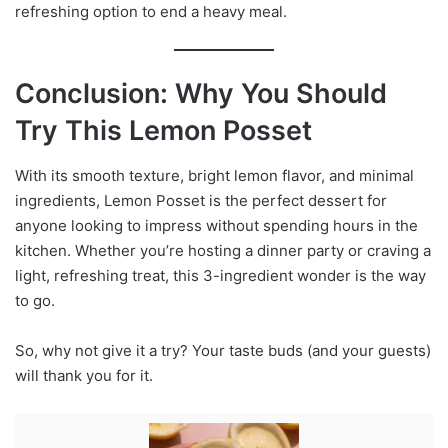
refreshing option to end a heavy meal.
Conclusion: Why You Should
Try This Lemon Posset
With its smooth texture, bright lemon flavor, and minimal
ingredients, Lemon Posset is the perfect dessert for
anyone looking to impress without spending hours in the
kitchen. Whether you’re hosting a dinner party or craving a
light, refreshing treat, this 3-ingredient wonder is the way
to go.
So, why not give it a try? Your taste buds (and your guests)
will thank you for it.