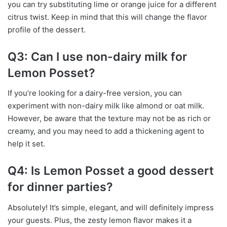
you can try substituting lime or orange juice for a different
citrus twist. Keep in mind that this will change the flavor
profile of the dessert.
Q3: Can I use non-dairy milk for
Lemon Posset?
If you’re looking for a dairy-free version, you can
experiment with non-dairy milk like almond or oat milk.
However, be aware that the texture may not be as rich or
creamy, and you may need to add a thickening agent to
help it set.
Q4: Is Lemon Posset a good dessert
for dinner parties?
Absolutely! It’s simple, elegant, and will definitely impress
your guests. Plus, the zesty lemon flavor makes it a