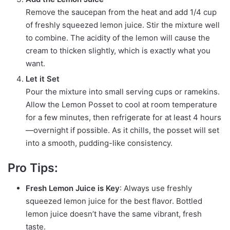
Remove the saucepan from the heat and add 1/4 cup
of freshly squeezed lemon juice. Stir the mixture well
to combine. The acidity of the lemon will cause the
cream to thicken slightly, which is exactly what you
want.
Let it Set
Pour the mixture into small serving cups or ramekins.
Allow the Lemon Posset to cool at room temperature
for a few minutes, then refrigerate for at least 4 hours
—overnight if possible. As it chills, the posset will set
into a smooth, pudding-like consistency.
Pro Tips:
Fresh Lemon Juice is Key
: Always use freshly
squeezed lemon juice for the best flavor. Bottled
lemon juice doesn’t have the same vibrant, fresh
taste.