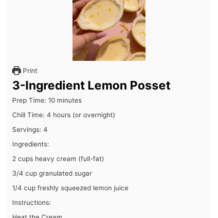
Print
3-Ingredient Lemon Posset
Prep Time: 10 minutes
Chill Time: 4 hours (or overnight)
Servings: 4
Ingredients:
2 cups heavy cream (full-fat)
3/4 cup granulated sugar
1/4 cup freshly squeezed lemon juice
Instructions:
Heat the Cream