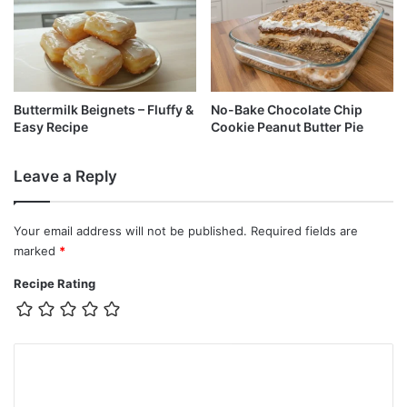
Buttermilk Beignets – Fluffy &
No-Bake Chocolate Chip
Easy Recipe
Cookie Peanut Butter Pie
Leave a Reply
Your email address will not be published.
Required fields are
marked
*
Recipe Rating
C
o