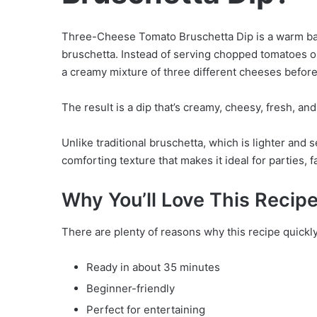
Three-Cheese Tomato Bruschetta Dip is a warm baked
bruschetta. Instead of serving chopped tomatoes o
a creamy mixture of three different cheeses before
The result is a dip that’s creamy, cheesy, fresh, and
Unlike traditional bruschetta, which is lighter and 
comforting texture that makes it ideal for parties, 
Why You’ll Love This Recip
There are plenty of reasons why this recipe quickl
Ready in about 35 minutes
Beginner-friendly
Perfect for entertaining