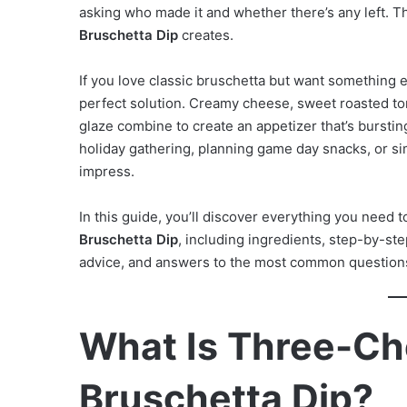
asking who made it and whether there’s any left. Th
Bruschetta Dip
creates.
If you love classic bruschetta but want something e
perfect solution. Creamy cheese, sweet roasted toma
glaze combine to create an appetizer that’s bursting
holiday gathering, planning game day snacks, or si
impress.
In this guide, you’ll discover everything you need
Bruschetta Dip
, including ingredients, step-by-step
advice, and answers to the most common question
What Is Three-C
Bruschetta Dip?