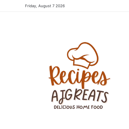
Friday, August 7 2026