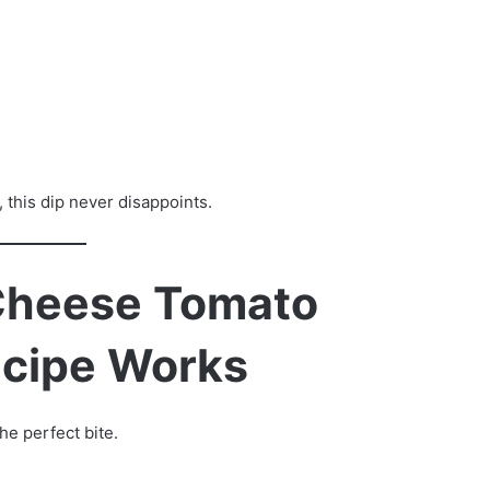
 this dip never disappoints.
Cheese Tomato
ecipe Works
he perfect bite.