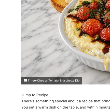
Three-Cheese Tomato Bruschetta Dip
Jump to Recipe
There’s something special about a recipe that bri
You set a warm dish on the table, and within minute