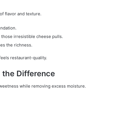
f flavor and texture.
ndation.
 those irresistible cheese pulls.
ces the richness.
eels restaurant-quality.
the Difference
sweetness while removing excess moisture.