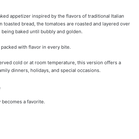
 appetizer inspired by the flavors of traditional Italian
n toasted bread, the tomatoes are roasted and layered over
 being baked until bubbly and golden.
 packed with flavor in every bite.
served cold or at room temperature, this version offers a
family dinners, holidays, and special occasions.
e
y becomes a favorite.