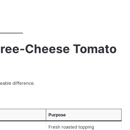
Three-Cheese Tomato
eable difference.
Purpose
Fresh roasted topping