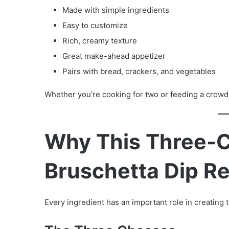
Made with simple ingredients
Easy to customize
Rich, creamy texture
Great make-ahead appetizer
Pairs with bread, crackers, and vegetables
Whether you’re cooking for two or feeding a crowd,
Why This Three-
Bruschetta Dip R
Every ingredient has an important role in creating t