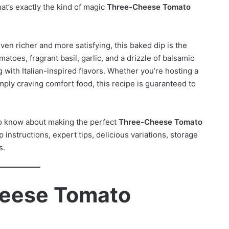
at’s exactly the kind of magic
Three-Cheese Tomato
ven richer and more satisfying, this baked dip is the
toes, fragrant basil, garlic, and a drizzle of balsamic
 with Italian-inspired flavors. Whether you’re hosting a
mply craving comfort food, this recipe is guaranteed to
 to know about making the perfect
Three-Cheese Tomato
 instructions, expert tips, delicious variations, storage
s.
heese Tomato