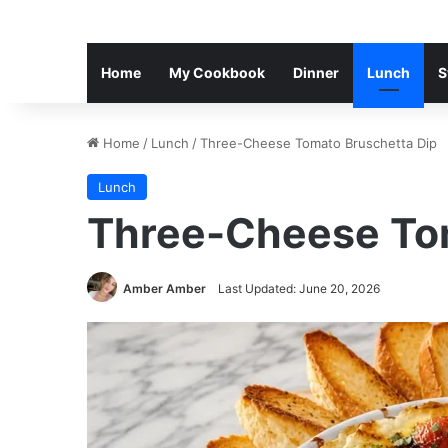
Home
My Cookbook
Dinner
Lunch
S
Home
/
Lunch
/
Three-Cheese Tomato Bruschetta Dip
Lunch
Three-Cheese Tom
Amber Amber
Last Updated: June 20, 2026