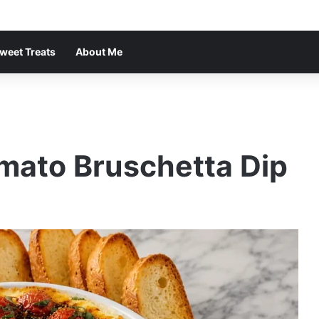
weet Treats
About Me
ato Bruschetta Dip