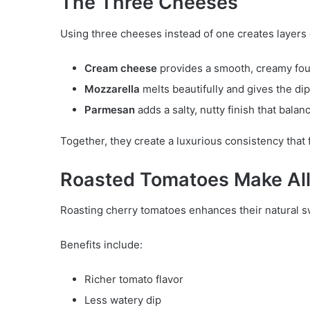
The Three Cheeses
Using three cheeses instead of one creates layers o
Cream cheese
provides a smooth, creamy fou
Mozzarella
melts beautifully and gives the dip
Parmesan
adds a salty, nutty finish that balan
Together, they create a luxurious consistency that f
Roasted Tomatoes Make All 
Roasting cherry tomatoes enhances their natural 
Benefits include:
Richer tomato flavor
Less watery dip