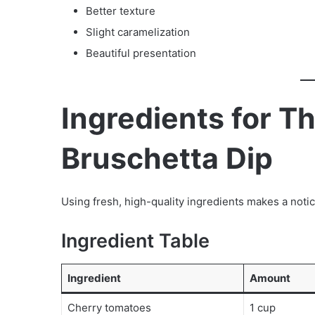
Better texture
Slight caramelization
Beautiful presentation
Ingredients for 
Bruschetta Dip
Using fresh, high-quality ingredients makes a notic
Ingredient Table
Ingredient
Amount
Cherry tomatoes
1 cup