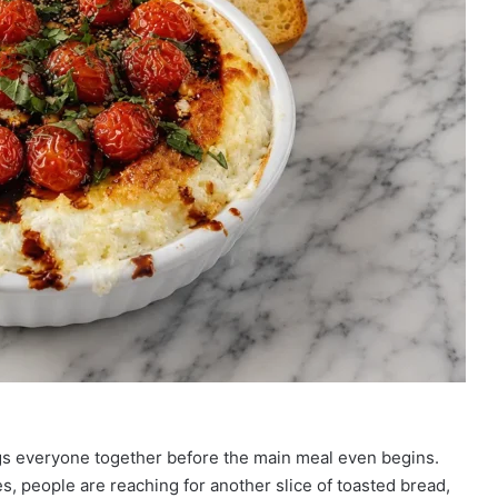
ngs everyone together before the main meal even begins.
s, people are reaching for another slice of toasted bread,