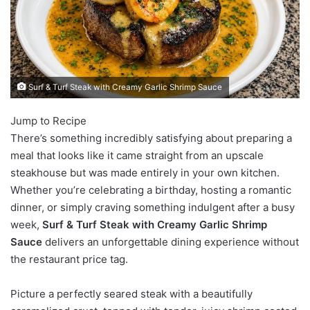
Surf & Turf Steak with Creamy Garlic Shrimp Sauce
Jump to Recipe
There’s something incredibly satisfying about preparing a
meal that looks like it came straight from an upscale
steakhouse but was made entirely in your own kitchen.
Whether you’re celebrating a birthday, hosting a romantic
dinner, or simply craving something indulgent after a busy
week,
Surf & Turf Steak with Creamy Garlic Shrimp
Sauce
delivers an unforgettable dining experience without
the restaurant price tag.
Picture a perfectly seared steak with a beautifully