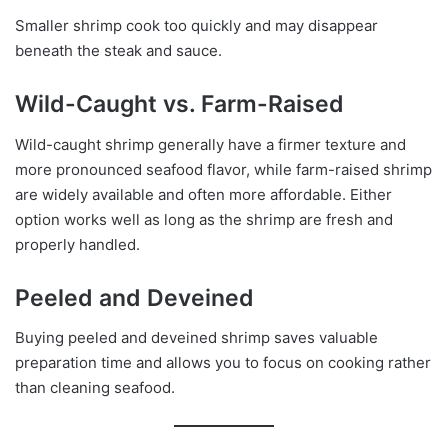
Smaller shrimp cook too quickly and may disappear
beneath the steak and sauce.
Wild-Caught vs. Farm-Raised
Wild-caught shrimp generally have a firmer texture and
more pronounced seafood flavor, while farm-raised shrimp
are widely available and often more affordable. Either
option works well as long as the shrimp are fresh and
properly handled.
Peeled and Deveined
Buying peeled and deveined shrimp saves valuable
preparation time and allows you to focus on cooking rather
than cleaning seafood.