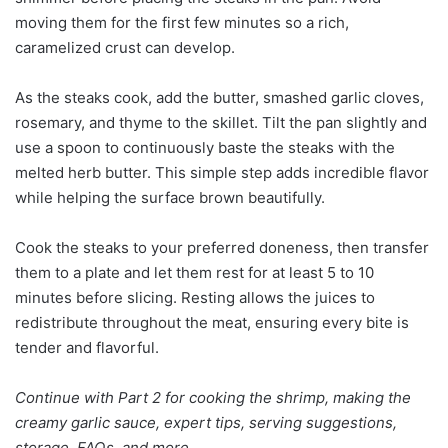
moving them for the first few minutes so a rich,
caramelized crust can develop.
As the steaks cook, add the butter, smashed garlic cloves,
rosemary, and thyme to the skillet. Tilt the pan slightly and
use a spoon to continuously baste the steaks with the
melted herb butter. This simple step adds incredible flavor
while helping the surface brown beautifully.
Cook the steaks to your preferred doneness, then transfer
them to a plate and let them rest for at least 5 to 10
minutes before slicing. Resting allows the juices to
redistribute throughout the meat, ensuring every bite is
tender and flavorful.
Continue with Part 2 for cooking the shrimp, making the
creamy garlic sauce, expert tips, serving suggestions,
storage, FAQs, and more.