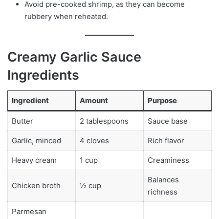
Avoid pre-cooked shrimp, as they can become
rubbery when reheated.
Creamy Garlic Sauce
Ingredients
Ingredient
Amount
Purpose
Butter
2 tablespoons
Sauce base
Garlic, minced
4 cloves
Rich flavor
Heavy cream
1 cup
Creaminess
Balances
Chicken broth
½ cup
richness
Parmesan