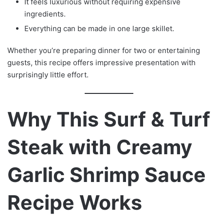
It feels luxurious without requiring expensive
ingredients.
Everything can be made in one large skillet.
Whether you’re preparing dinner for two or entertaining
guests, this recipe offers impressive presentation with
surprisingly little effort.
Why This Surf & Turf
Steak with Creamy
Garlic Shrimp Sauce
Recipe Works