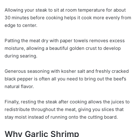
Allowing your steak to sit at room temperature for about
30 minutes before cooking helps it cook more evenly from
edge to center.
Patting the meat dry with paper towels removes excess
moisture, allowing a beautiful golden crust to develop
during searing.
Generous seasoning with kosher salt and freshly cracked
black pepper is often all you need to bring out the beef’s
natural flavor.
Finally, resting the steak after cooking allows the juices to
redistribute throughout the meat, giving you slices that
stay moist instead of running onto the cutting board.
Why Garlic Shrimp