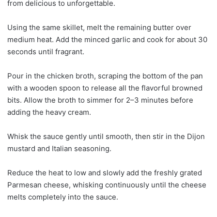
from delicious to unforgettable.
Using the same skillet, melt the remaining butter over
medium heat. Add the minced garlic and cook for about 30
seconds until fragrant.
Pour in the chicken broth, scraping the bottom of the pan
with a wooden spoon to release all the flavorful browned
bits. Allow the broth to simmer for 2–3 minutes before
adding the heavy cream.
Whisk the sauce gently until smooth, then stir in the Dijon
mustard and Italian seasoning.
Reduce the heat to low and slowly add the freshly grated
Parmesan cheese, whisking continuously until the cheese
melts completely into the sauce.