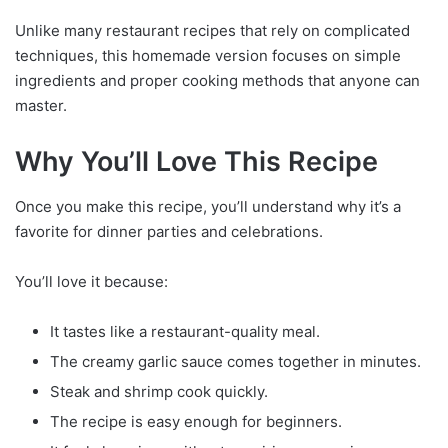
Unlike many restaurant recipes that rely on complicated
techniques, this homemade version focuses on simple
ingredients and proper cooking methods that anyone can
master.
Why You’ll Love This Recipe
Once you make this recipe, you’ll understand why it’s a
favorite for dinner parties and celebrations.
You’ll love it because:
It tastes like a restaurant-quality meal.
The creamy garlic sauce comes together in minutes.
Steak and shrimp cook quickly.
The recipe is easy enough for beginners.