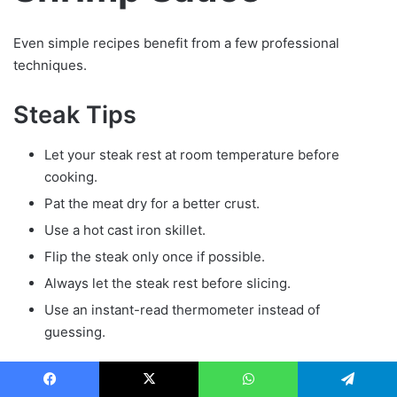
Even simple recipes benefit from a few professional
techniques.
Steak Tips
Let your steak rest at room temperature before
cooking.
Pat the meat dry for a better crust.
Use a hot cast iron skillet.
Flip the steak only once if possible.
Always let the steak rest before slicing.
Use an instant-read thermometer instead of
guessing.
Steak Temperature Guide
Facebook
X
WhatsApp
Telegram