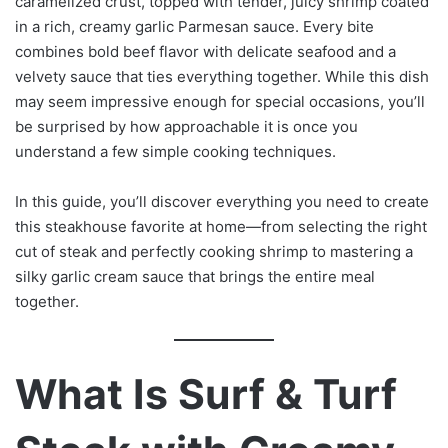
caramelized crust, topped with tender, juicy shrimp coated
in a rich, creamy garlic Parmesan sauce. Every bite
combines bold beef flavor with delicate seafood and a
velvety sauce that ties everything together. While this dish
may seem impressive enough for special occasions, you’ll
be surprised by how approachable it is once you
understand a few simple cooking techniques.
In this guide, you’ll discover everything you need to create
this steakhouse favorite at home—from selecting the right
cut of steak and perfectly cooking shrimp to mastering a
silky garlic cream sauce that brings the entire meal
together.
What Is Surf & Turf