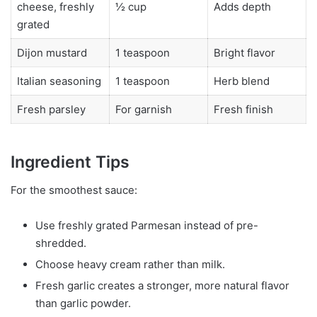
cheese, freshly
½ cup
Adds depth
grated
Dijon mustard
1 teaspoon
Bright flavor
Italian seasoning
1 teaspoon
Herb blend
Fresh parsley
For garnish
Fresh finish
Ingredient Tips
For the smoothest sauce:
Use freshly grated Parmesan instead of pre-
shredded.
Choose heavy cream rather than milk.
Fresh garlic creates a stronger, more natural flavor
than garlic powder.