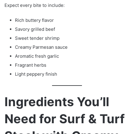
Expect every bite to include:
Rich buttery flavor
Savory grilled beef
Sweet tender shrimp
Creamy Parmesan sauce
Aromatic fresh garlic
Fragrant herbs
Light peppery finish
Ingredients You’ll
Need for Surf & Turf