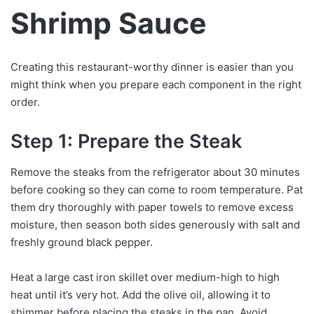
Shrimp Sauce
Creating this restaurant-worthy dinner is easier than you
might think when you prepare each component in the right
order.
Step 1: Prepare the Steak
Remove the steaks from the refrigerator about 30 minutes
before cooking so they can come to room temperature. Pat
them dry thoroughly with paper towels to remove excess
moisture, then season both sides generously with salt and
freshly ground black pepper.
Heat a large cast iron skillet over medium-high to high
heat until it’s very hot. Add the olive oil, allowing it to
shimmer before placing the steaks in the pan. Avoid