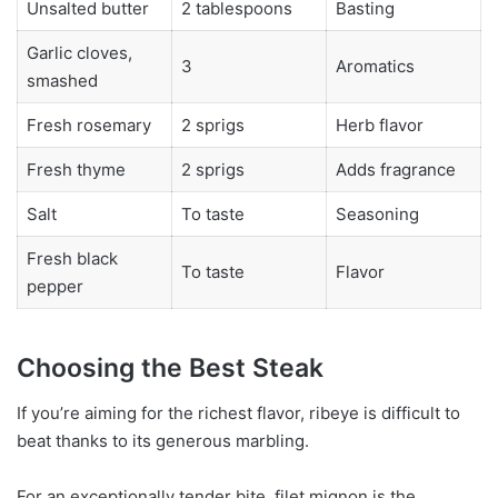
Unsalted butter
2 tablespoons
Basting
Garlic cloves,
3
Aromatics
smashed
Fresh rosemary
2 sprigs
Herb flavor
Fresh thyme
2 sprigs
Adds fragrance
Salt
To taste
Seasoning
Fresh black
To taste
Flavor
pepper
Choosing the Best Steak
If you’re aiming for the richest flavor, ribeye is difficult to
beat thanks to its generous marbling.
For an exceptionally tender bite, filet mignon is the