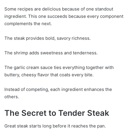
Some recipes are delicious because of one standout
ingredient. This one succeeds because every component
complements the next.
The steak provides bold, savory richness.
The shrimp adds sweetness and tenderness.
The garlic cream sauce ties everything together with
buttery, cheesy flavor that coats every bite.
Instead of competing, each ingredient enhances the
others.
The Secret to Tender Steak
Great steak starts long before it reaches the pan.