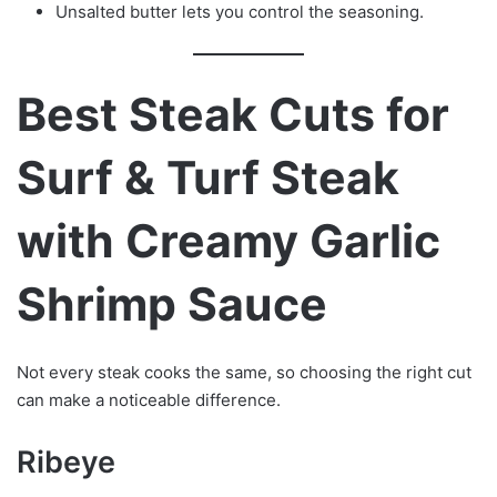
Unsalted butter lets you control the seasoning.
Best Steak Cuts for
Surf & Turf Steak
with Creamy Garlic
Shrimp Sauce
Not every steak cooks the same, so choosing the right cut
can make a noticeable difference.
Ribeye