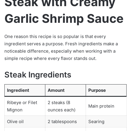
Steak with Creamy
Garlic Shrimp Sauce
One reason this recipe is so popular is that every
ingredient serves a purpose. Fresh ingredients make a
noticeable difference, especially when working with a
simple recipe where every flavor stands out.
Steak Ingredients
Ingredient
Amount
Purpose
Ribeye or Filet
2 steaks (8
Main protein
Mignon
ounces each)
Olive oil
2 tablespoons
Searing