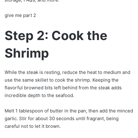
give me part 2
Step 2: Cook the
Shrimp
While the steak is resting, reduce the heat to medium and
use the same skillet to cook the shrimp. Keeping the
flavorful browned bits left behind from the steak adds
incredible depth to the seafood.
Melt 1 tablespoon of butter in the pan, then add the minced
garlic. Stir for about 30 seconds until fragrant, being
careful not to let it brown.