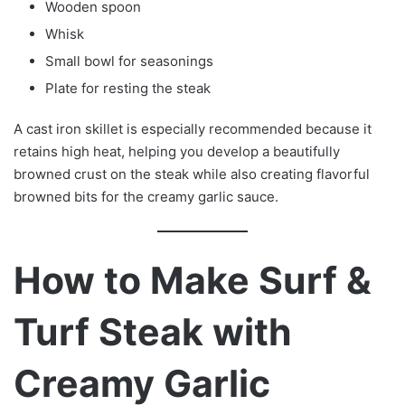
Wooden spoon
Whisk
Small bowl for seasonings
Plate for resting the steak
A cast iron skillet is especially recommended because it
retains high heat, helping you develop a beautifully
browned crust on the steak while also creating flavorful
browned bits for the creamy garlic sauce.
How to Make Surf &
Turf Steak with
Creamy Garlic