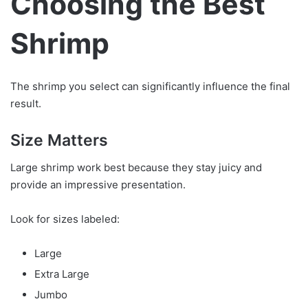
Choosing the Best
Shrimp
The shrimp you select can significantly influence the final
result.
Size Matters
Large shrimp work best because they stay juicy and
provide an impressive presentation.
Look for sizes labeled:
Large
Extra Large
Jumbo