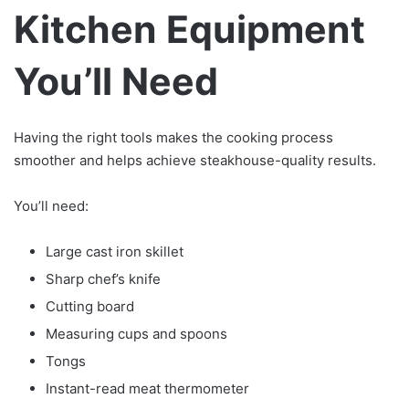
Kitchen Equipment
You’ll Need
Having the right tools makes the cooking process
smoother and helps achieve steakhouse-quality results.
You’ll need:
Large cast iron skillet
Sharp chef’s knife
Cutting board
Measuring cups and spoons
Tongs
Instant-read meat thermometer