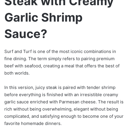
Steak with Creamy
Garlic Shrimp
Sauce?
Surf and Turf is one of the most iconic combinations in
fine dining. The term simply refers to pairing premium
beef with seafood, creating a meal that offers the best of
both worlds.
In this version, juicy steak is paired with tender shrimp
before everything is finished with an irresistible creamy
garlic sauce enriched with Parmesan cheese. The result is
rich without being overwhelming, elegant without being
complicated, and satisfying enough to become one of your
favorite homemade dinners.