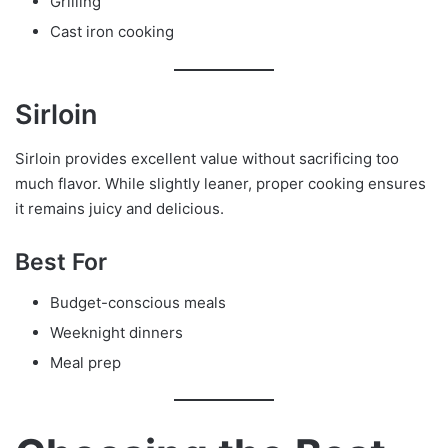
Grilling
Cast iron cooking
Sirloin
Sirloin provides excellent value without sacrificing too
much flavor. While slightly leaner, proper cooking ensures
it remains juicy and delicious.
Best For
Budget-conscious meals
Weeknight dinners
Meal prep