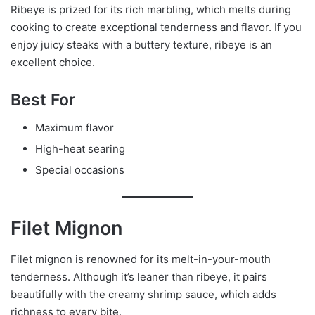
Ribeye is prized for its rich marbling, which melts during
cooking to create exceptional tenderness and flavor. If you
enjoy juicy steaks with a buttery texture, ribeye is an
excellent choice.
Best For
Maximum flavor
High-heat searing
Special occasions
Filet Mignon
Filet mignon is renowned for its melt-in-your-mouth
tenderness. Although it’s leaner than ribeye, it pairs
beautifully with the creamy shrimp sauce, which adds
richness to every bite.