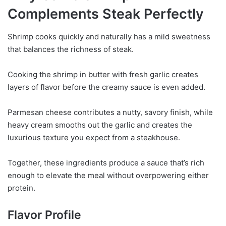
Complements Steak Perfectly
Shrimp cooks quickly and naturally has a mild sweetness
that balances the richness of steak.
Cooking the shrimp in butter with fresh garlic creates
layers of flavor before the creamy sauce is even added.
Parmesan cheese contributes a nutty, savory finish, while
heavy cream smooths out the garlic and creates the
luxurious texture you expect from a steakhouse.
Together, these ingredients produce a sauce that’s rich
enough to elevate the meal without overpowering either
protein.
Flavor Profile