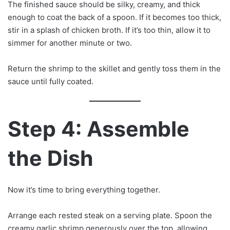
The finished sauce should be silky, creamy, and thick
enough to coat the back of a spoon. If it becomes too thick,
stir in a splash of chicken broth. If it’s too thin, allow it to
simmer for another minute or two.
Return the shrimp to the skillet and gently toss them in the
sauce until fully coated.
Step 4: Assemble
the Dish
Now it’s time to bring everything together.
Arrange each rested steak on a serving plate. Spoon the
creamy garlic shrimp generously over the top, allowing