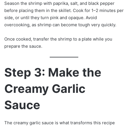
Season the shrimp with paprika, salt, and black pepper
before placing them in the skillet. Cook for 1–2 minutes per
side, or until they turn pink and opaque. Avoid
overcooking, as shrimp can become tough very quickly.
Once cooked, transfer the shrimp to a plate while you
prepare the sauce.
Step 3: Make the
Creamy Garlic
Sauce
The creamy garlic sauce is what transforms this recipe