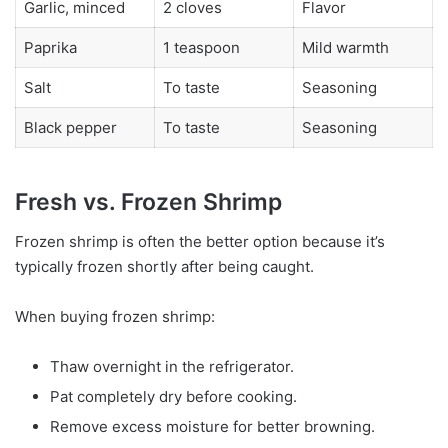
Garlic, minced
2 cloves
Flavor
Paprika
1 teaspoon
Mild warmth
Salt
To taste
Seasoning
Black pepper
To taste
Seasoning
Fresh vs. Frozen Shrimp
Frozen shrimp is often the better option because it’s
typically frozen shortly after being caught.
When buying frozen shrimp:
Thaw overnight in the refrigerator.
Pat completely dry before cooking.
Remove excess moisture for better browning.