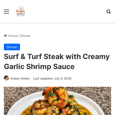
Stress-Free 100+ High Protein Meal plan Recipes - Instant
Download
Menu
Se
Home
/
Dinner
Dinner
Surf & Turf Steak with Creamy
Garlic Shrimp Sauce
Amber Amber
Last Updated: July 6, 2026