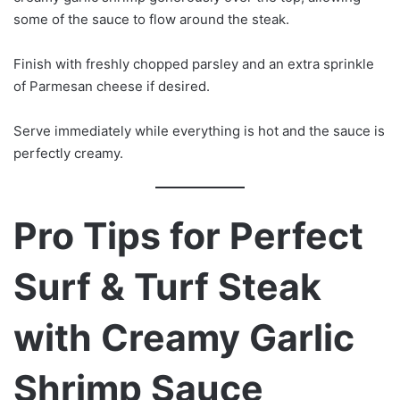
some of the sauce to flow around the steak.
Finish with freshly chopped parsley and an extra sprinkle
of Parmesan cheese if desired.
Serve immediately while everything is hot and the sauce is
perfectly creamy.
Pro Tips for Perfect
Surf & Turf Steak
with Creamy Garlic
Shrimp Sauce