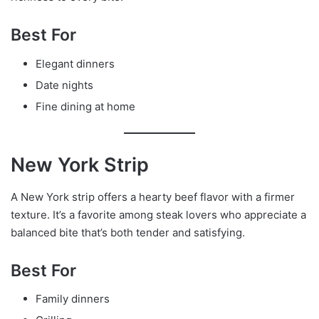
Best For
Elegant dinners
Date nights
Fine dining at home
New York Strip
A New York strip offers a hearty beef flavor with a firmer
texture. It’s a favorite among steak lovers who appreciate a
balanced bite that’s both tender and satisfying.
Best For
Family dinners