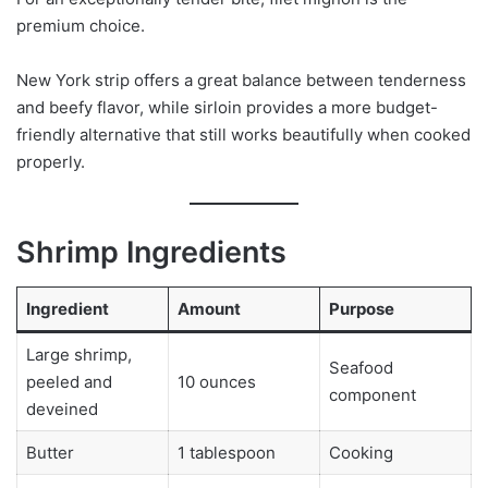
premium choice.
New York strip offers a great balance between tenderness
and beefy flavor, while sirloin provides a more budget-
friendly alternative that still works beautifully when cooked
properly.
Shrimp Ingredients
Ingredient
Amount
Purpose
Large shrimp,
Seafood
peeled and
10 ounces
component
deveined
Butter
1 tablespoon
Cooking