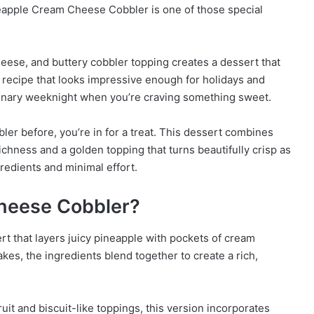
neapple Cream Cheese Cobbler is one of those special
eese, and buttery cobbler topping creates a dessert that
of recipe that looks impressive enough for holidays and
dinary weeknight when you’re craving something sweet.
er before, you’re in for a treat. This dessert combines
ichness and a golden topping that turns beautifully crisp as
ngredients and minimal effort.
heese Cobbler?
 that layers juicy pineapple with pockets of cream
akes, the ingredients blend together to create a rich,
fruit and biscuit-like toppings, this version incorporates