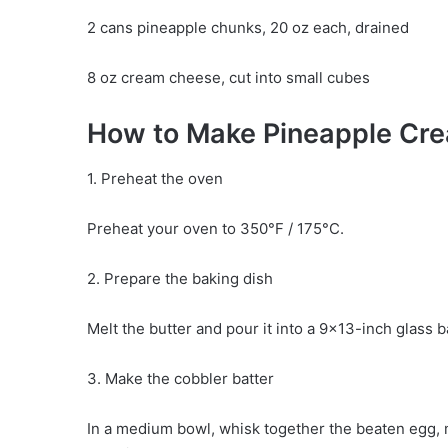
2 cans pineapple chunks, 20 oz each, drained
8 oz cream cheese, cut into small cubes
How to Make Pineapple Cr
1. Preheat the oven
Preheat your oven to 350°F / 175°C.
2. Prepare the baking dish
Melt the butter and pour it into a 9×13-inch glass 
3. Make the cobbler batter
In a medium bowl, whisk together the beaten egg, mi