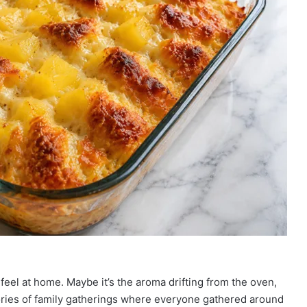
feel at home. Maybe it’s the aroma drifting from the oven,
emories of family gatherings where everyone gathered around