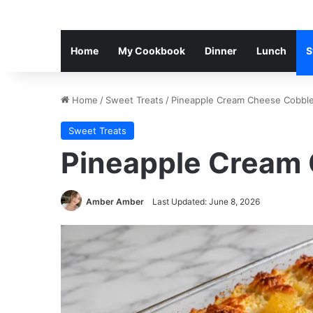
Home
My Cookbook
Dinner
Lunch
S
Home
/
Sweet Treats
/
Pineapple Cream Cheese Cobble
Sweet Treats
Pineapple Cream
Amber Amber
Last Updated: June 8, 2026