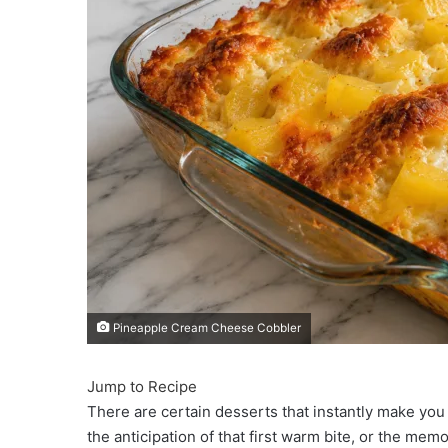
Pineapple Cream Cheese Cobbler
Jump to Recipe
There are certain desserts that instantly make you 
the anticipation of that first warm bite, or the m