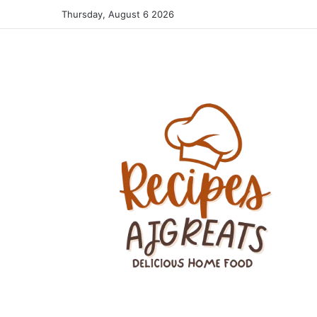
Thursday, August 6 2026