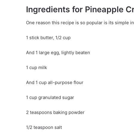
Ingredients for Pineapple 
One reason this recipe is so popular is its simple in
1 stick butter, 1/2 cup
And 1 large egg, lightly beaten
1 cup milk
And 1 cup all-purpose flour
1 cup granulated sugar
2 teaspoons baking powder
1/2 teaspoon salt