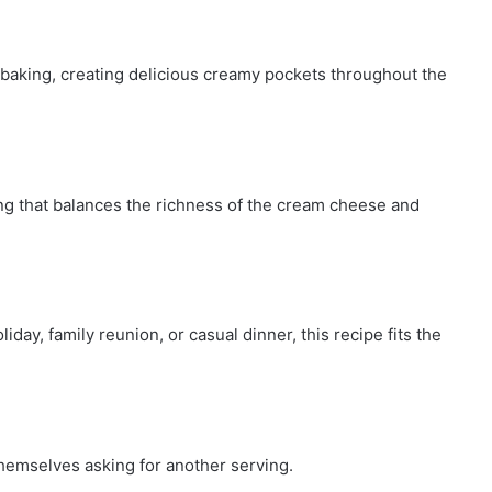
baking, creating delicious creamy pockets throughout the
ng that balances the richness of the cream cheese and
iday, family reunion, or casual dinner, this recipe fits the
themselves asking for another serving.