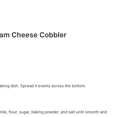
eam Cheese Cobbler
baking dish. Spread it evenly across the bottom.
lk, flour, sugar, baking powder, and salt until smooth and