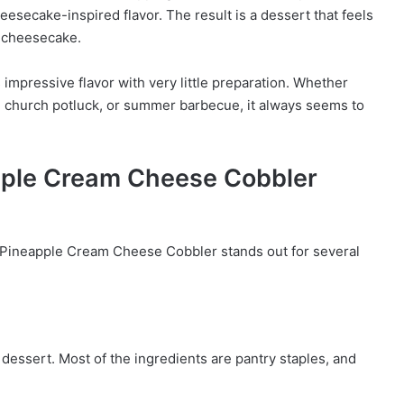
esecake-inspired flavor. The result is a dessert that feels
a cheesecake.
 impressive flavor with very little preparation. Whether
al, church potluck, or summer barbecue, it always seems to
apple Cream Cheese Cobbler
t Pineapple Cream Cheese Cobbler stands out for several
dessert. Most of the ingredients are pantry staples, and