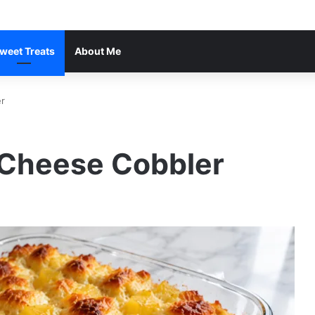
weet Treats
About Me
r
 Cheese Cobbler