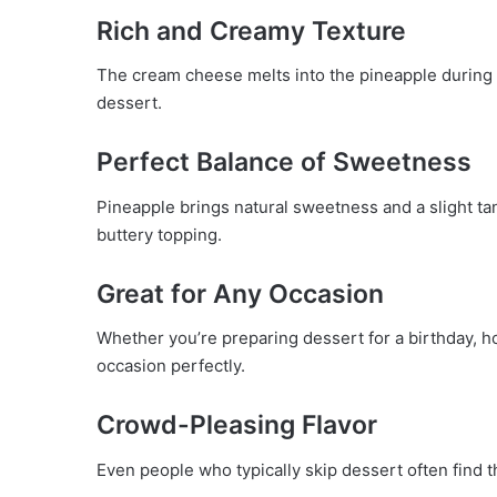
Rich and Creamy Texture
The cream cheese melts into the pineapple during 
dessert.
Perfect Balance of Sweetness
Pineapple brings natural sweetness and a slight ta
buttery topping.
Great for Any Occasion
Whether you’re preparing dessert for a birthday, hol
occasion perfectly.
Crowd-Pleasing Flavor
Even people who typically skip dessert often find 