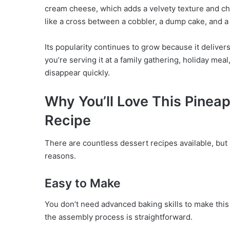
cream cheese, which adds a velvety texture and che
like a cross between a cobbler, a dump cake, and 
Its popularity continues to grow because it delivers
you’re serving it at a family gathering, holiday me
disappear quickly.
Why You’ll Love This Pine
Recipe
There are countless dessert recipes available, bu
reasons.
Easy to Make
You don’t need advanced baking skills to make this 
the assembly process is straightforward.