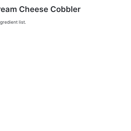
Cream Cheese Cobbler
gredient list.