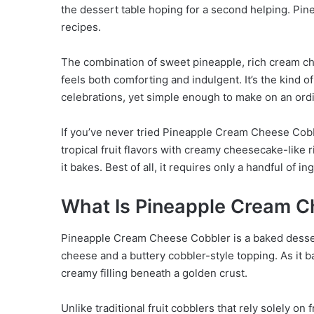
the dessert table hoping for a second helping. Pi
recipes.
The combination of sweet pineapple, rich cream ch
feels both comforting and indulgent. It’s the kind 
celebrations, yet simple enough to make on an or
If you’ve never tried Pineapple Cream Cheese Cobbl
tropical fruit flavors with creamy cheesecake-like r
it bakes. Best of all, it requires only a handful of i
What Is Pineapple Cream C
Pineapple Cream Cheese Cobbler is a baked dessert
cheese and a buttery cobbler-style topping. As it b
creamy filling beneath a golden crust.
Unlike traditional fruit cobblers that rely solely on 