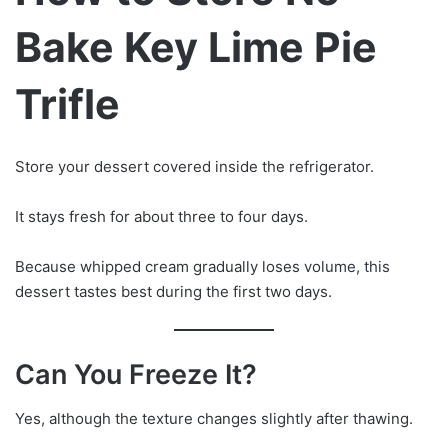
Bake Key Lime Pie
Trifle
Store your dessert covered inside the refrigerator.
It stays fresh for about three to four days.
Because whipped cream gradually loses volume, this
dessert tastes best during the first two days.
Can You Freeze It?
Yes, although the texture changes slightly after thawing.