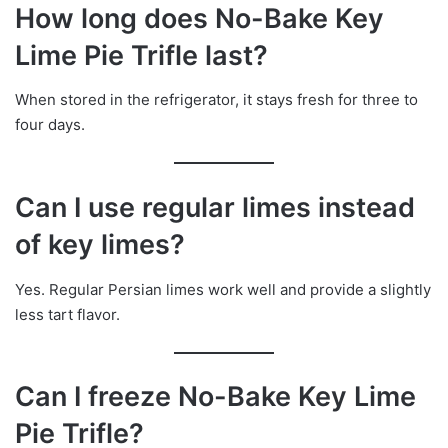
How long does No-Bake Key
Lime Pie Trifle last?
When stored in the refrigerator, it stays fresh for three to
four days.
Can I use regular limes instead
of key limes?
Yes. Regular Persian limes work well and provide a slightly
less tart flavor.
Can I freeze No-Bake Key Lime
Pie Trifle?