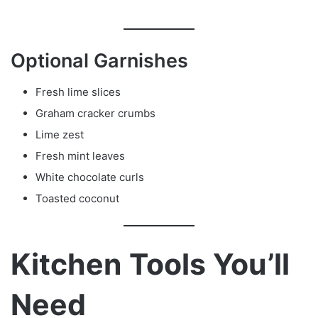
Optional Garnishes
Fresh lime slices
Graham cracker crumbs
Lime zest
Fresh mint leaves
White chocolate curls
Toasted coconut
Kitchen Tools You’ll
Need