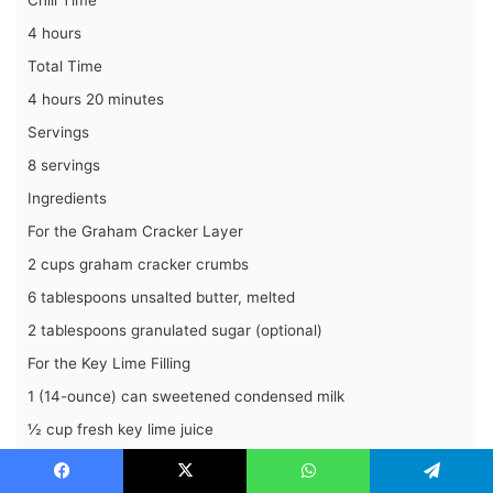
Chill Time
4 hours
Total Time
4 hours 20 minutes
Servings
8 servings
Ingredients
For the Graham Cracker Layer
2 cups graham cracker crumbs
6 tablespoons unsalted butter, melted
2 tablespoons granulated sugar (optional)
For the Key Lime Filling
1 (14-ounce) can sweetened condensed milk
½ cup fresh key lime juice
1 tablespoon lime zest
Facebook
X
WhatsApp
Telegram