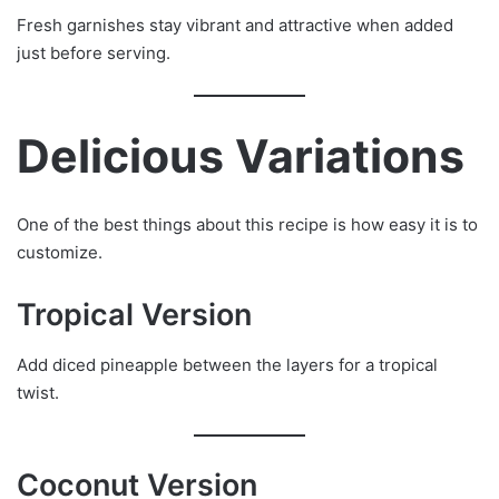
Fresh garnishes stay vibrant and attractive when added
just before serving.
Delicious Variations
One of the best things about this recipe is how easy it is to
customize.
Tropical Version
Add diced pineapple between the layers for a tropical
twist.
Coconut Version