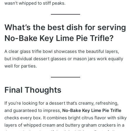
wasn’t whipped to stiff peaks.
What’s the best dish for serving
No-Bake Key Lime Pie Trifle?
A clear glass trifle bowl showcases the beautiful layers,
but individual dessert glasses or mason jars work equally
well for parties.
Final Thoughts
If you’re looking for a dessert that’s creamy, refreshing,
and guaranteed to impress,
No-Bake Key Lime Pie Trifle
checks every box. It combines bright citrus flavor with silky
layers of whipped cream and buttery graham crackers in a