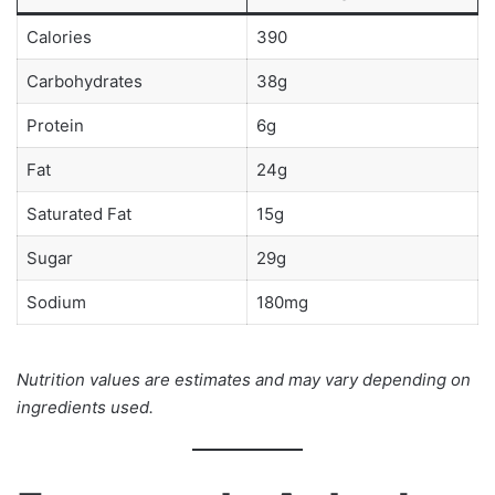
Calories
390
Carbohydrates
38g
Protein
6g
Fat
24g
Saturated Fat
15g
Sugar
29g
Sodium
180mg
Nutrition values are estimates and may vary depending on
ingredients used.