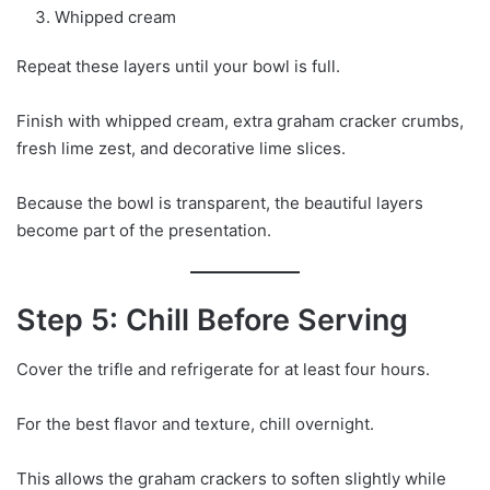
Whipped cream
Repeat these layers until your bowl is full.
Finish with whipped cream, extra graham cracker crumbs,
fresh lime zest, and decorative lime slices.
Because the bowl is transparent, the beautiful layers
become part of the presentation.
Step 5: Chill Before Serving
Cover the trifle and refrigerate for at least four hours.
For the best flavor and texture, chill overnight.
This allows the graham crackers to soften slightly while