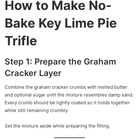
How to Make No-
Bake Key Lime Pie
Trifle
Step 1: Prepare the Graham
Cracker Layer
Combine the graham cracker crumbs with melted butter
and optional sugar until the mixture resembles damp sand.
Every crumb should be lightly coated so it holds together
while still remaining crumbly.
Set the mixture aside while preparing the filling.