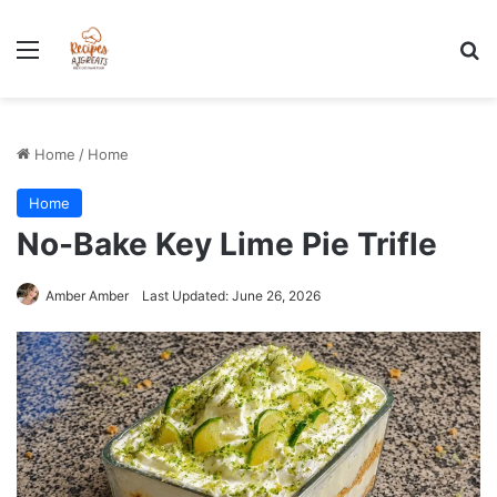
Stress-Free 100+ High Protein Meal plan Recipes - Instant
Download
Menu
Se
Home
/
Home
Home
No-Bake Key Lime Pie Trifle
Amber Amber
Last Updated: June 26, 2026