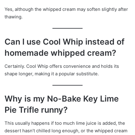
Yes, although the whipped cream may soften slightly after
thawing.
Can I use Cool Whip instead of
homemade whipped cream?
Certainly. Cool Whip offers convenience and holds its
shape longer, making it a popular substitute.
Why is my No-Bake Key Lime
Pie Trifle runny?
This usually happens if too much lime juice is added, the
dessert hasn’t chilled long enough, or the whipped cream