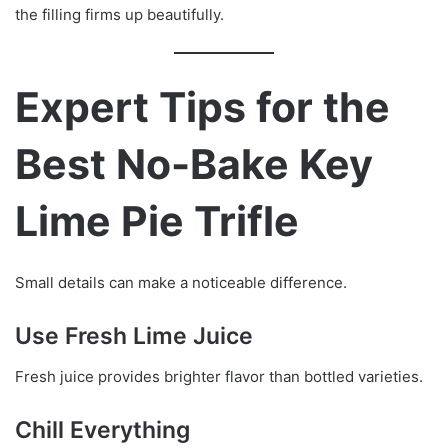
the filling firms up beautifully.
Expert Tips for the
Best No-Bake Key
Lime Pie Trifle
Small details can make a noticeable difference.
Use Fresh Lime Juice
Fresh juice provides brighter flavor than bottled varieties.
Chill Everything