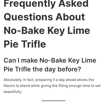
Frequently Asked
Questions About
No-Bake Key Lime
Pie Trifle
Can I make No-Bake Key Lime
Pie Trifle the day before?
Absolutely. In fact, preparing it a day ahead allows the
flavors to blend while giving the filling enough time to set
beautifully.