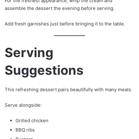
For the freshest appearance, whip the cream and
assemble the dessert the evening before serving.
Add fresh garnishes just before bringing it to the table.
Serving
Suggestions
This refreshing dessert pairs beautifully with many meals.
Serve alongside:
Grilled chicken
BBQ ribs