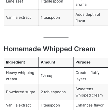
Lime zest
1 tablespoon
aroma
Adds depth of
Vanilla extract
1 teaspoon
flavor
Homemade Whipped Cream
Ingredient
Amount
Purpose
Heavy whipping
Creates fluffy
1½ cups
cream
layers
Sweetens
Powdered sugar
2 tablespoons
whipped cream
Vanilla extract
1 teaspoon
Enhances flavor