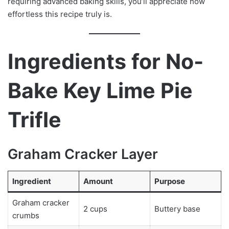
requiring advanced baking skills, you’ll appreciate how
effortless this recipe truly is.
Ingredients for No-
Bake Key Lime Pie
Trifle
Graham Cracker Layer
Ingredient
Amount
Purpose
Graham cracker
2 cups
Buttery base
crumbs