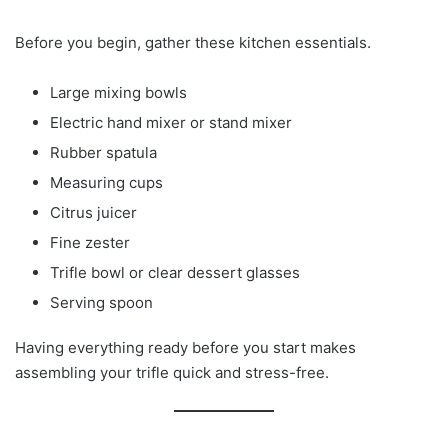
Before you begin, gather these kitchen essentials.
Large mixing bowls
Electric hand mixer or stand mixer
Rubber spatula
Measuring cups
Citrus juicer
Fine zester
Trifle bowl or clear dessert glasses
Serving spoon
Having everything ready before you start makes
assembling your trifle quick and stress-free.