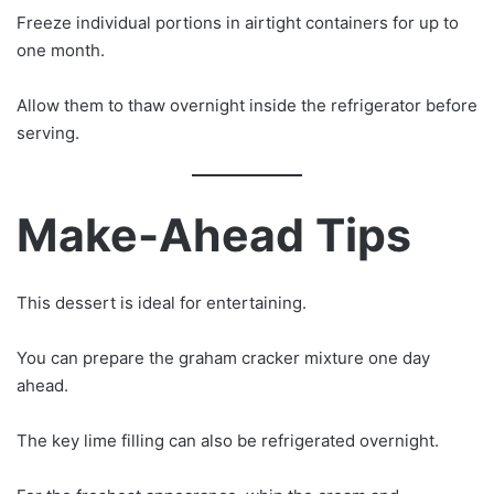
Freeze individual portions in airtight containers for up to
one month.
Allow them to thaw overnight inside the refrigerator before
serving.
Make-Ahead Tips
This dessert is ideal for entertaining.
You can prepare the graham cracker mixture one day
ahead.
The key lime filling can also be refrigerated overnight.