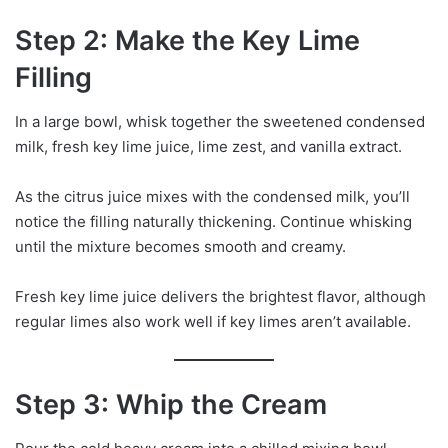
Step 2: Make the Key Lime
Filling
In a large bowl, whisk together the sweetened condensed
milk, fresh key lime juice, lime zest, and vanilla extract.
As the citrus juice mixes with the condensed milk, you’ll
notice the filling naturally thickening. Continue whisking
until the mixture becomes smooth and creamy.
Fresh key lime juice delivers the brightest flavor, although
regular limes also work well if key limes aren’t available.
Step 3: Whip the Cream