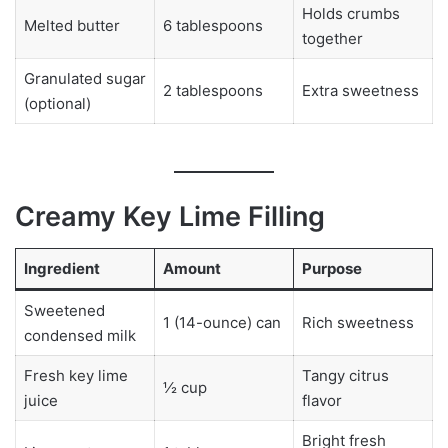
Holds crumbs
Melted butter
6 tablespoons
together
Granulated sugar
2 tablespoons
Extra sweetness
(optional)
Creamy Key Lime Filling
Ingredient
Amount
Purpose
Sweetened
1 (14-ounce) can
Rich sweetness
condensed milk
Fresh key lime
Tangy citrus
½ cup
juice
flavor
Bright fresh