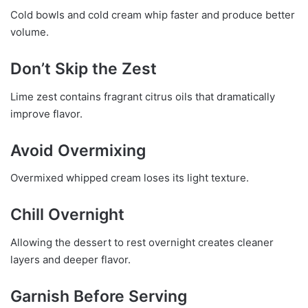
Cold bowls and cold cream whip faster and produce better
volume.
Don’t Skip the Zest
Lime zest contains fragrant citrus oils that dramatically
improve flavor.
Avoid Overmixing
Overmixed whipped cream loses its light texture.
Chill Overnight
Allowing the dessert to rest overnight creates cleaner
layers and deeper flavor.
Garnish Before Serving