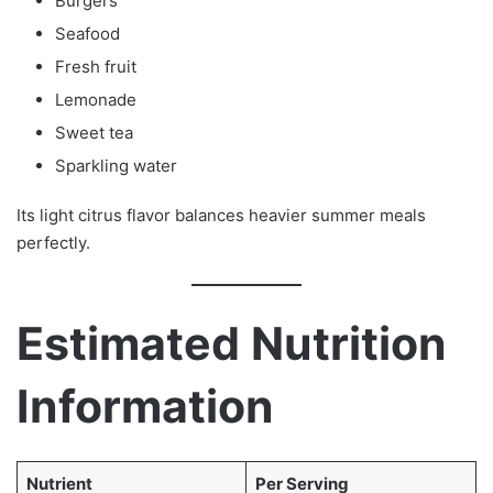
Burgers
Seafood
Fresh fruit
Lemonade
Sweet tea
Sparkling water
Its light citrus flavor balances heavier summer meals
perfectly.
Estimated Nutrition
Information
Nutrient
Per Serving