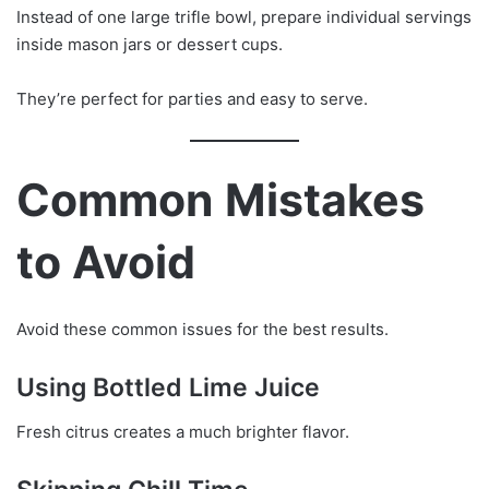
Instead of one large trifle bowl, prepare individual servings
inside mason jars or dessert cups.
They’re perfect for parties and easy to serve.
Common Mistakes
to Avoid
Avoid these common issues for the best results.
Using Bottled Lime Juice
Fresh citrus creates a much brighter flavor.