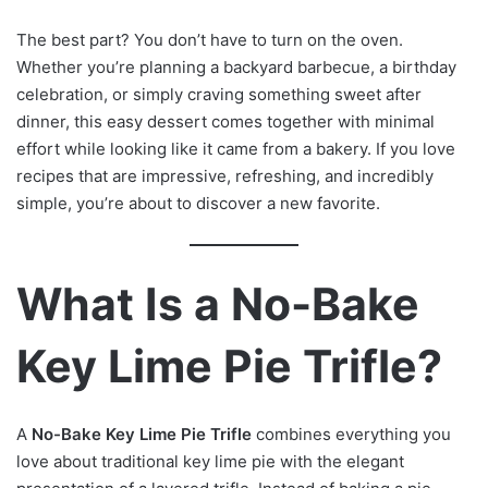
The best part? You don’t have to turn on the oven.
Whether you’re planning a backyard barbecue, a birthday
celebration, or simply craving something sweet after
dinner, this easy dessert comes together with minimal
effort while looking like it came from a bakery. If you love
recipes that are impressive, refreshing, and incredibly
simple, you’re about to discover a new favorite.
What Is a No-Bake
Key Lime Pie Trifle?
A
No-Bake Key Lime Pie Trifle
combines everything you
love about traditional key lime pie with the elegant