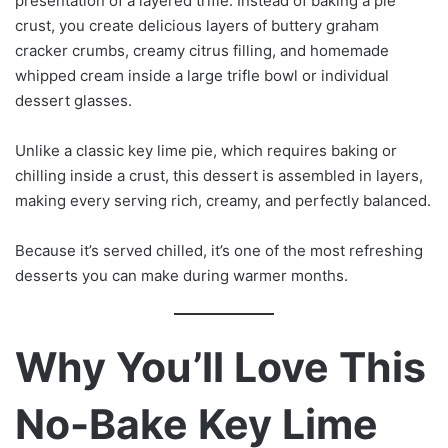
presentation of a layered trifle. Instead of baking a pie
crust, you create delicious layers of buttery graham
cracker crumbs, creamy citrus filling, and homemade
whipped cream inside a large trifle bowl or individual
dessert glasses.
Unlike a classic key lime pie, which requires baking or
chilling inside a crust, this dessert is assembled in layers,
making every serving rich, creamy, and perfectly balanced.
Because it’s served chilled, it’s one of the most refreshing
desserts you can make during warmer months.
Why You’ll Love This
No-Bake Key Lime