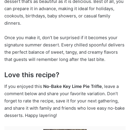
dessert that’s as beautiful as it is delicious. Best of all, you
can prepare it in advance, making it ideal for holidays,
cookouts, birthdays, baby showers, or casual family
dinners.
Once you make it, don’t be surprised if it becomes your
signature summer dessert. Every chilled spoonful delivers
the perfect balance of sweet, tangy, and creamy flavors
that guests will remember long after the last bite.
Love this recipe?
If you enjoyed this
No-Bake Key Lime Pie Trifle
, leave a
comment below and share your favorite variation. Don’t
forget to rate the recipe, save it for your next gathering,
and share it with family and friends who love easy no-bake
desserts. Happy layering!