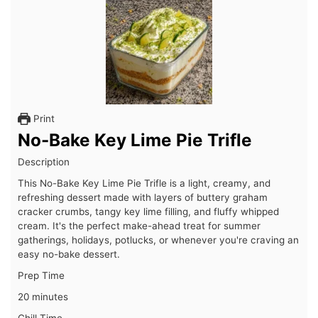
Print
No-Bake Key Lime Pie Trifle
Description
This No-Bake Key Lime Pie Trifle is a light, creamy, and
refreshing dessert made with layers of buttery graham
cracker crumbs, tangy key lime filling, and fluffy whipped
cream. It's the perfect make-ahead treat for summer
gatherings, holidays, potlucks, or whenever you're craving an
easy no-bake dessert.
Prep Time
20 minutes