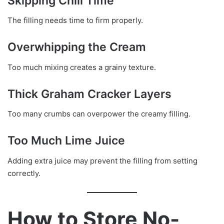
Skipping Chill Time
The filling needs time to firm properly.
Overwhipping the Cream
Too much mixing creates a grainy texture.
Thick Graham Cracker Layers
Too many crumbs can overpower the creamy filling.
Too Much Lime Juice
Adding extra juice may prevent the filling from setting
correctly.
How to Store No-