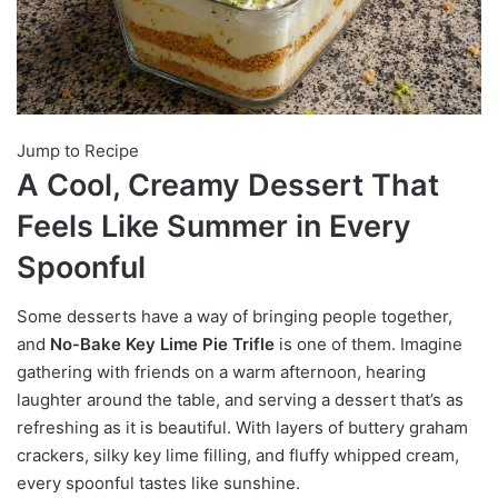
Jump to Recipe
A Cool, Creamy Dessert That
Feels Like Summer in Every
Spoonful
Some desserts have a way of bringing people together,
and
No-Bake Key Lime Pie Trifle
is one of them. Imagine
gathering with friends on a warm afternoon, hearing
laughter around the table, and serving a dessert that’s as
refreshing as it is beautiful. With layers of buttery graham
crackers, silky key lime filling, and fluffy whipped cream,
every spoonful tastes like sunshine.