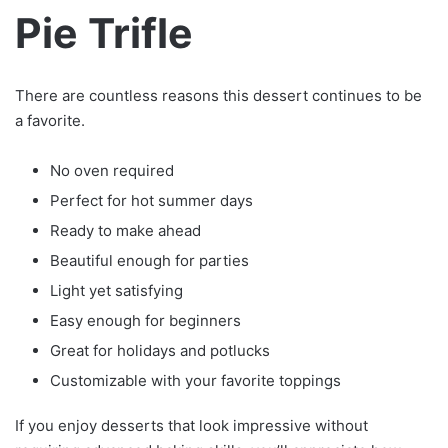
Pie Trifle
There are countless reasons this dessert continues to be
a favorite.
No oven required
Perfect for hot summer days
Ready to make ahead
Beautiful enough for parties
Light yet satisfying
Easy enough for beginners
Great for holidays and potlucks
Customizable with your favorite toppings
If you enjoy desserts that look impressive without