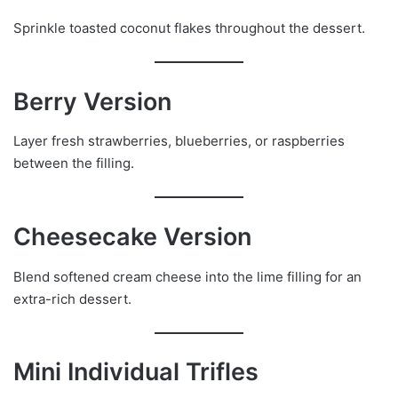
Sprinkle toasted coconut flakes throughout the dessert.
Berry Version
Layer fresh strawberries, blueberries, or raspberries
between the filling.
Cheesecake Version
Blend softened cream cheese into the lime filling for an
extra-rich dessert.
Mini Individual Trifles