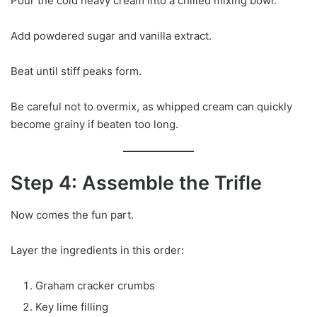
Pour the cold heavy cream into a chilled mixing bowl.
Add powdered sugar and vanilla extract.
Beat until stiff peaks form.
Be careful not to overmix, as whipped cream can quickly
become grainy if beaten too long.
Step 4: Assemble the Trifle
Now comes the fun part.
Layer the ingredients in this order:
Graham cracker crumbs
Key lime filling