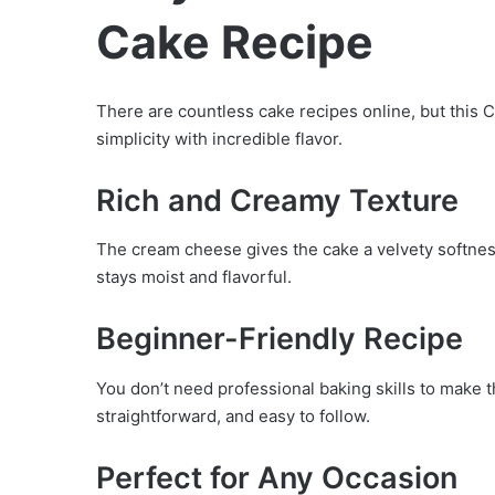
Cake Recipe
There are countless cake recipes online, but thi
simplicity with incredible flavor.
Rich and Creamy Texture
The cream cheese gives the cake a velvety softness
stays moist and flavorful.
Beginner-Friendly Recipe
You don’t need professional baking skills to make t
straightforward, and easy to follow.
Perfect for Any Occasion