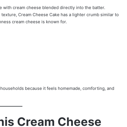
 with cream cheese blended directly into the batter.
 texture, Cream Cheese Cake has a lighter crumb similar to
ichness cream cheese is known for.
 households because it feels homemade, comforting, and
This Cream Cheese