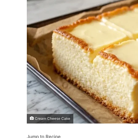
Cream Cheese Cake
Jump to Recipe