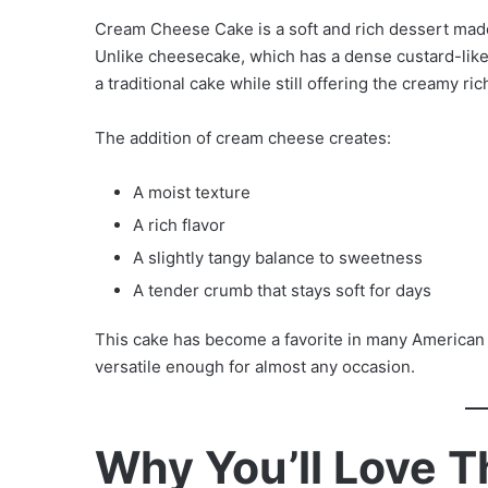
Cream Cheese Cake is a soft and rich dessert made
Unlike cheesecake, which has a dense custard-like
a traditional cake while still offering the creamy r
The addition of cream cheese creates:
A moist texture
A rich flavor
A slightly tangy balance to sweetness
A tender crumb that stays soft for days
This cake has become a favorite in many American
versatile enough for almost any occasion.
Why You’ll Love 