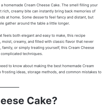
g a homemade Cream Cheese Cake. The smell filling your
rst rich, creamy bite can instantly bring back memories of
ends at home. Some desserts feel fancy and distant, but
gather around the table a little longer.
at feels both elegant and easy to make, this recipe
 moist, creamy, and filled with classic flavor that never
, family, or simply treating yourself, this Cream Cheese
t complicated techniques.
you need to know about making the best homemade Cream
o frosting ideas, storage methods, and common mistakes to
heese Cake?