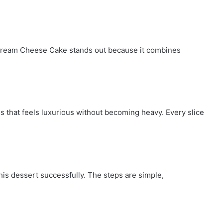
s Cream Cheese Cake stands out because it combines
 that feels luxurious without becoming heavy. Every slice
his dessert successfully. The steps are simple,