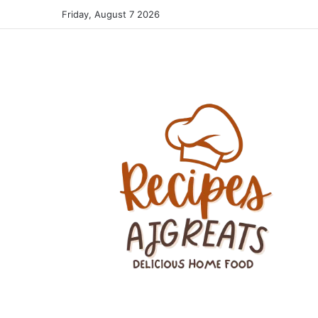
Friday, August 7 2026