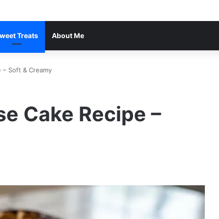
weet Treats
About Me
 – Soft & Creamy
e Cake Recipe –