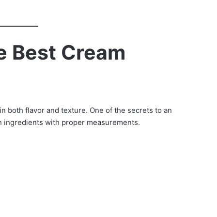
he Best Cream
n both flavor and texture. One of the secrets to an
h ingredients with proper measurements.