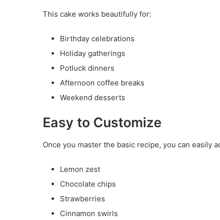
This cake works beautifully for:
Birthday celebrations
Holiday gatherings
Potluck dinners
Afternoon coffee breaks
Weekend desserts
Easy to Customize
Once you master the basic recipe, you can easily a
Lemon zest
Chocolate chips
Strawberries
Cinnamon swirls