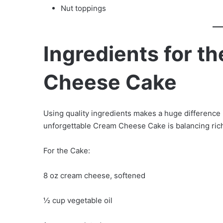
Nut toppings
Ingredients for t
Cheese Cake
Using quality ingredients makes a huge difference i
unforgettable Cream Cheese Cake is balancing ric
For the Cake:
8 oz cream cheese, softened
½ cup vegetable oil