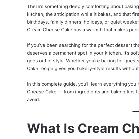
There’s something deeply comforting about bakin
kitchen, the anticipation while it bakes, and that fi
birthdays, family dinners, holidays, or quiet week
Cream Cheese Cake has a warmth that makes people 
If you’ve been searching for the perfect dessert th
deserves a permanent spot in your kitchen. It’s soft,
goes out of style. Whether you’re baking for guests
Cake recipe gives you bakery-style results withou
In this complete guide, you’ll learn everything 
Cheese Cake — from ingredients and baking tips t
avoid.
What Is Cream C