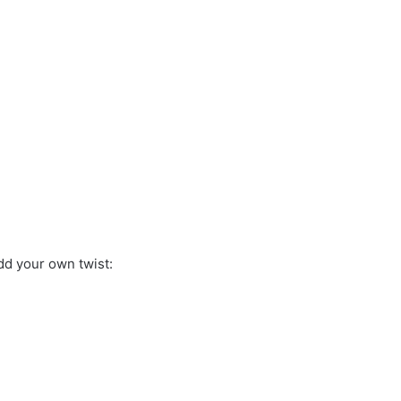
dd your own twist: