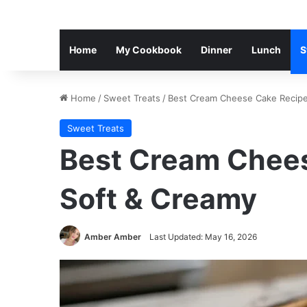
Home
My Cookbook
Dinner
Lunch
S
Home
/
Sweet Treats
/
Best Cream Cheese Cake Recipe
Sweet Treats
Best Cream Chees
Soft & Creamy
Amber Amber
Last Updated: May 16, 2026