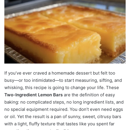
If you’ve ever craved a homemade dessert but felt too
busy—or too intimidated—to start measuring, sifting, and
whisking, this recipe is going to change your life. These
Two-Ingredient Lemon Bars
are the definition of easy
baking: no complicated steps, no long ingredient lists, and
no special equipment required. You don’t even need eggs
or oil. Yet the result is a pan of sunny, sweet, citrusy bars
with a light, fluffy texture that tastes like you spent far