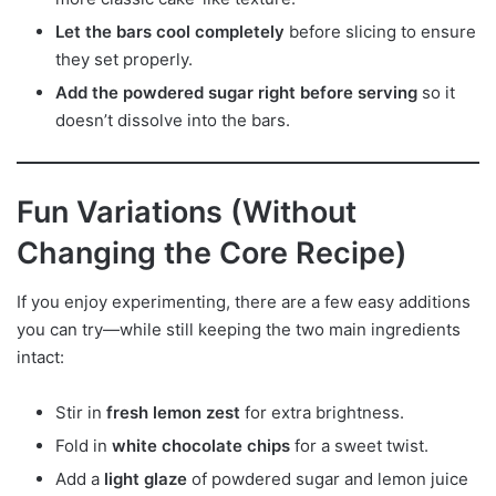
Let the bars cool completely
before slicing to ensure
they set properly.
Add the powdered sugar right before serving
so it
doesn’t dissolve into the bars.
Fun Variations (Without
Changing the Core Recipe)
If you enjoy experimenting, there are a few easy additions
you can try—while still keeping the two main ingredients
intact:
Stir in
fresh lemon zest
for extra brightness.
Fold in
white chocolate chips
for a sweet twist.
Add a
light glaze
of powdered sugar and lemon juice