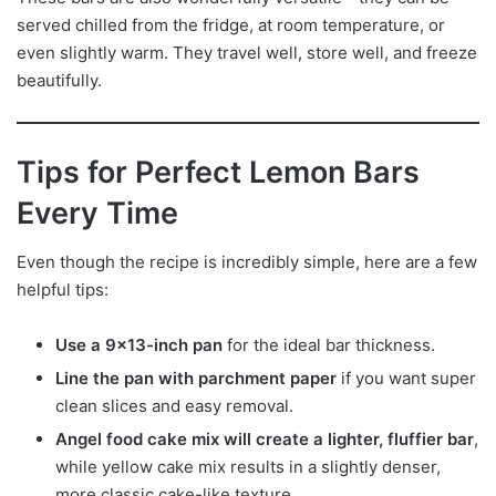
served chilled from the fridge, at room temperature, or
even slightly warm. They travel well, store well, and freeze
beautifully.
Tips for Perfect Lemon Bars
Every Time
Even though the recipe is incredibly simple, here are a few
helpful tips:
Use a 9×13-inch pan
for the ideal bar thickness.
Line the pan with parchment paper
if you want super
clean slices and easy removal.
Angel food cake mix will create a lighter, fluffier bar
,
while yellow cake mix results in a slightly denser,
more classic cake-like texture.