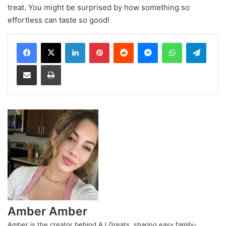
treat. You might be surprised by how something so
effortless can taste so good!
LinkedIn
Pinterest
Reddit
Messenger
WhatsApp
Teleg
Share via Email
Print
Amber Amber
Amber is the creator behind AJ Greats, sharing easy family-