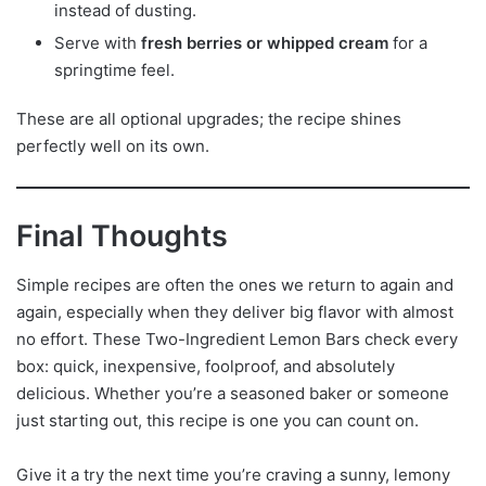
instead of dusting.
Serve with
fresh berries or whipped cream
for a
springtime feel.
These are all optional upgrades; the recipe shines
perfectly well on its own.
Final Thoughts
Simple recipes are often the ones we return to again and
again, especially when they deliver big flavor with almost
no effort. These Two-Ingredient Lemon Bars check every
box: quick, inexpensive, foolproof, and absolutely
delicious. Whether you’re a seasoned baker or someone
just starting out, this recipe is one you can count on.
Give it a try the next time you’re craving a sunny, lemony