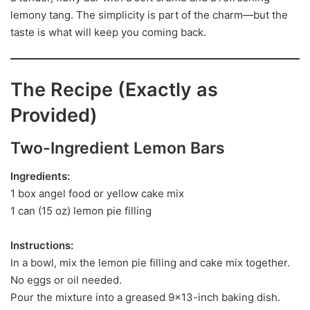
lemony tang. The simplicity is part of the charm—but the
taste is what will keep you coming back.
The Recipe (Exactly as
Provided)
Two-Ingredient Lemon Bars
Ingredients:
1 box angel food or yellow cake mix
1 can (15 oz) lemon pie filling
Instructions:
In a bowl, mix the lemon pie filling and cake mix together.
No eggs or oil needed.
Pour the mixture into a greased 9×13-inch baking dish.