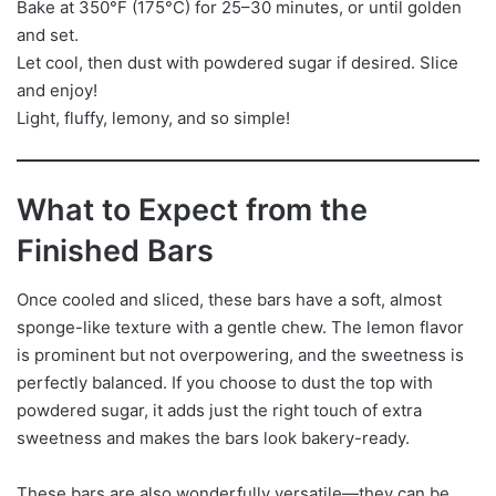
Bake at 350°F (175°C) for 25–30 minutes, or until golden
and set.
Let cool, then dust with powdered sugar if desired. Slice
and enjoy!
Light, fluffy, lemony, and so simple!
What to Expect from the
Finished Bars
Once cooled and sliced, these bars have a soft, almost
sponge-like texture with a gentle chew. The lemon flavor
is prominent but not overpowering, and the sweetness is
perfectly balanced. If you choose to dust the top with
powdered sugar, it adds just the right touch of extra
sweetness and makes the bars look bakery-ready.
These bars are also wonderfully versatile—they can be