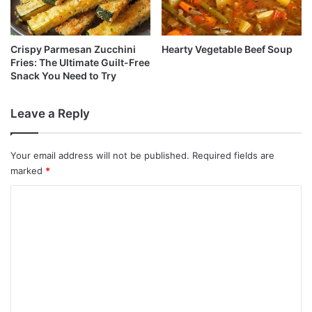
Crispy Parmesan Zucchini
Hearty Vegetable Beef Soup
Fries: The Ultimate Guilt-Free
Snack You Need to Try
Leave a Reply
Your email address will not be published.
Required fields are
marked
*
C
o
m
m
e
n