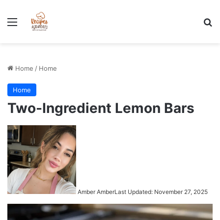
Stress-Free 100+ High Protein Meal plan Recipes - Instant
Download
Menu
Se
Home
/
Home
Home
Two-Ingredient Lemon Bars
Amber Amber
Last Updated: November 27, 2025