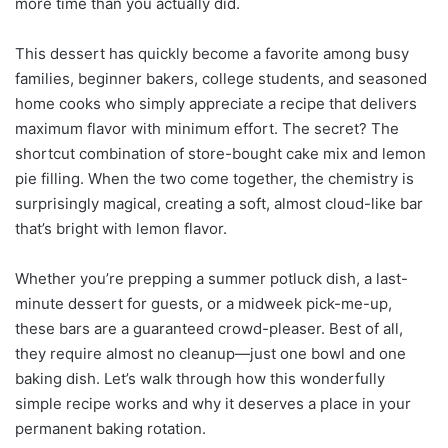
more time than you actually did.
This dessert has quickly become a favorite among busy
families, beginner bakers, college students, and seasoned
home cooks who simply appreciate a recipe that delivers
maximum flavor with minimum effort. The secret? The
shortcut combination of store-bought cake mix and lemon
pie filling. When the two come together, the chemistry is
surprisingly magical, creating a soft, almost cloud-like bar
that’s bright with lemon flavor.
Whether you’re prepping a summer potluck dish, a last-
minute dessert for guests, or a midweek pick-me-up,
these bars are a guaranteed crowd-pleaser. Best of all,
they require almost no cleanup—just one bowl and one
baking dish. Let’s walk through how this wonderfully
simple recipe works and why it deserves a place in your
permanent baking rotation.