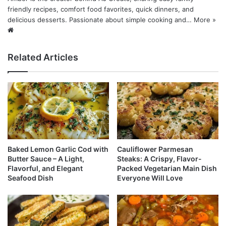
friendly recipes, comfort food favorites, quick dinners, and
delicious desserts. Passionate about simple cooking and…
More »
Website
Related Articles
Baked Lemon Garlic Cod with
Cauliflower Parmesan
Butter Sauce – A Light,
Steaks: A Crispy, Flavor-
Flavorful, and Elegant
Packed Vegetarian Main Dish
Seafood Dish
Everyone Will Love