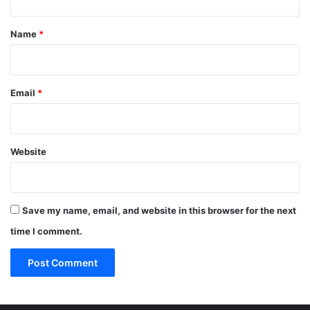
t
*
Name
*
Email
*
Website
Save my name, email, and website in this browser for the next
time I comment.