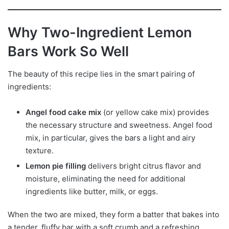
Why Two-Ingredient Lemon
Bars Work So Well
The beauty of this recipe lies in the smart pairing of
ingredients:
Angel food cake mix
(or yellow cake mix) provides
the necessary structure and sweetness. Angel food
mix, in particular, gives the bars a light and airy
texture.
Lemon pie filling
delivers bright citrus flavor and
moisture, eliminating the need for additional
ingredients like butter, milk, or eggs.
When the two are mixed, they form a batter that bakes into
a tender, fluffy bar with a soft crumb and a refreshing