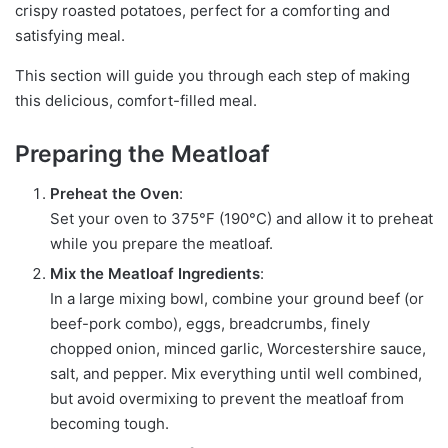
crispy roasted potatoes, perfect for a comforting and
satisfying meal.
This section will guide you through each step of making
this delicious, comfort-filled meal.
Preparing the Meatloaf
Preheat the Oven
:
Set your oven to 375°F (190°C) and allow it to preheat
while you prepare the meatloaf.
Mix the Meatloaf Ingredients
:
In a large mixing bowl, combine your ground beef (or
beef-pork combo), eggs, breadcrumbs, finely
chopped onion, minced garlic, Worcestershire sauce,
salt, and pepper. Mix everything until well combined,
but avoid overmixing to prevent the meatloaf from
becoming tough.