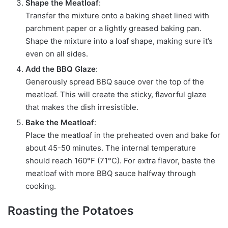
Shape the Meatloaf
:
Transfer the mixture onto a baking sheet lined with
parchment paper or a lightly greased baking pan.
Shape the mixture into a loaf shape, making sure it’s
even on all sides.
Add the BBQ Glaze
:
Generously spread BBQ sauce over the top of the
meatloaf. This will create the sticky, flavorful glaze
that makes the dish irresistible.
Bake the Meatloaf
:
Place the meatloaf in the preheated oven and bake for
about 45-50 minutes. The internal temperature
should reach 160°F (71°C). For extra flavor, baste the
meatloaf with more BBQ sauce halfway through
cooking.
Roasting the Potatoes