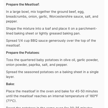
Prepare the Meatloaf
:
In a large bowl, mix together the ground beef, egg,
breadcrumbs, onion, garlic, Worcestershire sauce, salt, and
pepper.
Shape the mixture into a loaf and place it on a parchment-
lined baking sheet or lightly greased baking pan.
Spread 1/4 cup BBQ sauce generously over the top of the
meatloaf.
Prepare the Potatoes
:
Toss the quartered baby potatoes in olive oil, garlic powder,
onion powder, paprika, salt, and pepper.
Spread the seasoned potatoes on a baking sheet in a single
layer.
Bake
:
Place the meatloaf in the oven and bake for 45-50 minutes
until the meatloaf reaches an internal temperature of 160°F
(71°C).