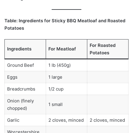
Table: Ingredients for Sticky BBQ Meatloaf and Roasted
Potatoes
For Roasted
Ingredients
For Meatloaf
Potatoes
Ground Beef
1 lb (450g)
Eggs
1 large
Breadcrumbs
1/2 cup
Onion (finely
1 small
chopped)
Garlic
2 cloves, minced
2 cloves, minced
Worcestershire