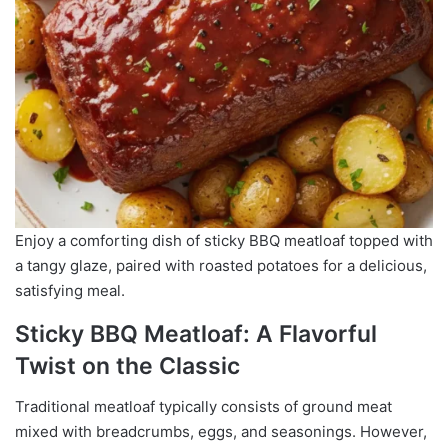
Enjoy a comforting dish of sticky BBQ meatloaf topped with
a tangy glaze, paired with roasted potatoes for a delicious,
satisfying meal.
Sticky BBQ Meatloaf: A Flavorful
Twist on the Classic
Traditional meatloaf typically consists of ground meat
mixed with breadcrumbs, eggs, and seasonings. However,