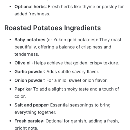
Optional herbs
: Fresh herbs like thyme or parsley for
added freshness.
Roasted Potatoes Ingredients
Baby potatoes
(or Yukon gold potatoes): They roast
beautifully, offering a balance of crispiness and
tenderness.
Olive oil
: Helps achieve that golden, crispy texture.
Garlic powder
: Adds subtle savory flavor.
Onion powder
: For a mild, sweet onion flavor.
Paprika
: To add a slight smoky taste and a touch of
color.
Salt and pepper
: Essential seasonings to bring
everything together.
Fresh parsley
: Optional for garnish, adding a fresh,
bright note.