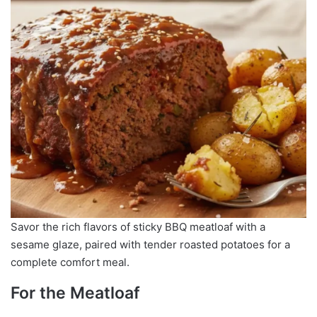
Savor the rich flavors of sticky BBQ meatloaf with a
sesame glaze, paired with tender roasted potatoes for a
complete comfort meal.
For the Meatloaf