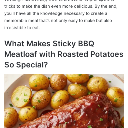
tricks to make the dish even more delicious. By the end,
you’ll have all the knowledge necessary to create a
memorable meal that’s not only easy to make but also
irresistible to eat.
What Makes Sticky BBQ
Meatloaf with Roasted Potatoes
So Special?