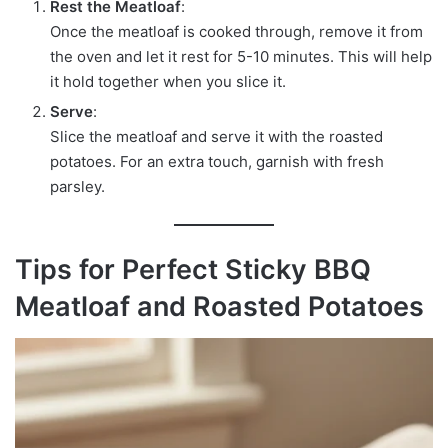
Rest the Meatloaf
:
Once the meatloaf is cooked through, remove it from
the oven and let it rest for 5-10 minutes. This will help
it hold together when you slice it.
Serve
:
Slice the meatloaf and serve it with the roasted
potatoes. For an extra touch, garnish with fresh
parsley.
Tips for Perfect Sticky BBQ
Meatloaf and Roasted Potatoes