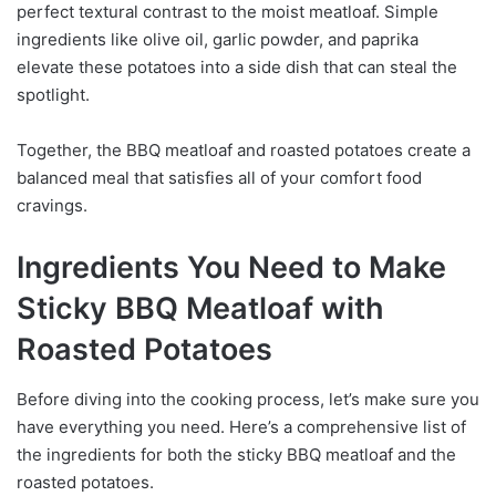
perfect textural contrast to the moist meatloaf. Simple
ingredients like olive oil, garlic powder, and paprika
elevate these potatoes into a side dish that can steal the
spotlight.
Together, the BBQ meatloaf and roasted potatoes create a
balanced meal that satisfies all of your comfort food
cravings.
Ingredients You Need to Make
Sticky BBQ Meatloaf with
Roasted Potatoes
Before diving into the cooking process, let’s make sure you
have everything you need. Here’s a comprehensive list of
the ingredients for both the sticky BBQ meatloaf and the
roasted potatoes.