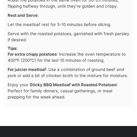
Roast the potatoes in the same oven for 30-35 minutes,
flipping halfway through, until they’re golden and crispy.
Rest and Serve
:
Let the meatloaf rest for 5-10 minutes before slicing.
Serve with the roasted potatoes, garnished with fresh parsley
if desired.
Tips
:
For extra crispy potatoes
: Increase the oven temperature to
400°F (200°C) for the last 10 minutes of roasting.
For juicier meatloaf
: Use a combination of ground beef and
pork or add a bit of chicken broth to the mixture for moisture.
Enjoy your
Sticky BBQ Meatloaf with Roasted Potatoes
!
Perfect for family dinners, casual gatherings, or meal
prepping for the week ahead.