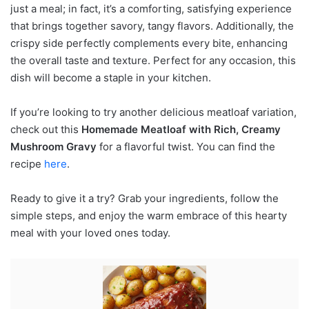
just a meal; in fact, it’s a comforting, satisfying experience
that brings together savory, tangy flavors. Additionally, the
crispy side perfectly complements every bite, enhancing
the overall taste and texture. Perfect for any occasion, this
dish will become a staple in your kitchen.
If you’re looking to try another delicious meatloaf variation,
check out this
Homemade Meatloaf with Rich, Creamy
Mushroom Gravy
for a flavorful twist. You can find the
recipe
here
.
Ready to give it a try? Grab your ingredients, follow the
simple steps, and enjoy the warm embrace of this hearty
meal with your loved ones today.