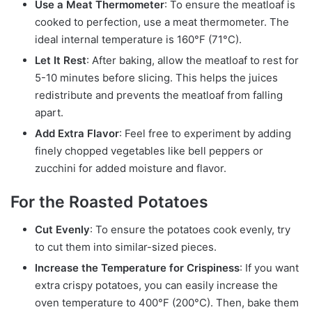
Use a Meat Thermometer
: To ensure the meatloaf is
cooked to perfection, use a meat thermometer. The
ideal internal temperature is 160°F (71°C).
Let It Rest
: After baking, allow the meatloaf to rest for
5-10 minutes before slicing. This helps the juices
redistribute and prevents the meatloaf from falling
apart.
Add Extra Flavor
: Feel free to experiment by adding
finely chopped vegetables like bell peppers or
zucchini for added moisture and flavor.
For the Roasted Potatoes
Cut Evenly
: To ensure the potatoes cook evenly, try
to cut them into similar-sized pieces.
Increase the Temperature for Crispiness
: If you want
extra crispy potatoes, you can easily increase the
oven temperature to 400°F (200°C). Then, bake them