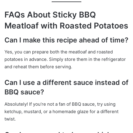
FAQs About Sticky BBQ
Meatloaf with Roasted Potatoes
Can I make this recipe ahead of time?
Yes, you can prepare both the meatloaf and roasted
potatoes in advance. Simply store them in the refrigerator
and reheat them before serving.
Can I use a different sauce instead of
BBQ sauce?
Absolutely! If you’re not a fan of BBQ sauce, try using
ketchup, mustard, or a homemade glaze for a different
twist.