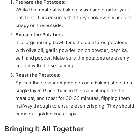
Prepare the Potatoes
:
While the meatloaf is baking, wash and quarter your
potatoes. This ensures that they cook evenly and get
crispy on the outside.
Season the Potatoes
:
In a large mixing bowl, toss the quartered potatoes
with olive oil, garlic powder, onion powder, paprika,
salt, and pepper. Make sure the potatoes are evenly
coated with the seasoning.
Roast the Potatoes
:
Spread the seasoned potatoes on a baking sheet in a
single layer. Place them in the oven alongside the
meatloaf, and roast for 30-35 minutes, flipping them
halfway through to ensure even crisping. They should
come out golden and crispy.
Bringing It All Together