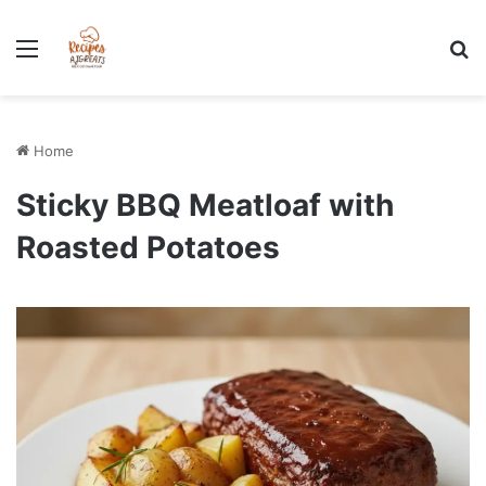
Stress-Free 100+ High Protein Meal plan Recipes - Instant
Download
Menu
Se
Home
Sticky BBQ Meatloaf with
Roasted Potatoes