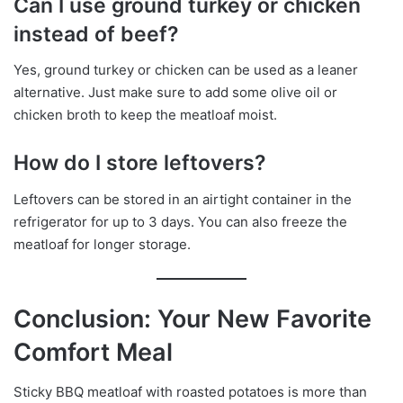
Can I use ground turkey or chicken
instead of beef?
Yes, ground turkey or chicken can be used as a leaner
alternative. Just make sure to add some olive oil or
chicken broth to keep the meatloaf moist.
How do I store leftovers?
Leftovers can be stored in an airtight container in the
refrigerator for up to 3 days. You can also freeze the
meatloaf for longer storage.
Conclusion: Your New Favorite
Comfort Meal
Sticky BBQ meatloaf with roasted potatoes is more than