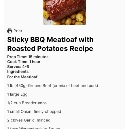
Print
Sticky BBQ Meatloaf with
Roasted Potatoes Recipe
Prep Time
: 15 minutes
Cook Time
: 1 hour
Serves
: 4-6
Ingredients
:
For the Meatloaf
:
1 lb (450g) Ground Beef (or mix of beef and pork)
1 large Egg
1/2 cup Breadcrumbs
1 small Onion, finely chopped
2 cloves Garlic, minced
1 tbsp Worcestershire Sauce