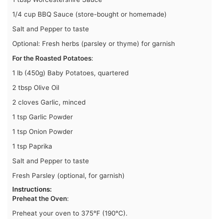
1/4 cup BBQ Sauce (store-bought or homemade)
Salt and Pepper to taste
Optional: Fresh herbs (parsley or thyme) for garnish
For the Roasted Potatoes
:
1 lb (450g) Baby Potatoes, quartered
2 tbsp Olive Oil
2 cloves Garlic, minced
1 tsp Garlic Powder
1 tsp Onion Powder
1 tsp Paprika
Salt and Pepper to taste
Fresh Parsley (optional, for garnish)
Instructions
:
Preheat the Oven
:
Preheat your oven to 375°F (190°C).