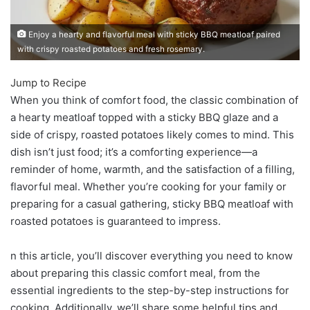
Enjoy a hearty and flavorful meal with sticky BBQ meatloaf paired
with crispy roasted potatoes and fresh rosemary.
Jump to Recipe
When you think of comfort food, the classic combination of
a hearty meatloaf topped with a sticky BBQ glaze and a
side of crispy, roasted potatoes likely comes to mind. This
dish isn’t just food; it’s a comforting experience—a
reminder of home, warmth, and the satisfaction of a filling,
flavorful meal. Whether you’re cooking for your family or
preparing for a casual gathering, sticky BBQ meatloaf with
roasted potatoes is guaranteed to impress.
n this article, you’ll discover everything you need to know
about preparing this classic comfort meal, from the
essential ingredients to the step-by-step instructions for
cooking. Additionally, we’ll share some helpful tips and