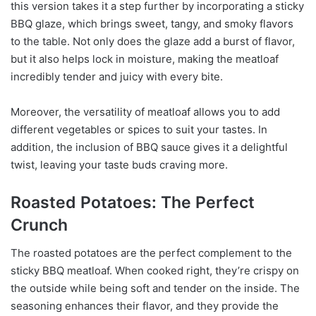
this version takes it a step further by incorporating a sticky
BBQ glaze, which brings sweet, tangy, and smoky flavors
to the table. Not only does the glaze add a burst of flavor,
but it also helps lock in moisture, making the meatloaf
incredibly tender and juicy with every bite.
Moreover, the versatility of meatloaf allows you to add
different vegetables or spices to suit your tastes. In
addition, the inclusion of BBQ sauce gives it a delightful
twist, leaving your taste buds craving more.
Roasted Potatoes: The Perfect
Crunch
The roasted potatoes are the perfect complement to the
sticky BBQ meatloaf. When cooked right, they’re crispy on
the outside while being soft and tender on the inside. The
seasoning enhances their flavor, and they provide the