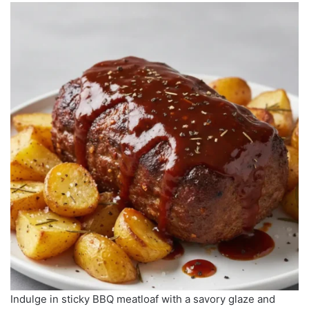
Indulge in sticky BBQ meatloaf with a savory glaze and