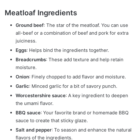
Meatloaf Ingredients
Ground beef
: The star of the meatloaf. You can use
all-beef or a combination of beef and pork for extra
juiciness.
Eggs
: Helps bind the ingredients together.
Breadcrumbs
: These add texture and help retain
moisture.
Onion
: Finely chopped to add flavor and moisture.
Garlic
: Minced garlic for a bit of savory punch.
Worcestershire sauce
: A key ingredient to deepen
the umami flavor.
BBQ sauce
: Your favorite brand or homemade BBQ
sauce to create that sticky glaze.
Salt and pepper
: To season and enhance the natural
flavors of the ingredients.