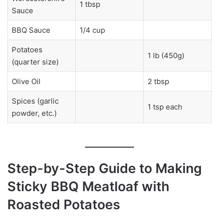
1 tbsp
Sauce
BBQ Sauce
1/4 cup
Potatoes
1 lb (450g)
(quarter size)
Olive Oil
2 tbsp
Spices (garlic
1 tsp each
powder, etc.)
Step-by-Step Guide to Making
Sticky BBQ Meatloaf with
Roasted Potatoes