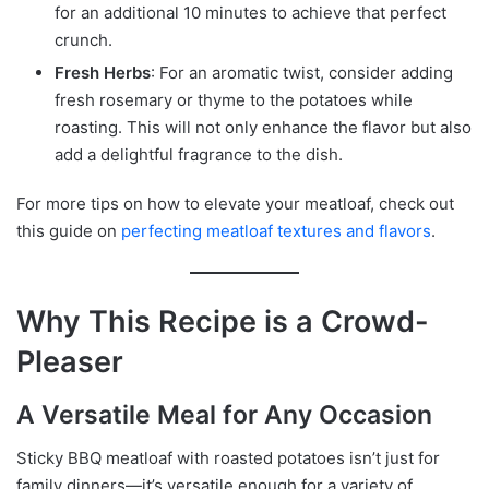
for an additional 10 minutes to achieve that perfect
crunch.
Fresh Herbs
: For an aromatic twist, consider adding
fresh rosemary or thyme to the potatoes while
roasting. This will not only enhance the flavor but also
add a delightful fragrance to the dish.
For more tips on how to elevate your meatloaf, check out
this guide on
perfecting meatloaf textures and flavors
.
Why This Recipe is a Crowd-
Pleaser
A Versatile Meal for Any Occasion
Sticky BBQ meatloaf with roasted potatoes isn’t just for
family dinners—it’s versatile enough for a variety of