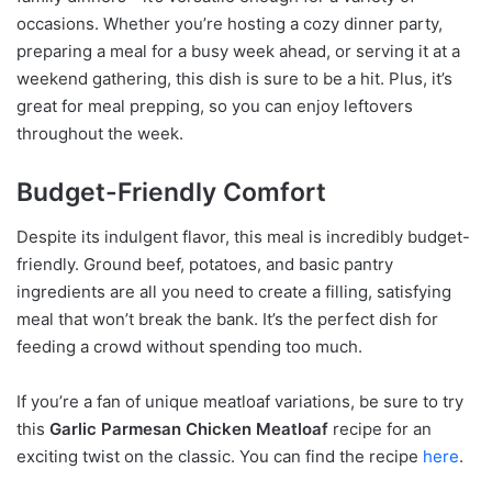
occasions. Whether you’re hosting a cozy dinner party,
preparing a meal for a busy week ahead, or serving it at a
weekend gathering, this dish is sure to be a hit. Plus, it’s
great for meal prepping, so you can enjoy leftovers
throughout the week.
Budget-Friendly Comfort
Despite its indulgent flavor, this meal is incredibly budget-
friendly. Ground beef, potatoes, and basic pantry
ingredients are all you need to create a filling, satisfying
meal that won’t break the bank. It’s the perfect dish for
feeding a crowd without spending too much.
If you’re a fan of unique meatloaf variations, be sure to try
this
Garlic Parmesan Chicken Meatloaf
recipe for an
exciting twist on the classic. You can find the recipe
here
.