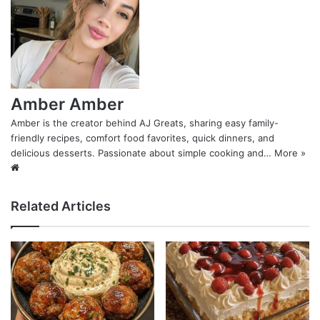
Amber Amber
Amber is the creator behind AJ Greats, sharing easy family-
friendly recipes, comfort food favorites, quick dinners, and
delicious desserts. Passionate about simple cooking and…
More »
Website
Related Articles