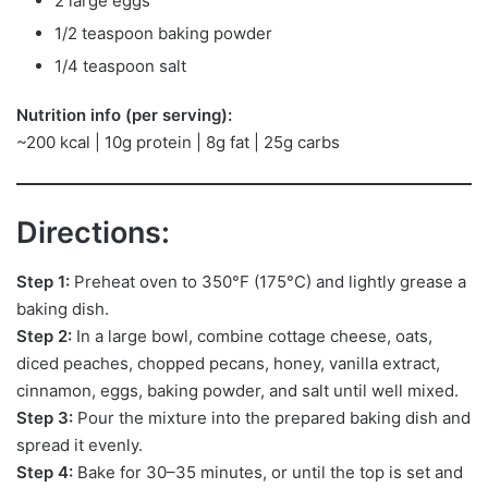
2 large eggs
1/2 teaspoon baking powder
1/4 teaspoon salt
Nutrition info (per serving):
~200 kcal | 10g protein | 8g fat | 25g carbs
Directions:
Step 1:
Preheat oven to 350°F (175°C) and lightly grease a
baking dish.
Step 2:
In a large bowl, combine cottage cheese, oats,
diced peaches, chopped pecans, honey, vanilla extract,
cinnamon, eggs, baking powder, and salt until well mixed.
Step 3:
Pour the mixture into the prepared baking dish and
spread it evenly.
Step 4:
Bake for 30–35 minutes, or until the top is set and