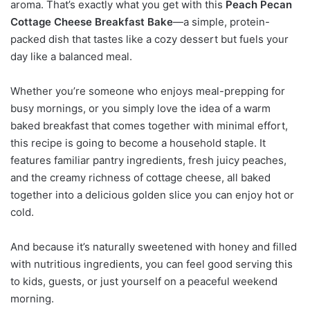
aroma. That’s exactly what you get with this
Peach Pecan
Cottage Cheese Breakfast Bake
—a simple, protein-
packed dish that tastes like a cozy dessert but fuels your
day like a balanced meal.
Whether you’re someone who enjoys meal-prepping for
busy mornings, or you simply love the idea of a warm
baked breakfast that comes together with minimal effort,
this recipe is going to become a household staple. It
features familiar pantry ingredients, fresh juicy peaches,
and the creamy richness of cottage cheese, all baked
together into a delicious golden slice you can enjoy hot or
cold.
And because it’s naturally sweetened with honey and filled
with nutritious ingredients, you can feel good serving this
to kids, guests, or just yourself on a peaceful weekend
morning.