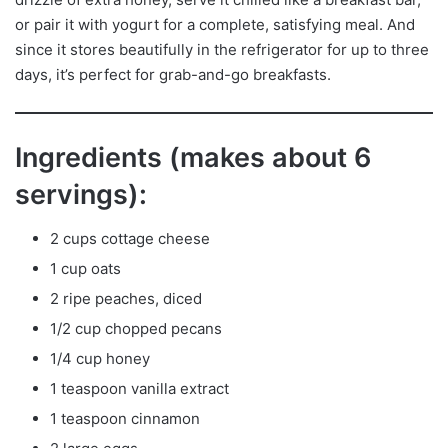
or pair it with yogurt for a complete, satisfying meal. And
since it stores beautifully in the refrigerator for up to three
days, it’s perfect for grab-and-go breakfasts.
Ingredients (makes about 6
servings):
2 cups cottage cheese
1 cup oats
2 ripe peaches, diced
1/2 cup chopped pecans
1/4 cup honey
1 teaspoon vanilla extract
1 teaspoon cinnamon