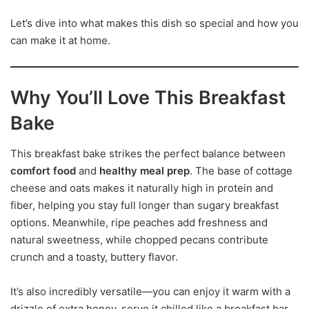
Let’s dive into what makes this dish so special and how you
can make it at home.
Why You’ll Love This Breakfast
Bake
This breakfast bake strikes the perfect balance between
comfort food
and
healthy meal prep
. The base of cottage
cheese and oats makes it naturally high in protein and
fiber, helping you stay full longer than sugary breakfast
options. Meanwhile, ripe peaches add freshness and
natural sweetness, while chopped pecans contribute
crunch and a toasty, buttery flavor.
It’s also incredibly versatile—you can enjoy it warm with a
drizzle of extra honey, serve it chilled like a breakfast bar,