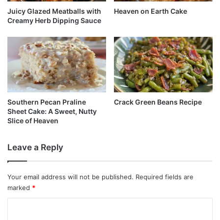
Juicy Glazed Meatballs with
Heaven on Earth Cake
Creamy Herb Dipping Sauce
Southern Pecan Praline
Crack Green Beans Recipe
Sheet Cake: A Sweet, Nutty
Slice of Heaven
Leave a Reply
Your email address will not be published.
Required fields are
marked
*
C