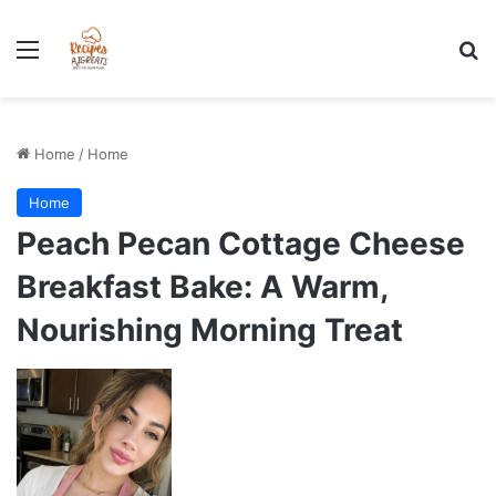
Stress-Free 100+ High Protein Meal plan Recipes - Instant
Download
Menu
Se
Home
/
Home
Home
Peach Pecan Cottage Cheese
Breakfast Bake: A Warm,
Nourishing Morning Treat