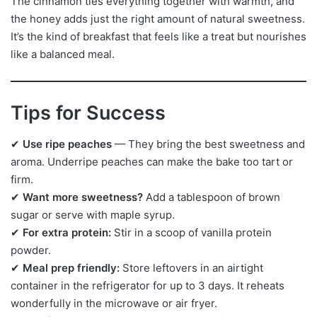
The cinnamon ties everything together with warmth, and
the honey adds just the right amount of natural sweetness.
It’s the kind of breakfast that feels like a treat but nourishes
like a balanced meal.
Tips for Success
✔
Use ripe peaches
— They bring the best sweetness and
aroma. Underripe peaches can make the bake too tart or
firm.
✔
Want more sweetness?
Add a tablespoon of brown
sugar or serve with maple syrup.
✔
For extra protein:
Stir in a scoop of vanilla protein
powder.
✔
Meal prep friendly:
Store leftovers in an airtight
container in the refrigerator for up to 3 days. It reheats
wonderfully in the microwave or air fryer.