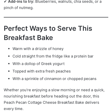
✔
Add-ins to try:
Blueberries, walnuts, chia seeds, or a
pinch of nutmeg.
Perfect Ways to Serve This
Breakfast Bake
Warm with a drizzle of honey
Cold straight from the fridge like a protein bar
With a dollop of Greek yogurt
Topped with extra fresh peaches
With a sprinkle of cinnamon or chopped pecans
Whether you’re enjoying a slow morning or need a quick,
nourishing breakfast before heading out the door, this
Peach Pecan Cottage Cheese Breakfast Bake delivers
every time.