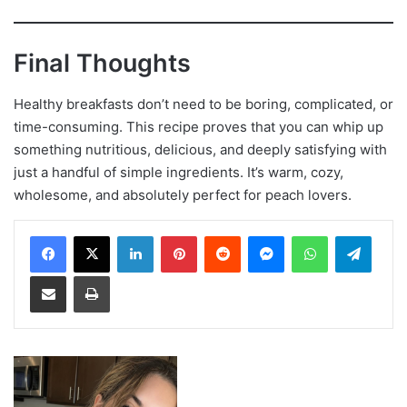
Final Thoughts
Healthy breakfasts don’t need to be boring, complicated, or
time-consuming. This recipe proves that you can whip up
something nutritious, delicious, and deeply satisfying with
just a handful of simple ingredients. It’s warm, cozy,
wholesome, and absolutely perfect for peach lovers.
LinkedIn
Pinterest
Reddit
Messenger
WhatsApp
Teleg
Share via Email
Print