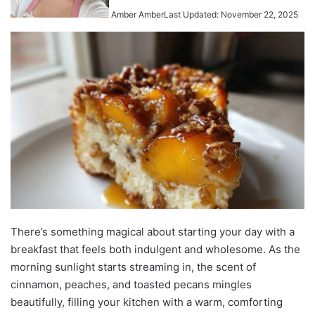
Amber Amber
Last Updated: November 22, 2025
There’s something magical about starting your day with a
breakfast that feels both indulgent and wholesome. As the
morning sunlight starts streaming in, the scent of
cinnamon, peaches, and toasted pecans mingles
beautifully, filling your kitchen with a warm, comforting