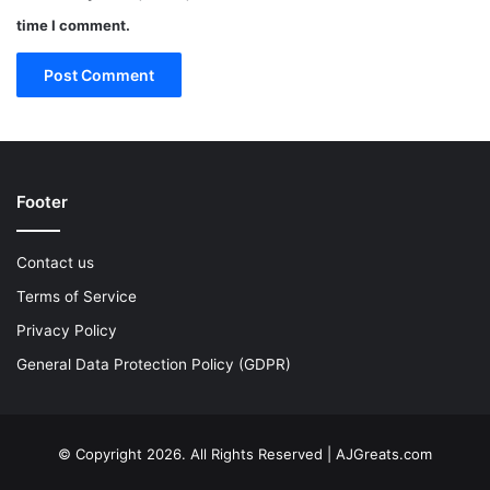
time I comment.
Footer
Contact us
Terms of Service
Privacy Policy
General Data Protection Policy (GDPR)
© Copyright 2026. All Rights Reserved | AJGreats.com