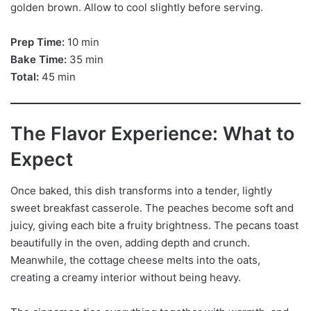
golden brown. Allow to cool slightly before serving.
Prep Time:
10 min
Bake Time:
35 min
Total:
45 min
The Flavor Experience: What to
Expect
Once baked, this dish transforms into a tender, lightly
sweet breakfast casserole. The peaches become soft and
juicy, giving each bite a fruity brightness. The pecans toast
beautifully in the oven, adding depth and crunch.
Meanwhile, the cottage cheese melts into the oats,
creating a creamy interior without being heavy.