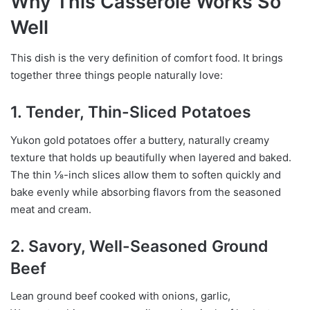
Why This Casserole Works So
Well
This dish is the very definition of comfort food. It brings
together three things people naturally love:
1. Tender, Thin-Sliced Potatoes
Yukon gold potatoes offer a buttery, naturally creamy
texture that holds up beautifully when layered and baked.
The thin ⅛-inch slices allow them to soften quickly and
bake evenly while absorbing flavors from the seasoned
meat and cream.
2. Savory, Well-Seasoned Ground
Beef
Lean ground beef cooked with onions, garlic,