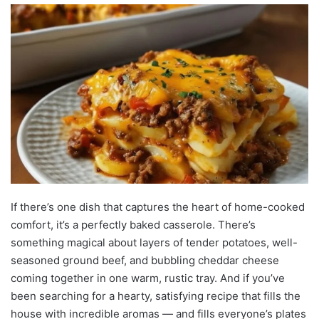
If there’s one dish that captures the heart of home-cooked
comfort, it’s a perfectly baked casserole. There’s
something magical about layers of tender potatoes, well-
seasoned ground beef, and bubbling cheddar cheese
coming together in one warm, rustic tray. And if you’ve
been searching for a hearty, satisfying recipe that fills the
house with incredible aromas — and fills everyone’s plates