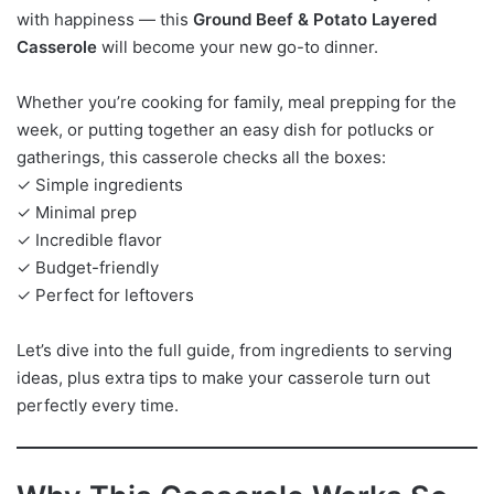
with happiness — this
Ground Beef & Potato Layered
Casserole
will become your new go-to dinner.
Whether you’re cooking for family, meal prepping for the
week, or putting together an easy dish for potlucks or
gatherings, this casserole checks all the boxes:
✓ Simple ingredients
✓ Minimal prep
✓ Incredible flavor
✓ Budget-friendly
✓ Perfect for leftovers
Let’s dive into the full guide, from ingredients to serving
ideas, plus extra tips to make your casserole turn out
perfectly every time.