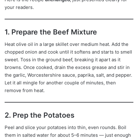
your readers.
1. Prepare the Beef Mixture
Heat olive oil in a large skillet over medium heat. Add the
chopped onion and cook until it softens and starts to smell
sweet. Toss in the ground beef, breaking it apart as it
browns. Once cooked, drain the excess grease and stir in
the garlic, Worcestershire sauce, paprika, salt, and pepper.
Let it all mingle for another couple of minutes, then
remove from heat.
2. Prep the Potatoes
Peel and slice your potatoes into thin, even rounds. Boil
them in salted water for about 5–6 minutes — just enough