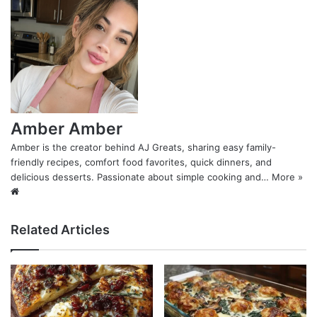
Amber Amber
Amber is the creator behind AJ Greats, sharing easy family-
friendly recipes, comfort food favorites, quick dinners, and
delicious desserts. Passionate about simple cooking and…
More »
Website
Related Articles