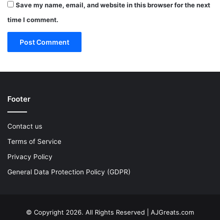
Save my name, email, and website in this browser for the next
time I comment.
Footer
Contact us
Terms of Service
Privacy Policy
General Data Protection Policy (GDPR)
© Copyright 2026. All Rights Reserved | AJGreats.com