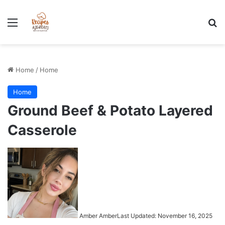
Stress-Free 100+ High Protein Meal plan Recipes - Instant
Download
Menu
Se
Home
/
Home
Home
Ground Beef & Potato Layered
Casserole
Amber Amber
Last Updated: November 16, 2025