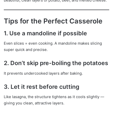
beautiful, clean layers of potato, beef, and melted cheese.
Tips for the Perfect Casserole
1. Use a mandoline if possible
Even slices = even cooking. A mandoline makes slicing
super quick and precise.
2. Don’t skip pre-boiling the potatoes
It prevents undercooked layers after baking.
3. Let it rest before cutting
Like lasagna, the structure tightens as it cools slightly —
giving you clean, attractive layers.