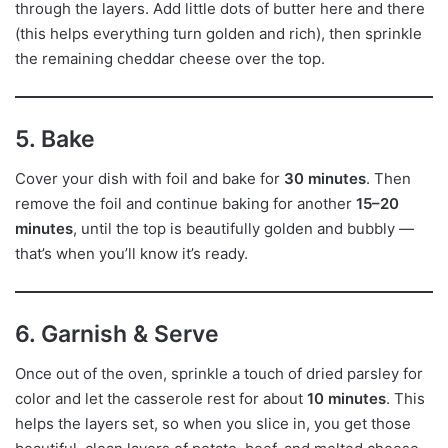
through the layers. Add little dots of butter here and there
(this helps everything turn golden and rich), then sprinkle
the remaining cheddar cheese over the top.
5. Bake
Cover your dish with foil and bake for
30 minutes
. Then
remove the foil and continue baking for another
15–20
minutes
, until the top is beautifully golden and bubbly —
that’s when you’ll know it’s ready.
6. Garnish & Serve
Once out of the oven, sprinkle a touch of dried parsley for
color and let the casserole rest for about
10 minutes
. This
helps the layers set, so when you slice in, you get those