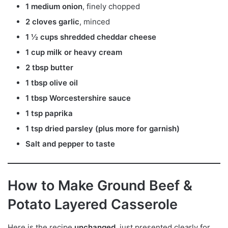
1 medium onion
, finely chopped
2 cloves garlic
, minced
1 ½ cups shredded cheddar cheese
1 cup milk or heavy cream
2 tbsp butter
1 tbsp olive oil
1 tbsp Worcestershire sauce
1 tsp paprika
1 tsp dried parsley (plus more for garnish)
Salt and pepper to taste
How to Make Ground Beef &
Potato Layered Casserole
Here is the recipe
unchanged
, just presented clearly for