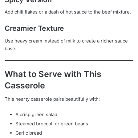
Add chili flakes or a dash of hot sauce to the beef mixture.
Creamier Texture
Use heavy cream instead of milk to create a richer sauce
base.
What to Serve with This
Casserole
This hearty casserole pairs beautifully with:
A crisp green salad
Steamed broccoli or green beans
Garlic bread