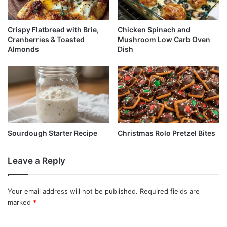
Crispy Flatbread with Brie,
Chicken Spinach and
Cranberries & Toasted
Mushroom Low Carb Oven
Almonds
Dish
Sourdough Starter Recipe
Christmas Rolo Pretzel Bites
Leave a Reply
Your email address will not be published.
Required fields are
marked
*
C