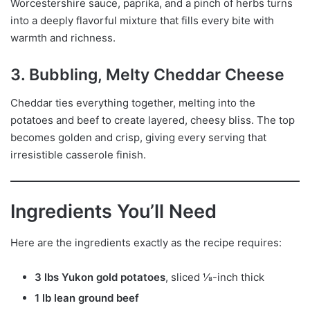
Worcestershire sauce, paprika, and a pinch of herbs turns
into a deeply flavorful mixture that fills every bite with
warmth and richness.
3. Bubbling, Melty Cheddar Cheese
Cheddar ties everything together, melting into the
potatoes and beef to create layered, cheesy bliss. The top
becomes golden and crisp, giving every serving that
irresistible casserole finish.
Ingredients You’ll Need
Here are the ingredients exactly as the recipe requires:
3 lbs Yukon gold potatoes
, sliced ⅛-inch thick
1 lb lean ground beef