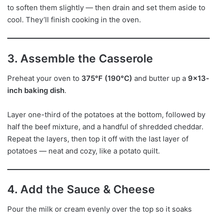
to soften them slightly — then drain and set them aside to
cool. They’ll finish cooking in the oven.
3. Assemble the Casserole
Preheat your oven to
375°F (190°C)
and butter up a
9×13-
inch baking dish
.
Layer one-third of the potatoes at the bottom, followed by
half the beef mixture, and a handful of shredded cheddar.
Repeat the layers, then top it off with the last layer of
potatoes — neat and cozy, like a potato quilt.
4. Add the Sauce & Cheese
Pour the milk or cream evenly over the top so it soaks