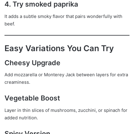
4. Try smoked paprika
It adds a subtle smoky flavor that pairs wonderfully with
beef.
Easy Variations You Can Try
Cheesy Upgrade
Add mozzarella or Monterey Jack between layers for extra
creaminess.
Vegetable Boost
Layer in thin slices of mushrooms, zucchini, or spinach for
added nutrition.
Spicy Version