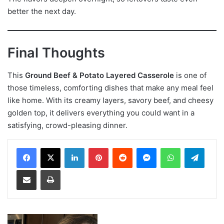
better the next day.
Final Thoughts
This
Ground Beef & Potato Layered Casserole
is one of
those timeless, comforting dishes that make any meal feel
like home. With its creamy layers, savory beef, and cheesy
golden top, it delivers everything you could want in a
satisfying, crowd-pleasing dinner.
LinkedIn
Pinterest
Reddit
Messenger
WhatsApp
Teleg
Share via Email
Print