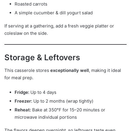
Roasted carrots
A simple cucumber & dill yogurt salad
If serving at a gathering, add a fresh veggie platter or
coleslaw on the side.
Storage & Leftovers
This casserole stores
exceptionally well
, making it ideal
for meal prep.
Fridge:
Up to 4 days
Freezer:
Up to 2 months (wrap tightly)
Reheat:
Bake at 350°F for 15–20 minutes or
microwave individual portions
The flavors deepen overnight, so leftovers taste even