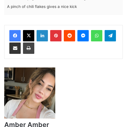
A pinch of chili flakes gives a nice kick
LinkedIn
Pinterest
Reddit
Messenger
WhatsApp
Teleg
Share via Email
Print
Amber Amber