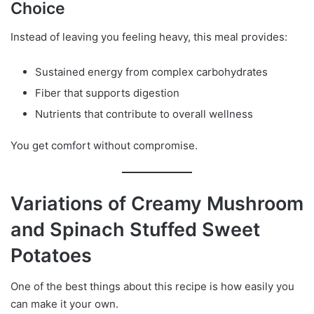
Choice
Instead of leaving you feeling heavy, this meal provides:
Sustained energy from complex carbohydrates
Fiber that supports digestion
Nutrients that contribute to overall wellness
You get comfort without compromise.
Variations of Creamy Mushroom
and Spinach Stuffed Sweet
Potatoes
One of the best things about this recipe is how easily you
can make it your own.