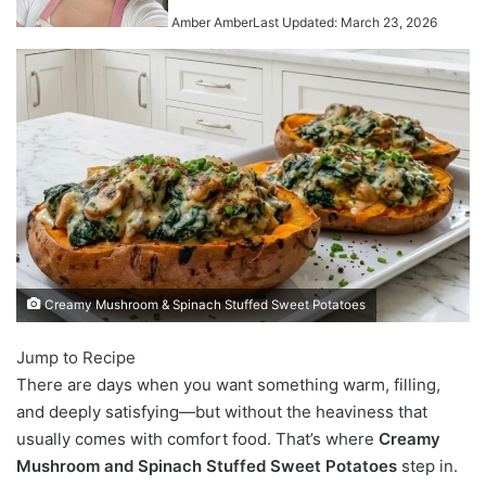
Amber Amber
Last Updated: March 23, 2026
Creamy Mushroom & Spinach Stuffed Sweet Potatoes
Jump to Recipe
There are days when you want something warm, filling,
and deeply satisfying—but without the heaviness that
usually comes with comfort food. That’s where
Creamy
Mushroom and Spinach Stuffed Sweet Potatoes
step in.