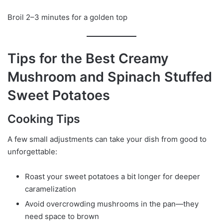
Broil 2–3 minutes for a golden top
Tips for the Best Creamy
Mushroom and Spinach Stuffed
Sweet Potatoes
Cooking Tips
A few small adjustments can take your dish from good to
unforgettable:
Roast your sweet potatoes a bit longer for deeper
caramelization
Avoid overcrowding mushrooms in the pan—they
need space to brown