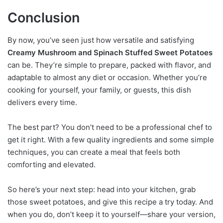
Conclusion
By now, you’ve seen just how versatile and satisfying
Creamy Mushroom and Spinach Stuffed Sweet Potatoes
can be. They’re simple to prepare, packed with flavor, and
adaptable to almost any diet or occasion. Whether you’re
cooking for yourself, your family, or guests, this dish
delivers every time.
The best part? You don’t need to be a professional chef to
get it right. With a few quality ingredients and some simple
techniques, you can create a meal that feels both
comforting and elevated.
So here’s your next step: head into your kitchen, grab
those sweet potatoes, and give this recipe a try today. And
when you do, don’t keep it to yourself—share your version,