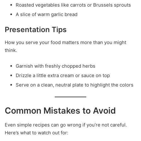
Roasted vegetables like carrots or Brussels sprouts
A slice of warm garlic bread
Presentation Tips
How you serve your food matters more than you might
think.
Garnish with freshly chopped herbs
Drizzle a little extra cream or sauce on top
Serve on a clean, neutral plate to highlight the colors
Common Mistakes to Avoid
Even simple recipes can go wrong if you’re not careful.
Here’s what to watch out for: