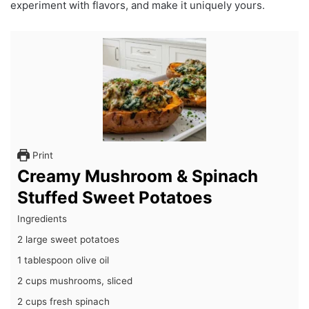
experiment with flavors, and make it uniquely yours.
Print
Creamy Mushroom & Spinach
Stuffed Sweet Potatoes
Ingredients
2 large sweet potatoes
1 tablespoon olive oil
2 cups mushrooms, sliced
2 cups fresh spinach