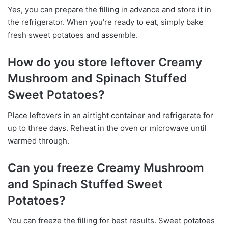
Yes, you can prepare the filling in advance and store it in
the refrigerator. When you’re ready to eat, simply bake
fresh sweet potatoes and assemble.
How do you store leftover Creamy
Mushroom and Spinach Stuffed
Sweet Potatoes?
Place leftovers in an airtight container and refrigerate for
up to three days. Reheat in the oven or microwave until
warmed through.
Can you freeze Creamy Mushroom
and Spinach Stuffed Sweet
Potatoes?
You can freeze the filling for best results. Sweet potatoes