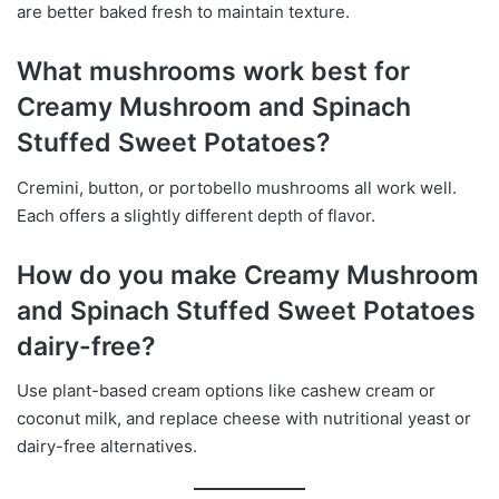
are better baked fresh to maintain texture.
What mushrooms work best for
Creamy Mushroom and Spinach
Stuffed Sweet Potatoes?
Cremini, button, or portobello mushrooms all work well.
Each offers a slightly different depth of flavor.
How do you make Creamy Mushroom
and Spinach Stuffed Sweet Potatoes
dairy-free?
Use plant-based cream options like cashew cream or
coconut milk, and replace cheese with nutritional yeast or
dairy-free alternatives.