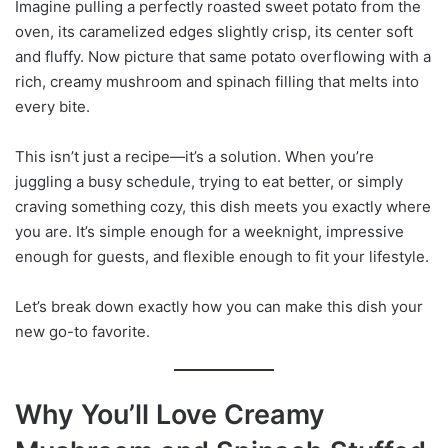
Imagine pulling a perfectly roasted sweet potato from the
oven, its caramelized edges slightly crisp, its center soft
and fluffy. Now picture that same potato overflowing with a
rich, creamy mushroom and spinach filling that melts into
every bite.
This isn’t just a recipe—it’s a solution. When you’re
juggling a busy schedule, trying to eat better, or simply
craving something cozy, this dish meets you exactly where
you are. It’s simple enough for a weeknight, impressive
enough for guests, and flexible enough to fit your lifestyle.
Let’s break down exactly how you can make this dish your
new go-to favorite.
Why You’ll Love Creamy