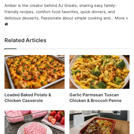
Amber is the creator behind AJ Greats, sharing easy family-
friendly recipes, comfort food favorites, quick dinners, and
delicious desserts. Passionate about simple cooking and…
More »
Website
Related Articles
Loaded Baked Potato &
Garlic Parmesan Tuscan
Chicken Casserole
Chicken & Broccoli Penne