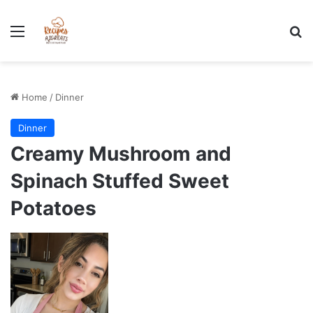
Stress-Free 100+ High Protein Meal plan Recipes - Instant
Download
Menu
Se
Home
/
Dinner
Dinner
Creamy Mushroom and
Spinach Stuffed Sweet
Potatoes