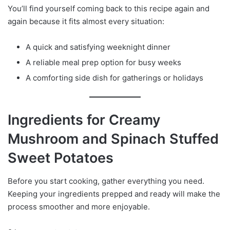
You’ll find yourself coming back to this recipe again and
again because it fits almost every situation:
A quick and satisfying weeknight dinner
A reliable meal prep option for busy weeks
A comforting side dish for gatherings or holidays
Ingredients for Creamy
Mushroom and Spinach Stuffed
Sweet Potatoes
Before you start cooking, gather everything you need.
Keeping your ingredients prepped and ready will make the
process smoother and more enjoyable.