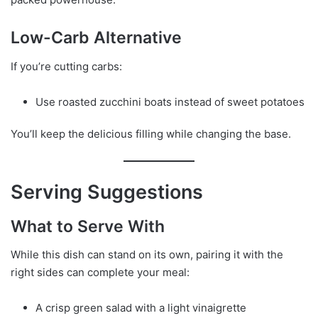
Low-Carb Alternative
If you’re cutting carbs:
Use roasted zucchini boats instead of sweet potatoes
You’ll keep the delicious filling while changing the base.
Serving Suggestions
What to Serve With
While this dish can stand on its own, pairing it with the
right sides can complete your meal:
A crisp green salad with a light vinaigrette