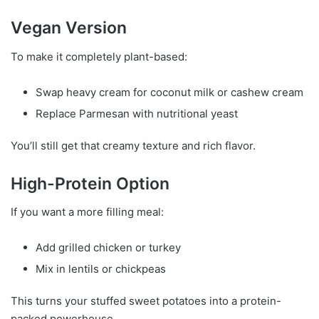
Vegan Version
To make it completely plant-based:
Swap heavy cream for coconut milk or cashew cream
Replace Parmesan with nutritional yeast
You’ll still get that creamy texture and rich flavor.
High-Protein Option
If you want a more filling meal:
Add grilled chicken or turkey
Mix in lentils or chickpeas
This turns your stuffed sweet potatoes into a protein-
packed powerhouse.