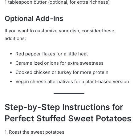
1 tablespoon butter (optional, for extra richness)
Optional Add-Ins
If you want to customize your dish, consider these
additions:
Red pepper flakes for a little heat
Caramelized onions for extra sweetness
Cooked chicken or turkey for more protein
Vegan cheese alternatives for a plant-based version
Step-by-Step Instructions for
Perfect Stuffed Sweet Potatoes
1. Roast the sweet potatoes