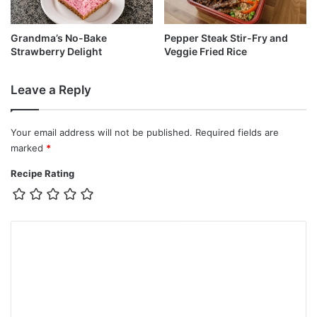
Grandma’s No-Bake
Pepper Steak Stir-Fry and
Strawberry Delight
Veggie Fried Rice
Leave a Reply
Your email address will not be published.
Required fields are
marked
*
Recipe Rating
C
o
m
m
e