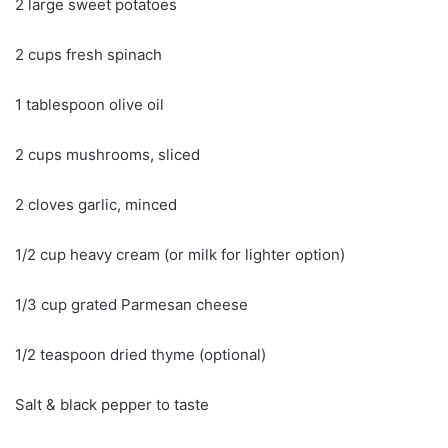
2 large sweet potatoes
2 cups fresh spinach
1 tablespoon olive oil
2 cups mushrooms, sliced
2 cloves garlic, minced
1/2 cup heavy cream (or milk for lighter option)
1/3 cup grated Parmesan cheese
1/2 teaspoon dried thyme (optional)
Salt & black pepper to taste