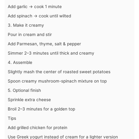
Add garlic → cook 1 minute
Add spinach → cook until wilted
3. Make it creamy
Pour in cream and stir
Add Parmesan, thyme, salt & pepper
Simmer 2–3 minutes until thick and creamy
4. Assemble
Slightly mash the center of roasted sweet potatoes
Spoon creamy mushroom-spinach mixture on top
5. Optional finish
Sprinkle extra cheese
Broil 2–3 minutes for a golden top
Tips
Add grilled chicken for protein
Use Greek yogurt instead of cream for a lighter version