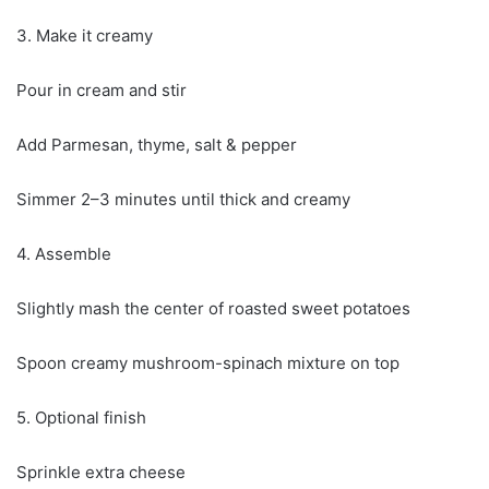
3. Make it creamy
Pour in cream and stir
Add Parmesan, thyme, salt & pepper
Simmer 2–3 minutes until thick and creamy
4. Assemble
Slightly mash the center of roasted sweet potatoes
Spoon creamy mushroom-spinach mixture on top
5. Optional finish
Sprinkle extra cheese