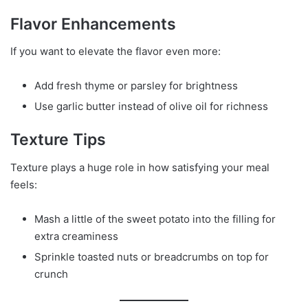
Flavor Enhancements
If you want to elevate the flavor even more:
Add fresh thyme or parsley for brightness
Use garlic butter instead of olive oil for richness
Texture Tips
Texture plays a huge role in how satisfying your meal
feels:
Mash a little of the sweet potato into the filling for
extra creaminess
Sprinkle toasted nuts or breadcrumbs on top for
crunch