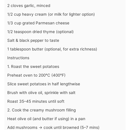
2 cloves garlic, minced
1/2 cup heavy cream (or milk for lighter option)
1/3 cup grated Parmesan cheese
1/2 teaspoon dried thyme (optional)
Salt & black pepper to taste
1 tablespoon butter (optional, for extra richness)
Instructions
1. Roast the sweet potatoes
Preheat oven to 200°C (400°F)
Slice sweet potatoes in half lengthwise
Brush with olive oil, sprinkle with salt
Roast 35–45 minutes until soft
2. Cook the creamy mushroom filling
Heat olive oil (and butter if using) in a pan
Add mushrooms → cook until browned (5–7 mins)