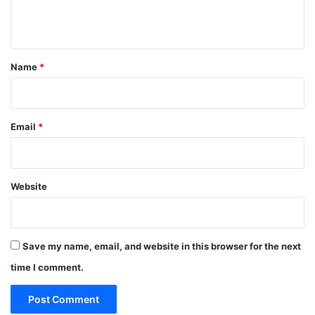
n
t
*
Name
*
Email
*
Website
Save my name, email, and website in this browser for the next
time I comment.