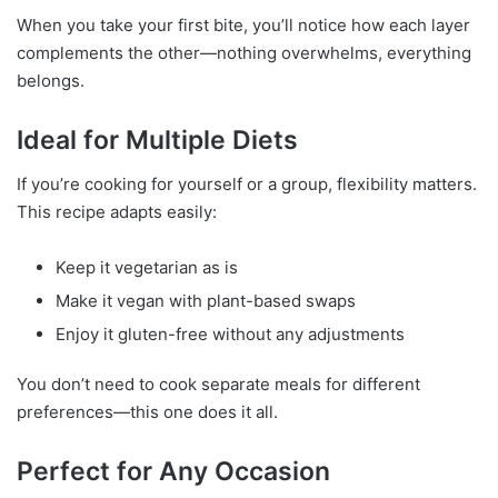
When you take your first bite, you’ll notice how each layer
complements the other—nothing overwhelms, everything
belongs.
Ideal for Multiple Diets
If you’re cooking for yourself or a group, flexibility matters.
This recipe adapts easily:
Keep it vegetarian as is
Make it vegan with plant-based swaps
Enjoy it gluten-free without any adjustments
You don’t need to cook separate meals for different
preferences—this one does it all.
Perfect for Any Occasion