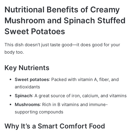
Nutritional Benefits of Creamy
Mushroom and Spinach Stuffed
Sweet Potatoes
This dish doesn’t just taste good—it does good for your
body too.
Key Nutrients
Sweet potatoes
: Packed with vitamin A, fiber, and
antioxidants
Spinach
: A great source of iron, calcium, and vitamins
Mushrooms
: Rich in B vitamins and immune-
supporting compounds
Why It’s a Smart Comfort Food