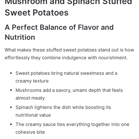
Mushroom and Spinach Stuffed
Sweet Potatoes
A Perfect Balance of Flavor and
Nutrition
What makes these stuffed sweet potatoes stand out is how
effortlessly they combine indulgence with nourishment.
Sweet potatoes bring natural sweetness and a
creamy texture
Mushrooms add a savory, umami depth that feels
almost meaty
Spinach lightens the dish while boosting its
nutritional value
The creamy sauce ties everything together into one
cohesive bite