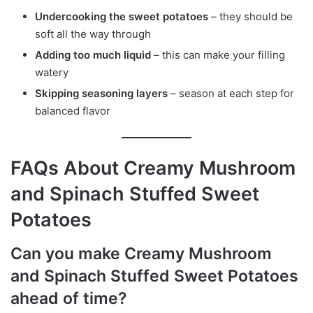
Undercooking the sweet potatoes
– they should be
soft all the way through
Adding too much liquid
– this can make your filling
watery
Skipping seasoning layers
– season at each step for
balanced flavor
FAQs About Creamy Mushroom
and Spinach Stuffed Sweet
Potatoes
Can you make Creamy Mushroom
and Spinach Stuffed Sweet Potatoes
ahead of time?