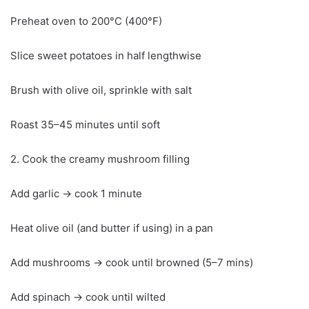
Preheat oven to 200°C (400°F)
Slice sweet potatoes in half lengthwise
Brush with olive oil, sprinkle with salt
Roast 35–45 minutes until soft
2. Cook the creamy mushroom filling
Add garlic → cook 1 minute
Heat olive oil (and butter if using) in a pan
Add mushrooms → cook until browned (5–7 mins)
Add spinach → cook until wilted