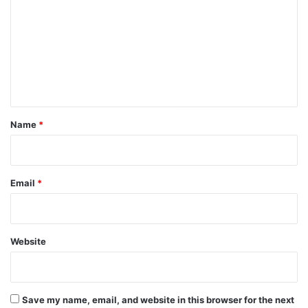
m
m
e
n
t
*
Name
*
Email
*
Website
Save my name, email, and website in this browser for the next