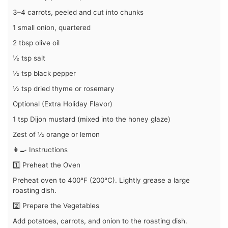
3–4 carrots, peeled and cut into chunks
1 small onion, quartered
2 tbsp olive oil
½ tsp salt
½ tsp black pepper
½ tsp dried thyme or rosemary
Optional (Extra Holiday Flavor)
1 tsp Dijon mustard (mixed into the honey glaze)
Zest of ½ orange or lemon
👩‍🍳 Instructions
1️⃣ Preheat the Oven
Preheat oven to 400°F (200°C). Lightly grease a large
roasting dish.
2️⃣ Prepare the Vegetables
Add potatoes, carrots, and onion to the roasting dish.