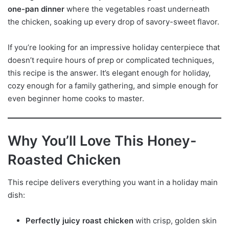
one-pan dinner
where the vegetables roast underneath
the chicken, soaking up every drop of savory-sweet flavor.
If you’re looking for an impressive holiday centerpiece that
doesn’t require hours of prep or complicated techniques,
this recipe is the answer. It’s elegant enough for holiday,
cozy enough for a family gathering, and simple enough for
even beginner home cooks to master.
Why You’ll Love This Honey-
Roasted Chicken
This recipe delivers everything you want in a holiday main
dish:
Perfectly juicy roast chicken
with crisp, golden skin