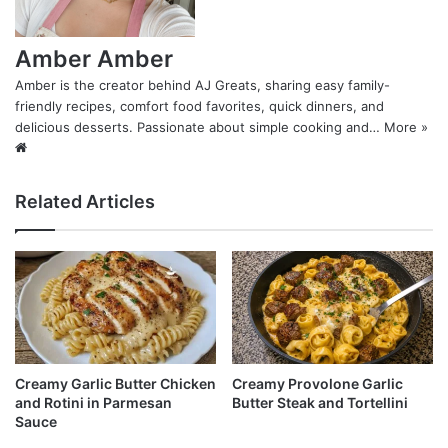
Amber Amber
Amber is the creator behind AJ Greats, sharing easy family-
friendly recipes, comfort food favorites, quick dinners, and
delicious desserts. Passionate about simple cooking and…
More »
Website
Related Articles
Creamy Garlic Butter Chicken
Creamy Provolone Garlic
and Rotini in Parmesan
Butter Steak and Tortellini
Sauce