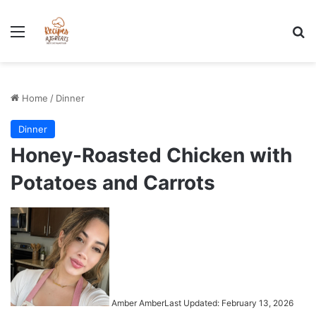
Stress-Free 100+ High Protein Meal plan Recipes - Instant
Download
Menu
Se
Home
/
Dinner
Dinner
Honey-Roasted Chicken with
Potatoes and Carrots
Amber Amber
Last Updated: February 13, 2026