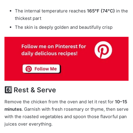
The internal temperature reaches
165°F (74°C)
in the
thickest part
The skin is deeply golden and beautifully crisp
6️⃣ Rest & Serve
Remove the chicken from the oven and let it rest for
10–15
minutes
. Garnish with fresh rosemary or thyme, then serve
with the roasted vegetables and spoon those flavorful pan
juices over everything.