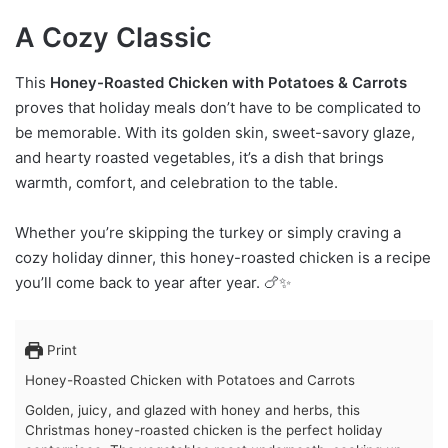
A Cozy Classic
This
Honey-Roasted Chicken with Potatoes & Carrots
proves that holiday meals don’t have to be complicated to
be memorable. With its golden skin, sweet-savory glaze,
and hearty roasted vegetables, it’s a dish that brings
warmth, comfort, and celebration to the table.
Whether you’re skipping the turkey or simply craving a
cozy holiday dinner, this honey-roasted chicken is a recipe
you’ll come back to year after year. 🍗✨
Print
Honey-Roasted Chicken with Potatoes and Carrots
Golden, juicy, and glazed with honey and herbs, this
Christmas honey-roasted chicken is the perfect holiday