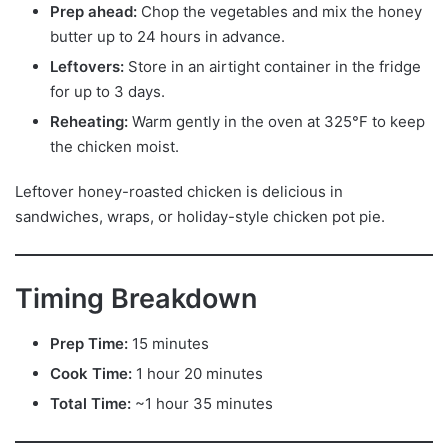
Prep ahead:
Chop the vegetables and mix the honey
butter up to 24 hours in advance.
Leftovers:
Store in an airtight container in the fridge
for up to 3 days.
Reheating:
Warm gently in the oven at 325°F to keep
the chicken moist.
Leftover honey-roasted chicken is delicious in
sandwiches, wraps, or holiday-style chicken pot pie.
Timing Breakdown
Prep Time:
15 minutes
Cook Time:
1 hour 20 minutes
Total Time:
~1 hour 35 minutes