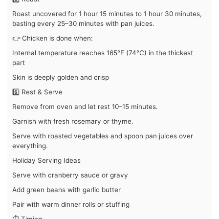
Roast uncovered for 1 hour 15 minutes to 1 hour 30 minutes,
basting every 25–30 minutes with pan juices.
👉 Chicken is done when:
Internal temperature reaches 165°F (74°C) in the thickest
part
Skin is deeply golden and crisp
6️⃣ Rest & Serve
Remove from oven and let rest 10–15 minutes.
Garnish with fresh rosemary or thyme.
Serve with roasted vegetables and spoon pan juices over
everything.
Holiday Serving Ideas
Serve with cranberry sauce or gravy
Add green beans with garlic butter
Pair with warm dinner rolls or stuffing
⏱️ Timing