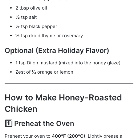
2 tbsp olive oil
½ tsp salt
½ tsp black pepper
½ tsp dried thyme or rosemary
Optional (Extra Holiday Flavor)
1 tsp Dijon mustard (mixed into the honey glaze)
Zest of ½ orange or lemon
How to Make Honey-Roasted
Chicken
1️⃣ Preheat the Oven
Preheat your oven to
400°F (200°C)
. Lightly grease a