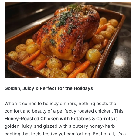
Golden, Juicy & Perfect for the Holidays
When it comes to holiday dinners, nothing beats the
comfort and beauty of a perfectly roasted chicken. This
Honey-Roasted Chicken with Potatoes & Carrots
is
golden, juicy, and glazed with a buttery honey-herb
coating that feels festive yet comforting. Best of all, it’s a