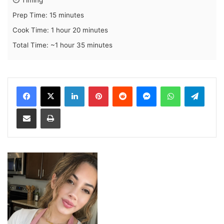
Prep Time: 15 minutes
Cook Time: 1 hour 20 minutes
Total Time: ~1 hour 35 minutes
LinkedIn
Pinterest
Reddit
Messenger
WhatsApp
Teleg
Share via Email
Print