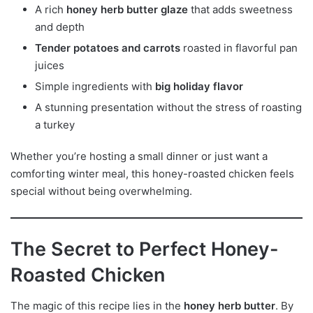
A rich
honey herb butter glaze
that adds sweetness
and depth
Tender potatoes and carrots
roasted in flavorful pan
juices
Simple ingredients with
big holiday flavor
A stunning presentation without the stress of roasting
a turkey
Whether you’re hosting a small dinner or just want a
comforting winter meal, this honey-roasted chicken feels
special without being overwhelming.
The Secret to Perfect Honey-
Roasted Chicken
The magic of this recipe lies in the
honey herb butter
. By