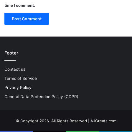
time I comment.
Footer
Contact us
Terms of Service
Privacy Policy
General Data Protection Policy (GDPR)
© Copyright 2026. All Rights Reserved | AJGreats.com