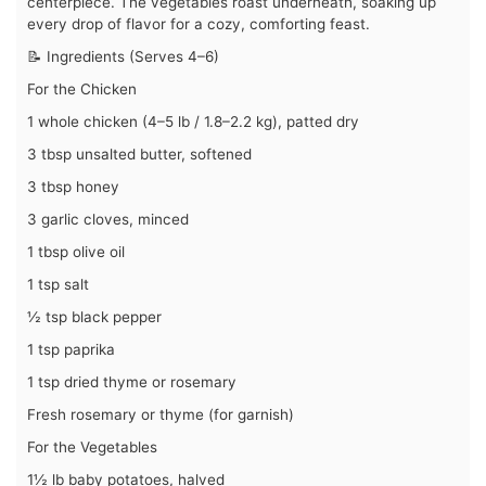
centerpiece. The vegetables roast underneath, soaking up
every drop of flavor for a cozy, comforting feast.
📝 Ingredients (Serves 4–6)
For the Chicken
1 whole chicken (4–5 lb / 1.8–2.2 kg), patted dry
3 tbsp unsalted butter, softened
3 tbsp honey
3 garlic cloves, minced
1 tbsp olive oil
1 tsp salt
½ tsp black pepper
1 tsp paprika
1 tsp dried thyme or rosemary
Fresh rosemary or thyme (for garnish)
For the Vegetables
1½ lb baby potatoes, halved