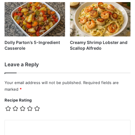
Dolly Parton’s 5-Ingredient
Creamy Shrimp Lobster and
Casserole
Scallop Alfredo
Leave a Reply
Your email address will not be published.
Required fields are
marked
*
Recipe Rating
C
o