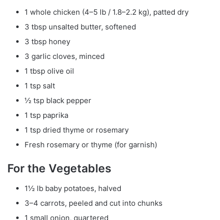
1 whole chicken (4–5 lb / 1.8–2.2 kg), patted dry
3 tbsp unsalted butter, softened
3 tbsp honey
3 garlic cloves, minced
1 tbsp olive oil
1 tsp salt
½ tsp black pepper
1 tsp paprika
1 tsp dried thyme or rosemary
Fresh rosemary or thyme (for garnish)
For the Vegetables
1½ lb baby potatoes, halved
3–4 carrots, peeled and cut into chunks
1 small onion, quartered