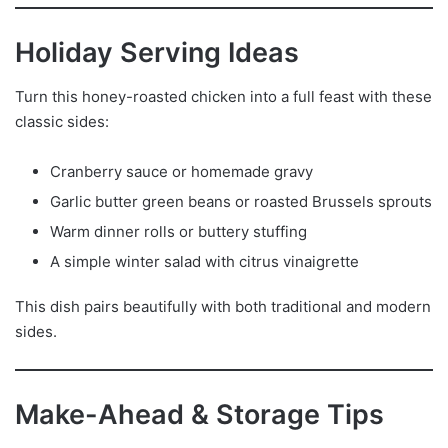
Holiday Serving Ideas
Turn this honey-roasted chicken into a full feast with these
classic sides:
Cranberry sauce or homemade gravy
Garlic butter green beans or roasted Brussels sprouts
Warm dinner rolls or buttery stuffing
A simple winter salad with citrus vinaigrette
This dish pairs beautifully with both traditional and modern
sides.
Make-Ahead & Storage Tips