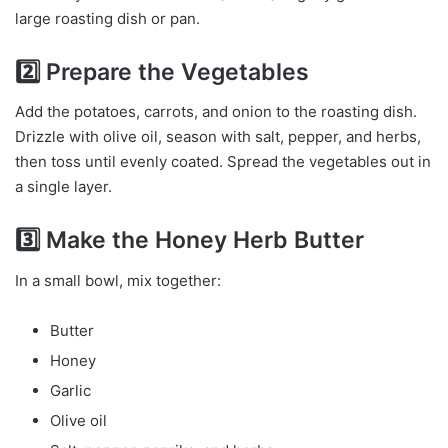
large roasting dish or pan.
2️⃣ Prepare the Vegetables
Add the potatoes, carrots, and onion to the roasting dish.
Drizzle with olive oil, season with salt, pepper, and herbs,
then toss until evenly coated. Spread the vegetables out in
a single layer.
3️⃣ Make the Honey Herb Butter
In a small bowl, mix together:
Butter
Honey
Garlic
Olive oil