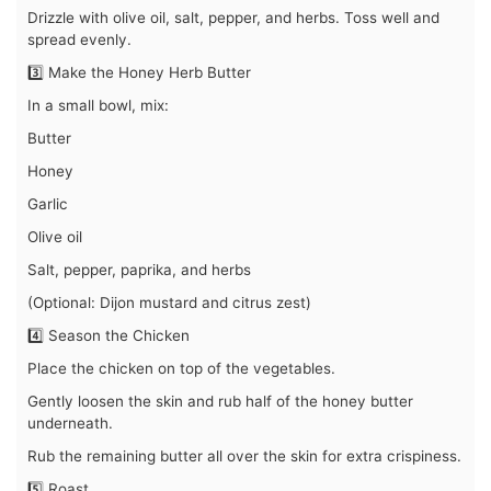
Drizzle with olive oil, salt, pepper, and herbs. Toss well and
spread evenly.
3️⃣ Make the Honey Herb Butter
In a small bowl, mix:
Butter
Honey
Garlic
Olive oil
Salt, pepper, paprika, and herbs
(Optional: Dijon mustard and citrus zest)
4️⃣ Season the Chicken
Place the chicken on top of the vegetables.
Gently loosen the skin and rub half of the honey butter
underneath.
Rub the remaining butter all over the skin for extra crispiness.
5️⃣ Roast