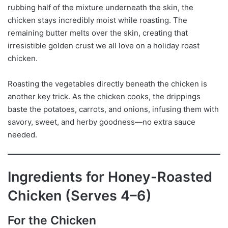
rubbing half of the mixture underneath the skin, the
chicken stays incredibly moist while roasting. The
remaining butter melts over the skin, creating that
irresistible golden crust we all love on a holiday roast
chicken.
Roasting the vegetables directly beneath the chicken is
another key trick. As the chicken cooks, the drippings
baste the potatoes, carrots, and onions, infusing them with
savory, sweet, and herby goodness—no extra sauce
needed.
Ingredients for Honey-Roasted
Chicken (Serves 4–6)
For the Chicken