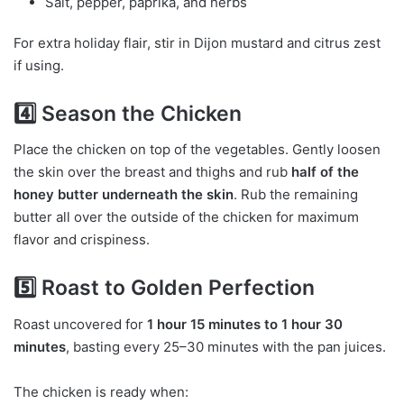
Salt, pepper, paprika, and herbs
For extra holiday flair, stir in Dijon mustard and citrus zest
if using.
4️⃣ Season the Chicken
Place the chicken on top of the vegetables. Gently loosen
the skin over the breast and thighs and rub
half of the
honey butter underneath the skin
. Rub the remaining
butter all over the outside of the chicken for maximum
flavor and crispiness.
5️⃣ Roast to Golden Perfection
Roast uncovered for
1 hour 15 minutes to 1 hour 30
minutes
, basting every 25–30 minutes with the pan juices.
The chicken is ready when: