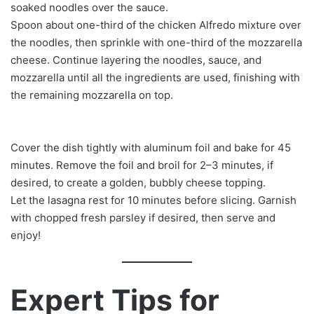
soaked noodles over the sauce.
Spoon about one-third of the chicken Alfredo mixture over
the noodles, then sprinkle with one-third of the mozzarella
cheese. Continue layering the noodles, sauce, and
mozzarella until all the ingredients are used, finishing with
the remaining mozzarella on top.
Cover the dish tightly with aluminum foil and bake for 45
minutes. Remove the foil and broil for 2–3 minutes, if
desired, to create a golden, bubbly cheese topping.
Let the lasagna rest for 10 minutes before slicing. Garnish
with chopped fresh parsley if desired, then serve and
enjoy!
Expert Tips for