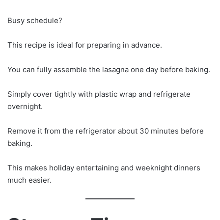
Busy schedule?
This recipe is ideal for preparing in advance.
You can fully assemble the lasagna one day before baking.
Simply cover tightly with plastic wrap and refrigerate
overnight.
Remove it from the refrigerator about 30 minutes before
baking.
This makes holiday entertaining and weeknight dinners
much easier.