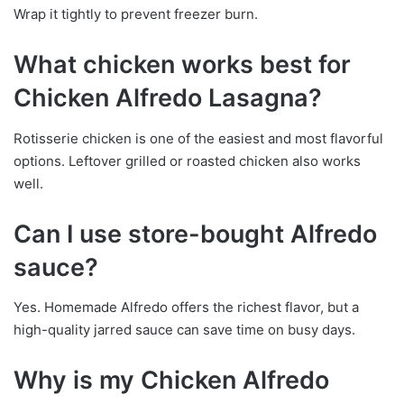
Wrap it tightly to prevent freezer burn.
What chicken works best for
Chicken Alfredo Lasagna?
Rotisserie chicken is one of the easiest and most flavorful
options. Leftover grilled or roasted chicken also works
well.
Can I use store-bought Alfredo
sauce?
Yes. Homemade Alfredo offers the richest flavor, but a
high-quality jarred sauce can save time on busy days.
Why is my Chicken Alfredo