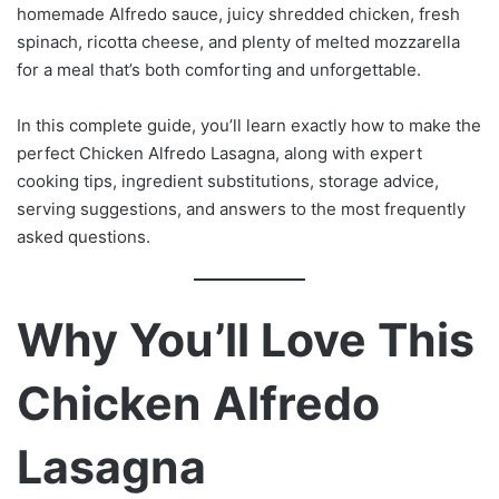
homemade Alfredo sauce, juicy shredded chicken, fresh
spinach, ricotta cheese, and plenty of melted mozzarella
for a meal that’s both comforting and unforgettable.
In this complete guide, you’ll learn exactly how to make the
perfect Chicken Alfredo Lasagna, along with expert
cooking tips, ingredient substitutions, storage advice,
serving suggestions, and answers to the most frequently
asked questions.
Why You’ll Love This
Chicken Alfredo
Lasagna