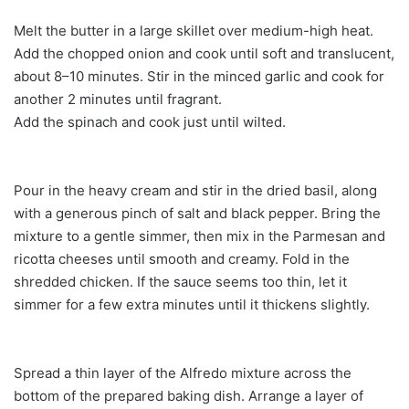
Melt the butter in a large skillet over medium-high heat.
Add the chopped onion and cook until soft and translucent,
about 8–10 minutes. Stir in the minced garlic and cook for
another 2 minutes until fragrant.
Add the spinach and cook just until wilted.
Pour in the heavy cream and stir in the dried basil, along
with a generous pinch of salt and black pepper. Bring the
mixture to a gentle simmer, then mix in the Parmesan and
ricotta cheeses until smooth and creamy. Fold in the
shredded chicken. If the sauce seems too thin, let it
simmer for a few extra minutes until it thickens slightly.
Spread a thin layer of the Alfredo mixture across the
bottom of the prepared baking dish. Arrange a layer of