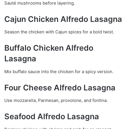
Sauté mushrooms before layering.
Cajun Chicken Alfredo Lasagna
Season the chicken with Cajun spices for a bold twist.
Buffalo Chicken Alfredo
Lasagna
Mix buffalo sauce into the chicken for a spicy version.
Four Cheese Alfredo Lasagna
Use mozzarella, Parmesan, provolone, and fontina.
Seafood Alfredo Lasagna