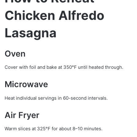
Chicken Alfredo
Lasagna
Oven
Cover with foil and bake at 350°F until heated through.
Microwave
Heat individual servings in 60-second intervals.
Air Fryer
Warm slices at 325°F for about 8–10 minutes.