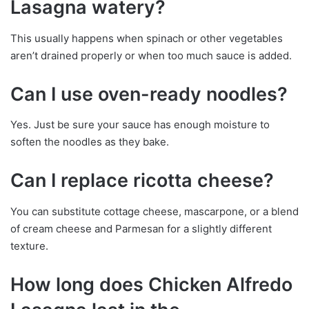
Lasagna watery?
This usually happens when spinach or other vegetables
aren’t drained properly or when too much sauce is added.
Can I use oven-ready noodles?
Yes. Just be sure your sauce has enough moisture to
soften the noodles as they bake.
Can I replace ricotta cheese?
You can substitute cottage cheese, mascarpone, or a blend
of cream cheese and Parmesan for a slightly different
texture.
How long does Chicken Alfredo