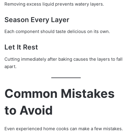
Removing excess liquid prevents watery layers.
Season Every Layer
Each component should taste delicious on its own.
Let It Rest
Cutting immediately after baking causes the layers to fall
apart.
Common Mistakes
to Avoid
Even experienced home cooks can make a few mistakes.