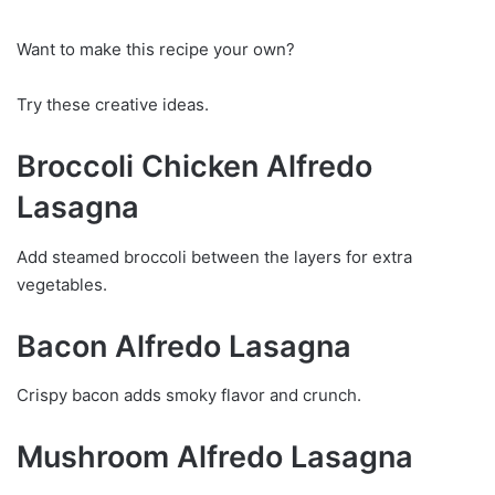
Want to make this recipe your own?
Try these creative ideas.
Broccoli Chicken Alfredo
Lasagna
Add steamed broccoli between the layers for extra
vegetables.
Bacon Alfredo Lasagna
Crispy bacon adds smoky flavor and crunch.
Mushroom Alfredo Lasagna