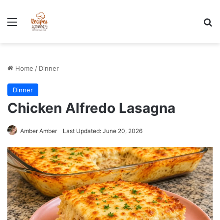
Stress-Free 100+ High Protein Meal plan Recipes - Instant
Download
Menu
Se
Home
/
Dinner
Dinner
Chicken Alfredo Lasagna
Amber Amber
Last Updated: June 20, 2026