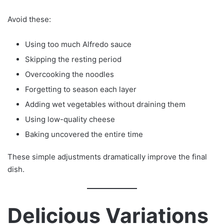
Avoid these:
Using too much Alfredo sauce
Skipping the resting period
Overcooking the noodles
Forgetting to season each layer
Adding wet vegetables without draining them
Using low-quality cheese
Baking uncovered the entire time
These simple adjustments dramatically improve the final
dish.
Delicious Variations