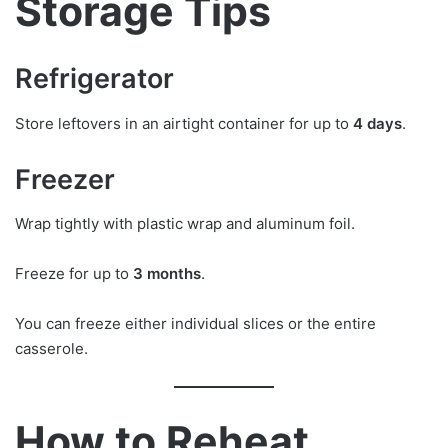
Storage Tips
Refrigerator
Store leftovers in an airtight container for up to
4 days
.
Freezer
Wrap tightly with plastic wrap and aluminum foil.
Freeze for up to
3 months
.
You can freeze either individual slices or the entire
casserole.
How to Reheat