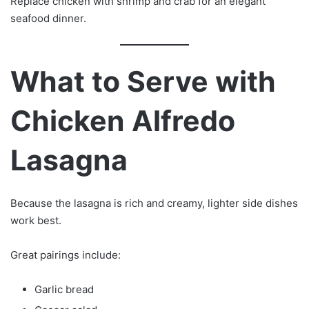
Replace chicken with shrimp and crab for an elegant
seafood dinner.
What to Serve with
Chicken Alfredo
Lasagna
Because the lasagna is rich and creamy, lighter side dishes
work best.
Great pairings include:
Garlic bread