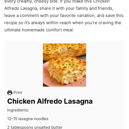
every creamy, cheesy bite. If you make this Chicken
Alfredo Lasagna, share it with your family and friends,
leave a comment with your favorite variation, and save this
recipe so it’s always within reach when you’re craving the
ultimate homemade comfort meal.
Print
Chicken Alfredo Lasagna
Ingredients:
12–15 lasagna noodles
2 tablespoons unsalted butter