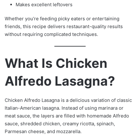
Makes excellent leftovers
Whether you’re feeding picky eaters or entertaining
friends, this recipe delivers restaurant-quality results
without requiring complicated techniques.
What Is Chicken
Alfredo Lasagna?
Chicken Alfredo Lasagna is a delicious variation of classic
Italian-American lasagna. Instead of using marinara or
meat sauce, the layers are filled with homemade Alfredo
sauce, shredded chicken, creamy ricotta, spinach,
Parmesan cheese, and mozzarella.