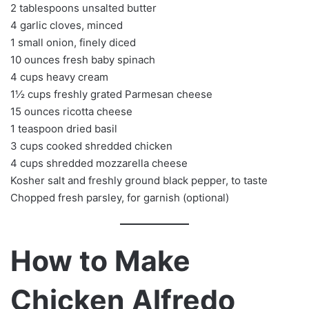
2 tablespoons unsalted butter
4 garlic cloves, minced
1 small onion, finely diced
10 ounces fresh baby spinach
4 cups heavy cream
1½ cups freshly grated Parmesan cheese
15 ounces ricotta cheese
1 teaspoon dried basil
3 cups cooked shredded chicken
4 cups shredded mozzarella cheese
Kosher salt and freshly ground black pepper, to taste
Chopped fresh parsley, for garnish (optional)
How to Make
Chicken Alfredo