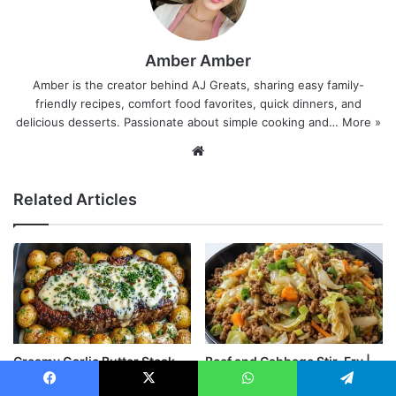
Amber Amber
Amber is the creator behind AJ Greats, sharing easy family-
friendly recipes, comfort food favorites, quick dinners, and
delicious desserts. Passionate about simple cooking and…
More »
Website
Related Articles
Creamy Garlic Butter Steak
Beef and Cabbage Stir-Fry |
and Roasted Baby Potatoes
Quick & Healthy Recipe
Facebook
X
WhatsApp
Telegram