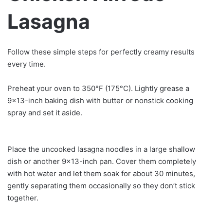
Lasagna
Follow these simple steps for perfectly creamy results
every time.
Preheat your oven to 350°F (175°C). Lightly grease a
9×13-inch baking dish with butter or nonstick cooking
spray and set it aside.
Place the uncooked lasagna noodles in a large shallow
dish or another 9×13-inch pan. Cover them completely
with hot water and let them soak for about 30 minutes,
gently separating them occasionally so they don’t stick
together.