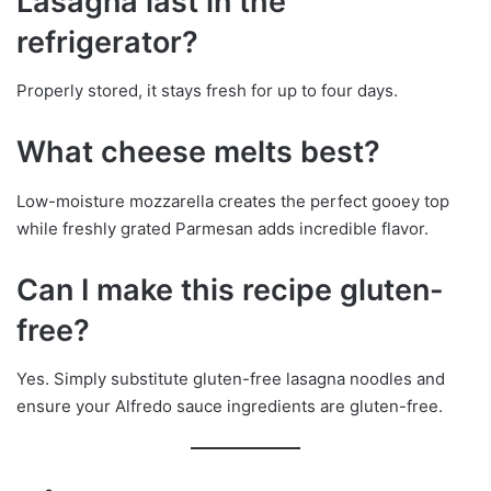
Lasagna last in the
refrigerator?
Properly stored, it stays fresh for up to four days.
What cheese melts best?
Low-moisture mozzarella creates the perfect gooey top
while freshly grated Parmesan adds incredible flavor.
Can I make this recipe gluten-
free?
Yes. Simply substitute gluten-free lasagna noodles and
ensure your Alfredo sauce ingredients are gluten-free.