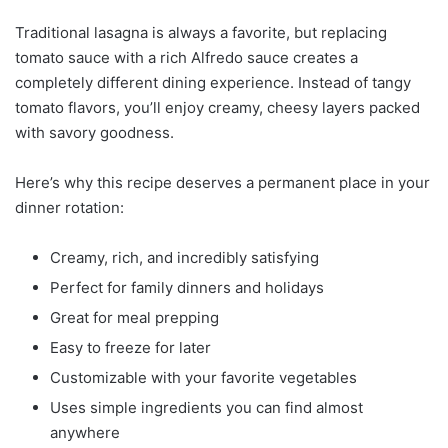
Traditional lasagna is always a favorite, but replacing
tomato sauce with a rich Alfredo sauce creates a
completely different dining experience. Instead of tangy
tomato flavors, you’ll enjoy creamy, cheesy layers packed
with savory goodness.
Here’s why this recipe deserves a permanent place in your
dinner rotation:
Creamy, rich, and incredibly satisfying
Perfect for family dinners and holidays
Great for meal prepping
Easy to freeze for later
Customizable with your favorite vegetables
Uses simple ingredients you can find almost
anywhere