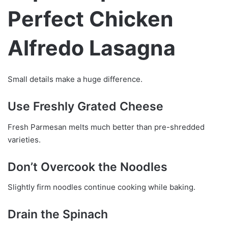
Perfect Chicken
Alfredo Lasagna
Small details make a huge difference.
Use Freshly Grated Cheese
Fresh Parmesan melts much better than pre-shredded
varieties.
Don’t Overcook the Noodles
Slightly firm noodles continue cooking while baking.
Drain the Spinach