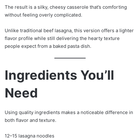
The result is a silky, cheesy casserole that’s comforting
without feeling overly complicated.
Unlike traditional beef lasagna, this version offers a lighter
flavor profile while still delivering the hearty texture
people expect from a baked pasta dish.
Ingredients You’ll
Need
Using quality ingredients makes a noticeable difference in
both flavor and texture.
12–15 lasagna noodles