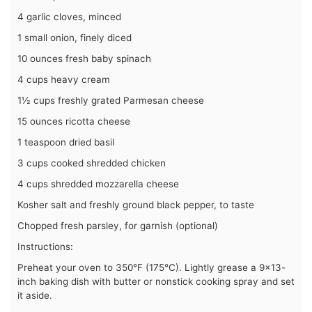
4 garlic cloves, minced
1 small onion, finely diced
10 ounces fresh baby spinach
4 cups heavy cream
1½ cups freshly grated Parmesan cheese
15 ounces ricotta cheese
1 teaspoon dried basil
3 cups cooked shredded chicken
4 cups shredded mozzarella cheese
Kosher salt and freshly ground black pepper, to taste
Chopped fresh parsley, for garnish (optional)
Instructions:
Preheat your oven to 350°F (175°C). Lightly grease a 9×13-
inch baking dish with butter or nonstick cooking spray and set
it aside.