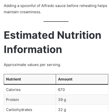
Adding a spoonful of Alfredo sauce before reheating helps
maintain creaminess.
Estimated Nutrition
Information
Approximate values per serving.
Nutrient
Amount
Calories
670
Protein
39 g
Carbohydrates
32 g