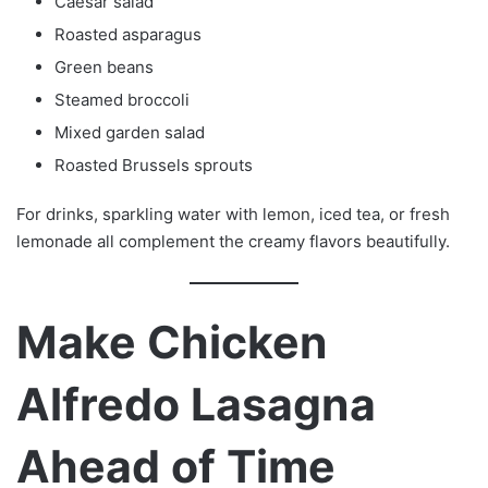
Caesar salad
Roasted asparagus
Green beans
Steamed broccoli
Mixed garden salad
Roasted Brussels sprouts
For drinks, sparkling water with lemon, iced tea, or fresh
lemonade all complement the creamy flavors beautifully.
Make Chicken
Alfredo Lasagna
Ahead of Time