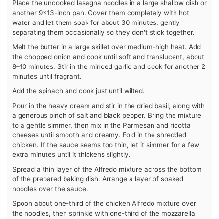
Place the uncooked lasagna noodles in a large shallow dish or
another 9×13-inch pan. Cover them completely with hot
water and let them soak for about 30 minutes, gently
separating them occasionally so they don't stick together.
Melt the butter in a large skillet over medium-high heat. Add
the chopped onion and cook until soft and translucent, about
8–10 minutes. Stir in the minced garlic and cook for another 2
minutes until fragrant.
Add the spinach and cook just until wilted.
Pour in the heavy cream and stir in the dried basil, along with
a generous pinch of salt and black pepper. Bring the mixture
to a gentle simmer, then mix in the Parmesan and ricotta
cheeses until smooth and creamy. Fold in the shredded
chicken. If the sauce seems too thin, let it simmer for a few
extra minutes until it thickens slightly.
Spread a thin layer of the Alfredo mixture across the bottom
of the prepared baking dish. Arrange a layer of soaked
noodles over the sauce.
Spoon about one-third of the chicken Alfredo mixture over
the noodles, then sprinkle with one-third of the mozzarella