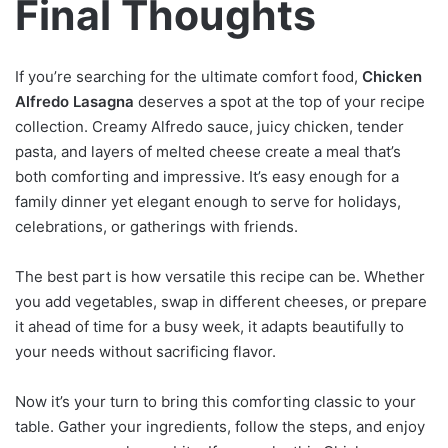
Final Thoughts
If you’re searching for the ultimate comfort food,
Chicken
Alfredo Lasagna
deserves a spot at the top of your recipe
collection. Creamy Alfredo sauce, juicy chicken, tender
pasta, and layers of melted cheese create a meal that’s
both comforting and impressive. It’s easy enough for a
family dinner yet elegant enough to serve for holidays,
celebrations, or gatherings with friends.
The best part is how versatile this recipe can be. Whether
you add vegetables, swap in different cheeses, or prepare
it ahead of time for a busy week, it adapts beautifully to
your needs without sacrificing flavor.
Now it’s your turn to bring this comforting classic to your
table. Gather your ingredients, follow the steps, and enjoy