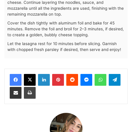
cheese. Continue layering the noodles, sauce, and
mozzarella until all the ingredients are used, finishing with the
remaining mozzarella on top.
Cover the dish tightly with aluminum foil and bake for 45
minutes. Remove the foil and broil for 2–3 minutes, if desired,
to create a golden, bubbly cheese topping.
Let the lasagna rest for 10 minutes before slicing. Garnish
with chopped fresh parsley if desired, then serve and enjoy!
LinkedIn
Pinterest
Reddit
Messenger
WhatsApp
Teleg
Share via Email
Print