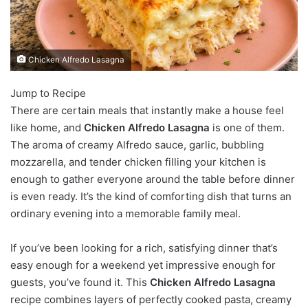
Chicken Alfredo Lasagna
Jump to Recipe
There are certain meals that instantly make a house feel
like home, and
Chicken Alfredo Lasagna
is one of them.
The aroma of creamy Alfredo sauce, garlic, bubbling
mozzarella, and tender chicken filling your kitchen is
enough to gather everyone around the table before dinner
is even ready. It’s the kind of comforting dish that turns an
ordinary evening into a memorable family meal.
If you’ve been looking for a rich, satisfying dinner that’s
easy enough for a weekend yet impressive enough for
guests, you’ve found it. This
Chicken Alfredo Lasagna
recipe combines layers of perfectly cooked pasta, creamy