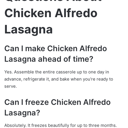
Chicken Alfredo
Lasagna
Can I make Chicken Alfredo
Lasagna ahead of time?
Yes. Assemble the entire casserole up to one day in
advance, refrigerate it, and bake when you’re ready to
serve.
Can I freeze Chicken Alfredo
Lasagna?
Absolutely. It freezes beautifully for up to three months.