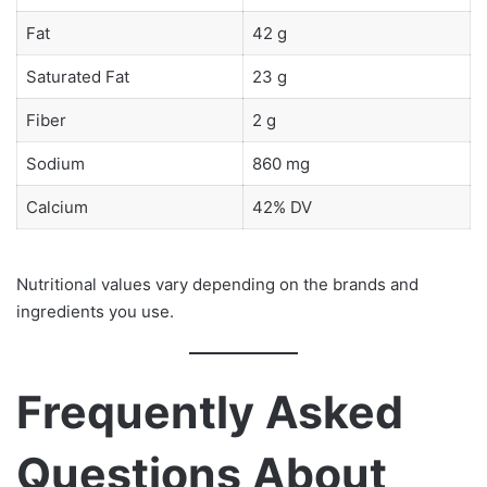
Fat
42 g
Saturated Fat
23 g
Fiber
2 g
Sodium
860 mg
Calcium
42% DV
Nutritional values vary depending on the brands and
ingredients you use.
Frequently Asked
Questions About