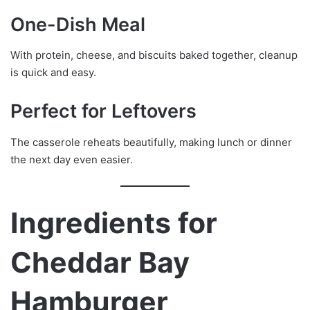
One-Dish Meal
With protein, cheese, and biscuits baked together, cleanup
is quick and easy.
Perfect for Leftovers
The casserole reheats beautifully, making lunch or dinner
the next day even easier.
Ingredients for
Cheddar Bay
Hamburger