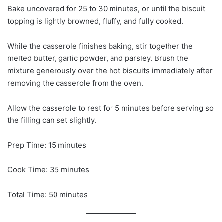
Bake uncovered for 25 to 30 minutes, or until the biscuit
topping is lightly browned, fluffy, and fully cooked.
While the casserole finishes baking, stir together the
melted butter, garlic powder, and parsley. Brush the
mixture generously over the hot biscuits immediately after
removing the casserole from the oven.
Allow the casserole to rest for 5 minutes before serving so
the filling can set slightly.
Prep Time: 15 minutes
Cook Time: 35 minutes
Total Time: 50 minutes