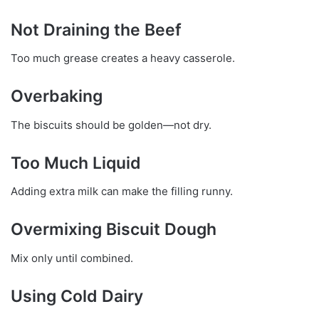
Not Draining the Beef
Too much grease creates a heavy casserole.
Overbaking
The biscuits should be golden—not dry.
Too Much Liquid
Adding extra milk can make the filling runny.
Overmixing Biscuit Dough
Mix only until combined.
Using Cold Dairy