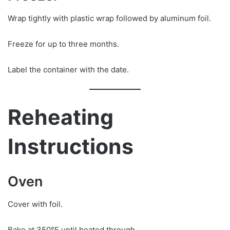
Wrap tightly with plastic wrap followed by aluminum foil.
Freeze for up to three months.
Label the container with the date.
Reheating
Instructions
Oven
Cover with foil.
Bake at 350°F until heated through.