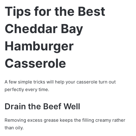
Tips for the Best
Cheddar Bay
Hamburger
Casserole
A few simple tricks will help your casserole turn out
perfectly every time.
Drain the Beef Well
Removing excess grease keeps the filling creamy rather
than oily.