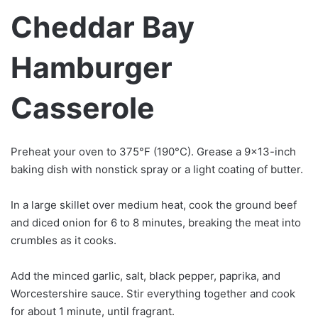
Cheddar Bay
Hamburger
Casserole
Preheat your oven to 375°F (190°C). Grease a 9×13-inch
baking dish with nonstick spray or a light coating of butter.
In a large skillet over medium heat, cook the ground beef
and diced onion for 6 to 8 minutes, breaking the meat into
crumbles as it cooks.
Add the minced garlic, salt, black pepper, paprika, and
Worcestershire sauce. Stir everything together and cook
for about 1 minute, until fragrant.