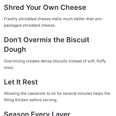
Shred Your Own Cheese
Freshly shredded cheese melts much better than pre-
packaged shredded cheese.
Don’t Overmix the Biscuit
Dough
Overmixing creates dense biscuits instead of soft, fluffy
ones.
Let It Rest
Allowing the casserole to sit for several minutes helps the
filling thicken before serving.
Season Every Layer