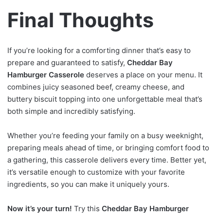
Final Thoughts
If you’re looking for a comforting dinner that’s easy to
prepare and guaranteed to satisfy,
Cheddar Bay
Hamburger Casserole
deserves a place on your menu. It
combines juicy seasoned beef, creamy cheese, and
buttery biscuit topping into one unforgettable meal that’s
both simple and incredibly satisfying.
Whether you’re feeding your family on a busy weeknight,
preparing meals ahead of time, or bringing comfort food to
a gathering, this casserole delivers every time. Better yet,
it’s versatile enough to customize with your favorite
ingredients, so you can make it uniquely yours.
Now it’s your turn!
Try this
Cheddar Bay Hamburger