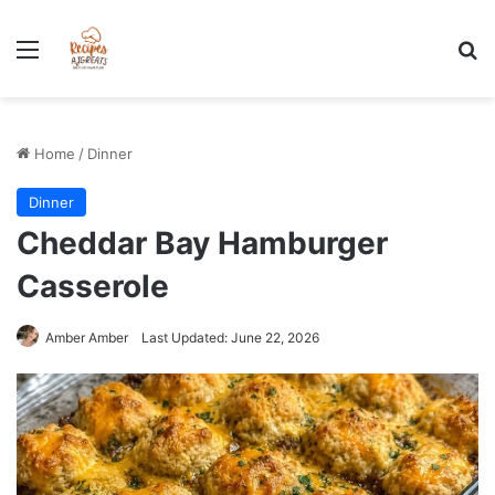
Stress-Free 100+ High Protein Meal plan Recipes - Instant
Download
Menu
Se
Home
/
Dinner
Dinner
Cheddar Bay Hamburger
Casserole
Amber Amber
Last Updated: June 22, 2026