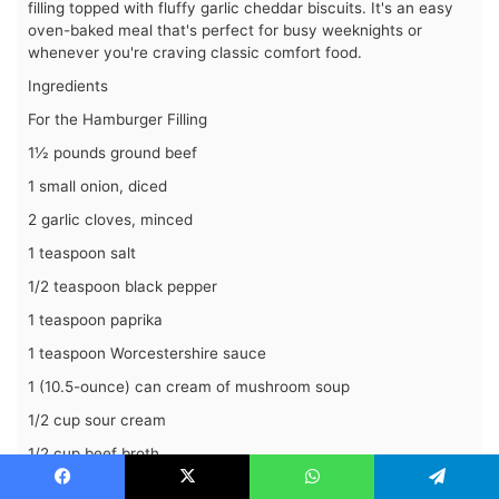
filling topped with fluffy garlic cheddar biscuits. It's an easy
oven-baked meal that's perfect for busy weeknights or
whenever you're craving classic comfort food.
Ingredients
For the Hamburger Filling
1½ pounds ground beef
1 small onion, diced
2 garlic cloves, minced
1 teaspoon salt
1/2 teaspoon black pepper
1 teaspoon paprika
1 teaspoon Worcestershire sauce
1 (10.5-ounce) can cream of mushroom soup
1/2 cup sour cream
1/2 cup beef broth
1 cup shredded cheddar cheese
Facebook
X
WhatsApp
Telegram