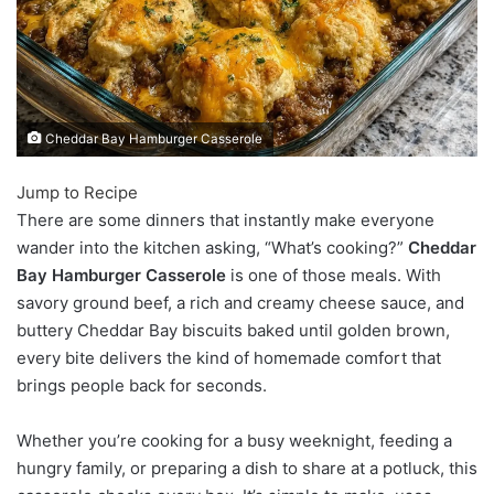
Cheddar Bay Hamburger Casserole
Jump to Recipe
There are some dinners that instantly make everyone
wander into the kitchen asking, “What’s cooking?”
Cheddar
Bay Hamburger Casserole
is one of those meals. With
savory ground beef, a rich and creamy cheese sauce, and
buttery Cheddar Bay biscuits baked until golden brown,
every bite delivers the kind of homemade comfort that
brings people back for seconds.
Whether you’re cooking for a busy weeknight, feeding a
hungry family, or preparing a dish to share at a potluck, this