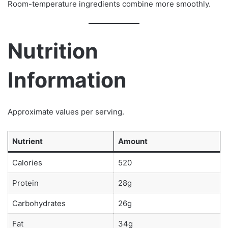
Room-temperature ingredients combine more smoothly.
Nutrition
Information
Approximate values per serving.
Nutrient
Amount
Calories
520
Protein
28g
Carbohydrates
26g
Fat
34g