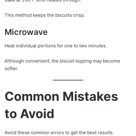
This method keeps the biscuits crisp.
Microwave
Heat individual portions for one to two minutes.
Although convenient, the biscuit topping may become
softer.
Common Mistakes
to Avoid
Avoid these common errors to get the best results.