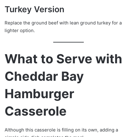
Turkey Version
Replace the ground beef with lean ground turkey for a
lighter option.
What to Serve with
Cheddar Bay
Hamburger
Casserole
Although this casserole is filling on its own, adding a