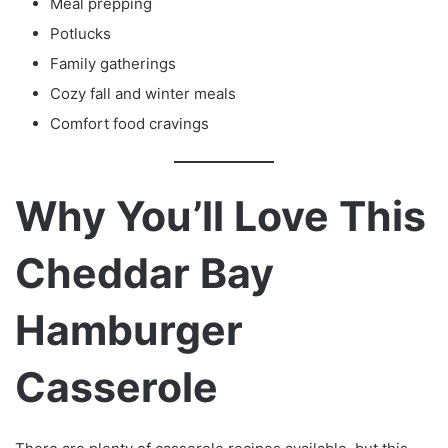
Meal prepping
Potlucks
Family gatherings
Cozy fall and winter meals
Comfort food cravings
Why You’ll Love This
Cheddar Bay
Hamburger
Casserole