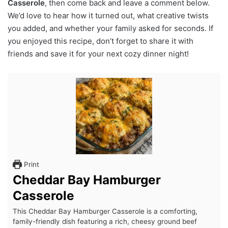
Casserole
, then come back and leave a comment below.
We’d love to hear how it turned out, what creative twists
you added, and whether your family asked for seconds. If
you enjoyed this recipe, don’t forget to share it with
friends and save it for your next cozy dinner night!
Print
Cheddar Bay Hamburger
Casserole
This Cheddar Bay Hamburger Casserole is a comforting,
family-friendly dish featuring a rich, cheesy ground beef