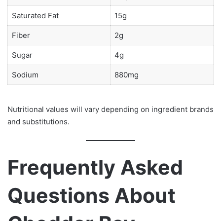
Saturated Fat
15g
Fiber
2g
Sugar
4g
Sodium
880mg
Nutritional values will vary depending on ingredient brands
and substitutions.
Frequently Asked
Questions About