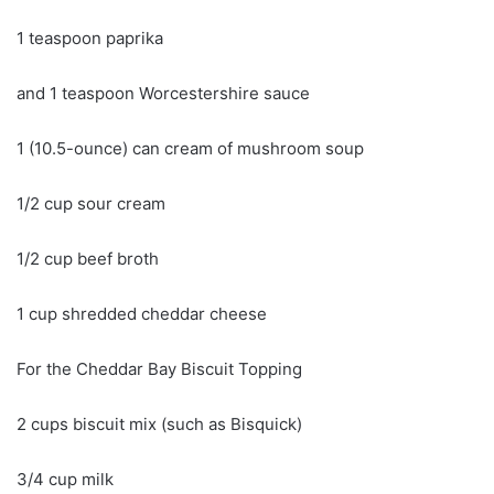
1 teaspoon paprika
and 1 teaspoon Worcestershire sauce
1 (10.5-ounce) can cream of mushroom soup
1/2 cup sour cream
1/2 cup beef broth
1 cup shredded cheddar cheese
For the Cheddar Bay Biscuit Topping
2 cups biscuit mix (such as Bisquick)
3/4 cup milk