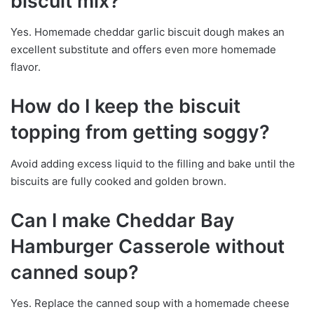
biscuit mix?
Yes. Homemade cheddar garlic biscuit dough makes an
excellent substitute and offers even more homemade
flavor.
How do I keep the biscuit
topping from getting soggy?
Avoid adding excess liquid to the filling and bake until the
biscuits are fully cooked and golden brown.
Can I make Cheddar Bay
Hamburger Casserole without
canned soup?
Yes. Replace the canned soup with a homemade cheese