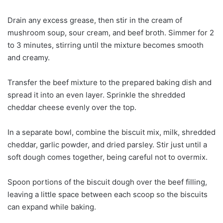
Drain any excess grease, then stir in the cream of
mushroom soup, sour cream, and beef broth. Simmer for 2
to 3 minutes, stirring until the mixture becomes smooth
and creamy.
Transfer the beef mixture to the prepared baking dish and
spread it into an even layer. Sprinkle the shredded
cheddar cheese evenly over the top.
In a separate bowl, combine the biscuit mix, milk, shredded
cheddar, garlic powder, and dried parsley. Stir just until a
soft dough comes together, being careful not to overmix.
Spoon portions of the biscuit dough over the beef filling,
leaving a little space between each scoop so the biscuits
can expand while baking.