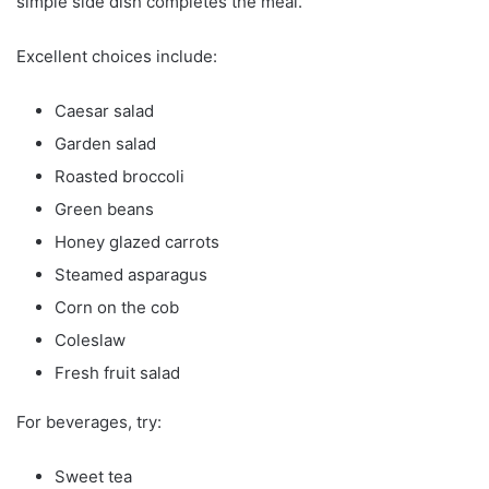
simple side dish completes the meal.
Excellent choices include:
Caesar salad
Garden salad
Roasted broccoli
Green beans
Honey glazed carrots
Steamed asparagus
Corn on the cob
Coleslaw
Fresh fruit salad
For beverages, try:
Sweet tea