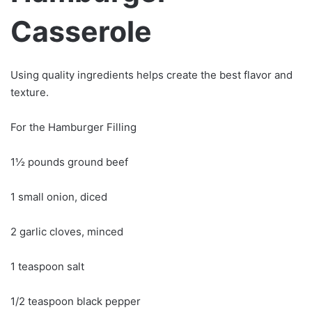
Casserole
Using quality ingredients helps create the best flavor and
texture.
For the Hamburger Filling
1½ pounds ground beef
1 small onion, diced
2 garlic cloves, minced
1 teaspoon salt
1/2 teaspoon black pepper