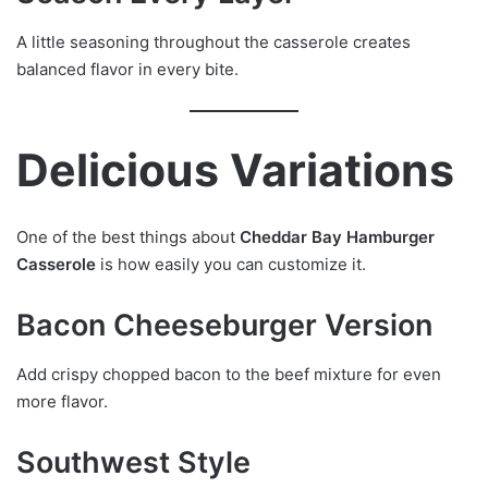
A little seasoning throughout the casserole creates
balanced flavor in every bite.
Delicious Variations
One of the best things about
Cheddar Bay Hamburger
Casserole
is how easily you can customize it.
Bacon Cheeseburger Version
Add crispy chopped bacon to the beef mixture for even
more flavor.
Southwest Style