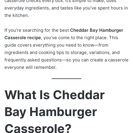
casserole checks every box. It’s simple to make, uses
everyday ingredients, and tastes like you’ve spent hours in
the kitchen.
If you’re searching for the best
Cheddar Bay Hamburger
Casserole recipe
, you’ve come to the right place. This
guide covers everything you need to know—from
ingredients and cooking tips to storage, variations, and
frequently asked questions—so you can create a casserole
everyone will remember.
What Is Cheddar
Bay Hamburger
Casserole?