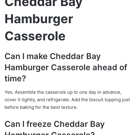
Cheddar Bay
Hamburger
Casserole
Can I make Cheddar Bay
Hamburger Casserole ahead of
time?
Yes. Assemble the casserole up to one day in advance,
cover it tightly, and refrigerate. Add the biscuit topping just
before baking for the best texture.
Can I freeze Cheddar Bay