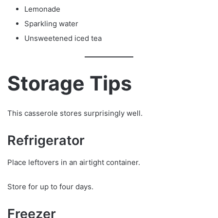
Lemonade
Sparkling water
Unsweetened iced tea
Storage Tips
This casserole stores surprisingly well.
Refrigerator
Place leftovers in an airtight container.
Store for up to four days.
Freezer