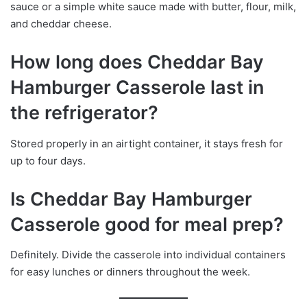
sauce or a simple white sauce made with butter, flour, milk,
and cheddar cheese.
How long does Cheddar Bay
Hamburger Casserole last in
the refrigerator?
Stored properly in an airtight container, it stays fresh for
up to four days.
Is Cheddar Bay Hamburger
Casserole good for meal prep?
Definitely. Divide the casserole into individual containers
for easy lunches or dinners throughout the week.