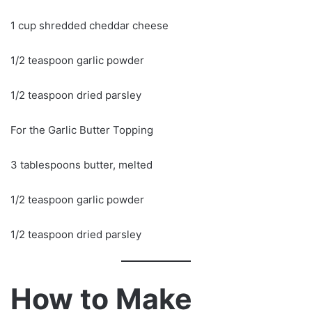
1 cup shredded cheddar cheese
1/2 teaspoon garlic powder
1/2 teaspoon dried parsley
For the Garlic Butter Topping
3 tablespoons butter, melted
1/2 teaspoon garlic powder
1/2 teaspoon dried parsley
How to Make