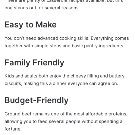
There are plenty of casserole recipes available, but this
one stands out for several reasons.
Easy to Make
You don’t need advanced cooking skills. Everything comes
together with simple steps and basic pantry ingredients.
Family Friendly
Kids and adults both enjoy the cheesy filling and buttery
biscuits, making this a dinner everyone can agree on.
Budget-Friendly
Ground beef remains one of the most affordable proteins,
allowing you to feed several people without spending a
fortune.