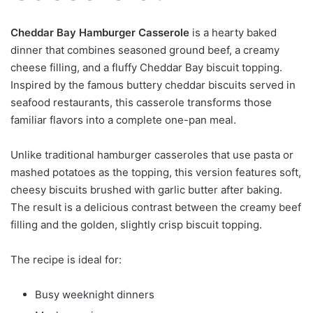
Cheddar Bay Hamburger Casserole
is a hearty baked
dinner that combines seasoned ground beef, a creamy
cheese filling, and a fluffy Cheddar Bay biscuit topping.
Inspired by the famous buttery cheddar biscuits served in
seafood restaurants, this casserole transforms those
familiar flavors into a complete one-pan meal.
Unlike traditional hamburger casseroles that use pasta or
mashed potatoes as the topping, this version features soft,
cheesy biscuits brushed with garlic butter after baking.
The result is a delicious contrast between the creamy beef
filling and the golden, slightly crisp biscuit topping.
The recipe is ideal for:
Busy weeknight dinners