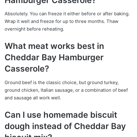
Hamburger Casserole?
Absolutely. You can freeze it either before or after baking.
Wrap it well and freeze for up to three months. Thaw
overnight before reheating.
What meat works best in
Cheddar Bay Hamburger
Casserole?
Ground beef is the classic choice, but ground turkey,
ground chicken, Italian sausage, or a combination of beef
and sausage all work well.
Can I use homemade biscuit
dough instead of Cheddar Bay