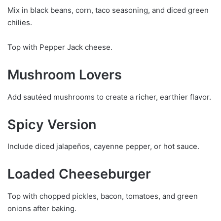
Mix in black beans, corn, taco seasoning, and diced green
chilies.
Top with Pepper Jack cheese.
Mushroom Lovers
Add sautéed mushrooms to create a richer, earthier flavor.
Spicy Version
Include diced jalapeños, cayenne pepper, or hot sauce.
Loaded Cheeseburger
Top with chopped pickles, bacon, tomatoes, and green
onions after baking.