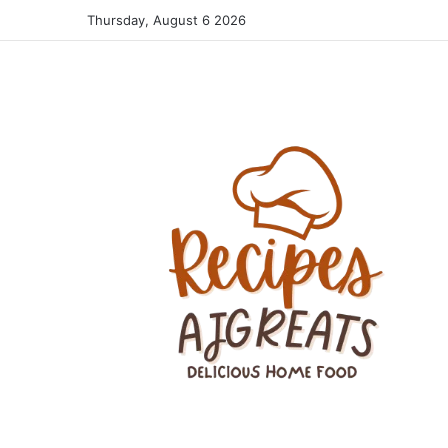
Thursday, August 6 2026