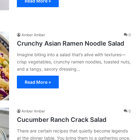
Read More »
Amber Amber
0
Crunchy Asian Ramen Noodle Salad
Imagine biting into a salad that’s alive with textures—
crisp vegetables, crunchy ramen noodles, toasted nuts,
and a tangy, savory dressing…
Read More »
Amber Amber
0
Cucumber Ranch Crack Salad
There are certain recipes that quietly become legends
at the dinner table. You bring them to a gathering once,