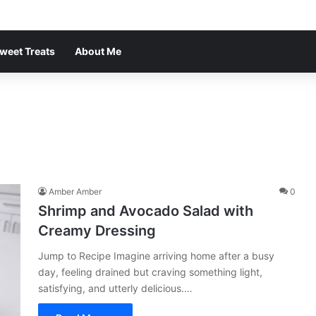
weet Treats
About Me
Amber Amber
0
Shrimp and Avocado Salad with
Creamy Dressing
Jump to Recipe Imagine arriving home after a busy
day, feeling drained but craving something light,
satisfying, and utterly delicious.…