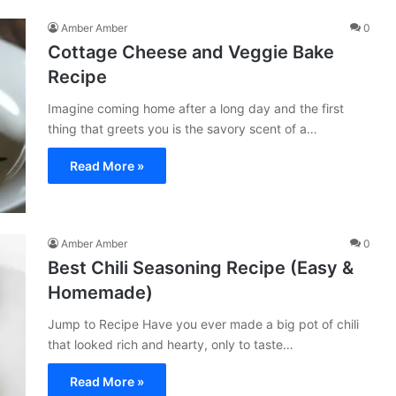
Amber Amber
0
Cottage Cheese and Veggie Bake
Recipe
Imagine coming home after a long day and the first
thing that greets you is the savory scent of a…
Read More »
Amber Amber
0
Best Chili Seasoning Recipe (Easy &
Homemade)
Jump to Recipe Have you ever made a big pot of chili
that looked rich and hearty, only to taste…
Read More »