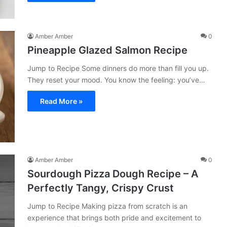
Amber Amber
0
Pineapple Glazed Salmon Recipe
Jump to Recipe Some dinners do more than fill you up.
They reset your mood. You know the feeling: you’ve…
Read More »
Amber Amber
0
Sourdough Pizza Dough Recipe – A
Perfectly Tangy, Crispy Crust
Jump to Recipe Making pizza from scratch is an
experience that brings both pride and excitement to