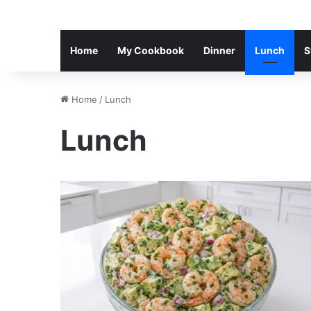
Home
My Cookbook
Dinner
Lunch
S
Home
/
Lunch
Lunch