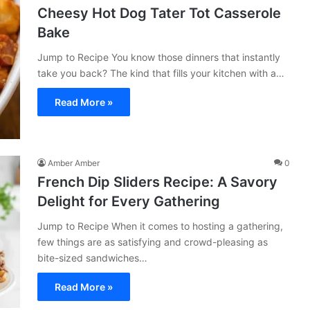
Cheesy Hot Dog Tater Tot Casserole
Bake
Jump to Recipe You know those dinners that instantly
take you back? The kind that fills your kitchen with a…
Read More »
Amber Amber
0
French Dip Sliders Recipe: A Savory
Delight for Every Gathering
Jump to Recipe When it comes to hosting a gathering,
few things are as satisfying and crowd-pleasing as
bite-sized sandwiches…
Read More »