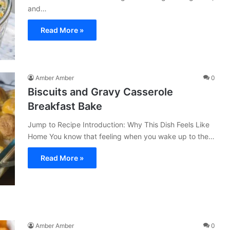
and…
Read More »
Amber Amber
0
Biscuits and Gravy Casserole
Breakfast Bake
Jump to Recipe Introduction: Why This Dish Feels Like
Home You know that feeling when you wake up to the…
Read More »
Amber Amber
0