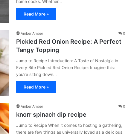
home cooks. Whether…
Read More »
Amber Amber
0
Pickled Red Onion Recipe: A Perfect
Tangy Topping
Jump to Recipe Introduction: A Taste of Nostalgia in
Every Bite Pickled Red Onion Recipe: Imagine this:
you’re sitting down…
Read More »
Amber Amber
0
knorr spinach dip recipe​
Jump to Recipe When it comes to hosting a gathering,
there are few things as universally loved as a delicious,